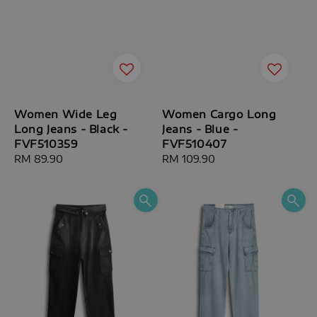
Women Wide Leg
Women Cargo Long
Long Jeans - Black -
Jeans - Blue -
FVF510359
FVF510407
Regular
RM 89.90
Regular
RM 109.90
price
price