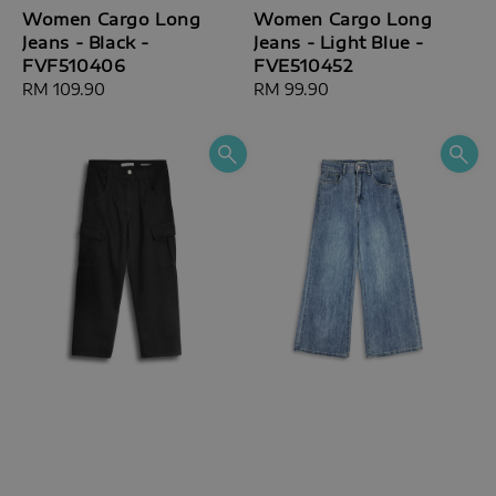
Women Cargo Long
Women Cargo Long
Jeans - Black -
Jeans - Light Blue -
FVF510406
FVE510452
Regular
RM 109.90
Regular
RM 99.90
price
price