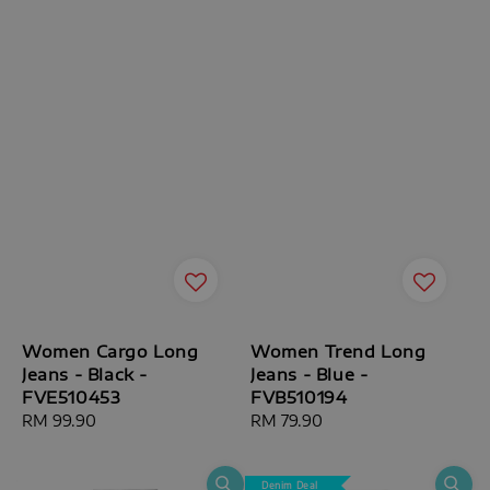
Women Cargo Long
Women Trend Long
Jeans - Black -
Jeans - Blue -
FVE510453
FVB510194
Regular
RM 99.90
Regular
RM 79.90
price
price
Denim Deal