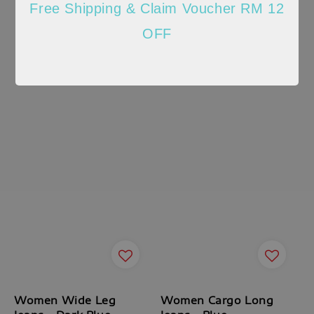
Free Shipping & Claim Voucher RM 12
OFF
Women Wide Leg
Women Cargo Long