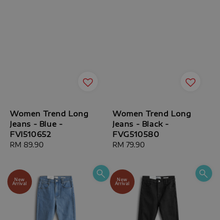
Women Trend Long
Women Trend Long
Jeans - Blue -
Jeans - Black -
FVI510652
FVG510580
Regular
RM 89.90
Regular
RM 79.90
price
price
New
New
Arrival
Arrival