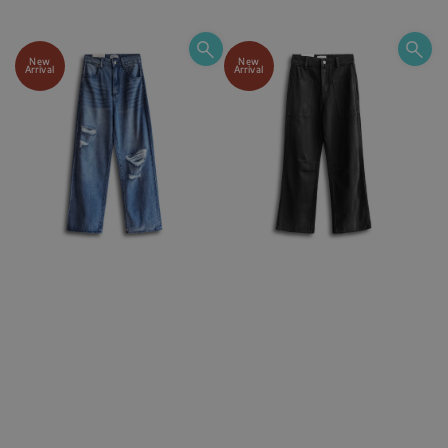
price
price
price
New
New
Arrival
Arrival