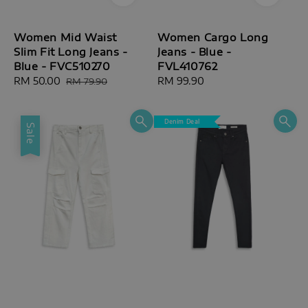
Women Mid Waist
Women Cargo Long
Slim Fit Long Jeans -
Jeans - Blue -
Blue - FVC510270
FVL410762
Sale
RM 50.00
Regular
Regular
RM 99.90
RM 79.90
price
price
price
Denim Deal
Sale