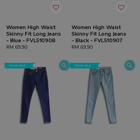
Women High Waist
Women High Waist
Skinny Fit Long Jeans
Skinny Fit Long Jeans
- Blue - FVL510908
- Black - FVL510907
Regular
RM 69.90
Regular
RM 69.90
price
price
Denim Deal
Denim Deal