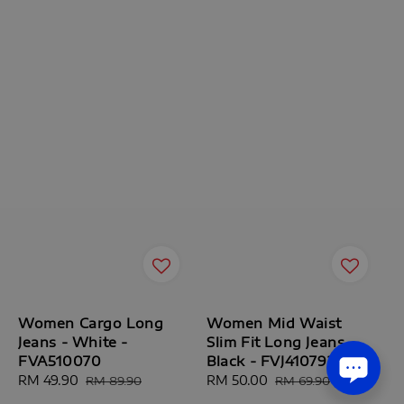
Women Cargo Long
Women Mid Waist
Jeans - White -
Slim Fit Long Jeans -
FVA510070
Black - FVJ410792
Sale
RM 49.90
Regular
Sale
RM 50.00
Regular
RM 89.90
RM 69.90
price
price
price
price