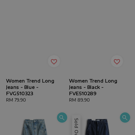
Women Trend Long
Women Trend Long
Jeans - Blue -
Jeans - Black -
FVG510323
FVE510289
Regular
RM 79.90
Regular
RM 89.90
price
price
Sold Out