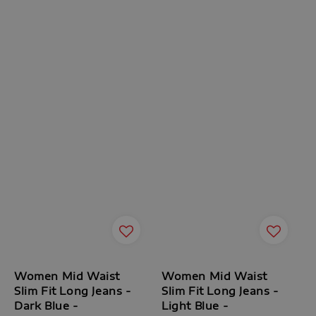
Women Mid Waist
Women Mid Waist
Slim Fit Long Jeans -
Slim Fit Long Jeans -
Dark Blue -
Light Blue -