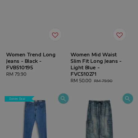
Women Trend Long
Women Mid Waist
Jeans - Black -
Slim Fit Long Jeans -
FVB510195
Light Blue -
FVC510271
Regular
RM 79.90
price
Sale
RM 50.00
Regular
RM 79.90
price
price
Denim Deal