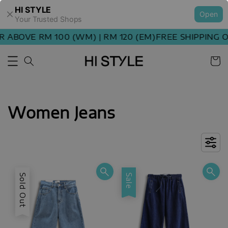
HI STYLE
Open
Your Trusted Shops
BOVE RM 100 (WM) | RM 120 (EM)
FREE SHIPPING ORD
Women Jeans
Sold Out
Sale