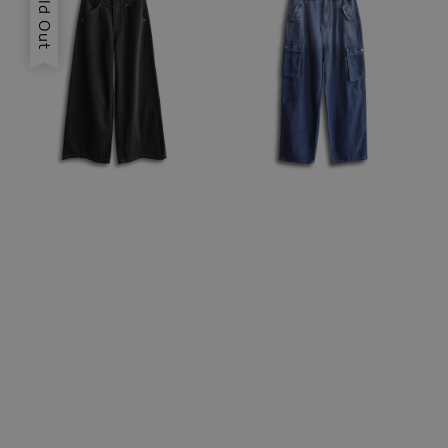
Sold Out