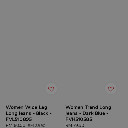
Women Wide Leg
Women Trend Long
Long Jeans - Black -
Jeans - Dark Blue -
FVL510895
FVH510585
Sale
RM 60.00
Regular
Regular
RM 79.90
RM 89.90