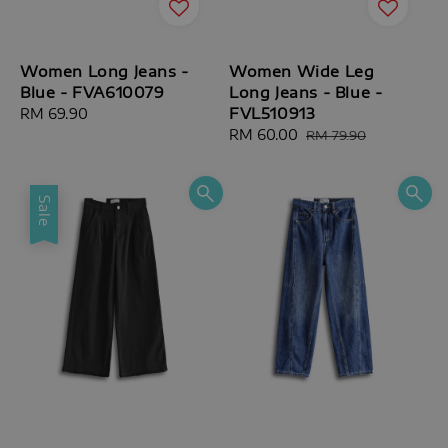
Women Long Jeans -
Women Wide Leg
Blue - FVA610079
Long Jeans - Blue -
FVL510913
Regular
RM 69.90
price
Sale
RM 60.00
Regular
RM 79.90
price
price
Sale