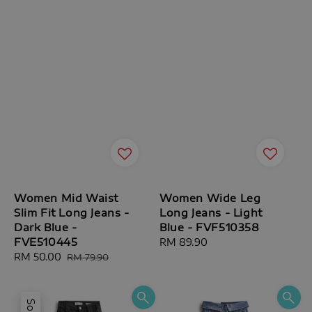
Women Mid Waist
Women Wide Leg
Slim Fit Long Jeans -
Long Jeans - Light
Dark Blue -
Blue - FVF510358
FVE510445
Regular
RM 89.90
Sale
RM 50.00
Regular
price
RM 79.90
price
price