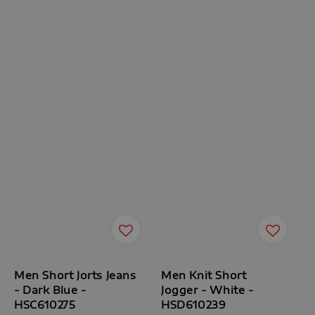
Men Short Jorts Jeans
Men Knit Short
- Dark Blue -
Jogger - White -
HSC610275
HSD610239