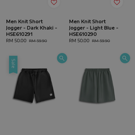
Men Knit Short
Men Knit Short
Jogger - Dark Khaki -
Jogger - Light Blue -
HSE610291
HSE610290
Sale
RM 50.00
Regular
Sale
RM 50.00
Regular
RM 59.90
RM 59.90
price
price
price
price
Sale