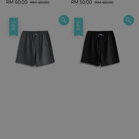
Sale
RM 60.00
Regular
Sale
RM 50.00
Regular
RM 89.90
RM 69.90
price
price
price
price
Sale
Sale