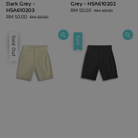
Dark Grey -
Grey - HSA610202
HSA610203
Sale
RM 50.00
Regular
RM 69.90
Sale
RM 50.00
Regular
price
price
RM 69.90
price
price
Sale
Sold Out
Sale