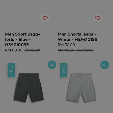
Men Short Baggy
Men Shorts Jeans -
Jorts - Blue -
White - HSA610199
HSA610039
Sale
RM 50.00
Regular
Sale
RM 60.00
Regular
price
price
RM 89.90
RM 79.90
-
RM 769.90
price
price
Sale
Sale