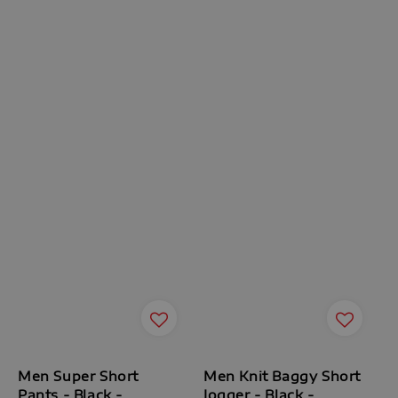
Men Super Short
Men Knit Baggy Short
Pants - Black -
Jogger - Black -