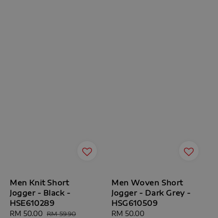
Men Knit Short
Men Woven Short
Jogger - Black -
Jogger - Dark Grey -
HSE610289
HSG610509
Sale
RM 50.00
Regular
Regular
RM 50.00
RM 59.90