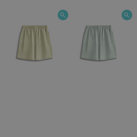
price
price
price