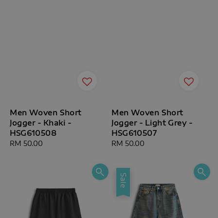
Men Woven Short
Men Woven Short
Jogger - Khaki -
Jogger - Light Grey -
HSG610508
HSG610507
Regular
RM 50.00
Regular
RM 50.00
price
price
Sale