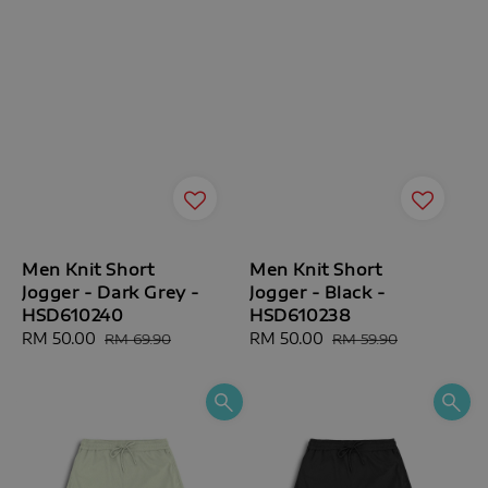
Men Knit Short
Men Knit Short
Jogger - Dark Grey -
Jogger - Black -
HSD610240
HSD610238
Sale
RM 50.00
Regular
Sale
RM 50.00
Regular
RM 69.90
RM 59.90
price
price
price
price