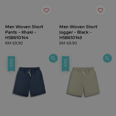
Men Woven Short
Men Woven Short
Pants - Khaki -
Jogger - Black -
HSB610144
HSB610143
Regular
RM 69.90
Regular
RM 69.90
price
price
Sale
Sale