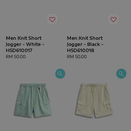
Men Knit Short
Men Knit Short
Jogger - White -
Jogger - Black -
HSD610017
HSD610018
Regular
RM 50.00
Regular
RM 50.00
price
price