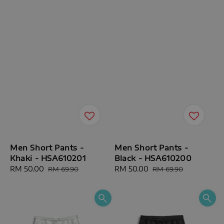
Men Short Pants -
Men Short Pants -
Khaki - HSA610201
Black - HSA610200
Sale
RM 50.00
Regular
Sale
RM 50.00
Regular
RM 69.90
RM 69.90
price
price
price
price