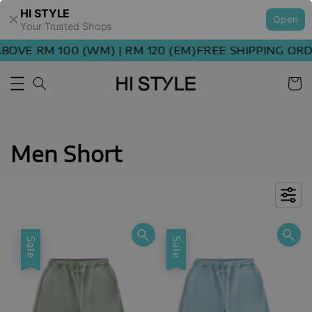
HI STYLE
Open
Your Trusted Shops
E RM 100 (WM) | RM 120 (EM)
FREE SHIPPING ORDER 
Men Short
Sale
Sale