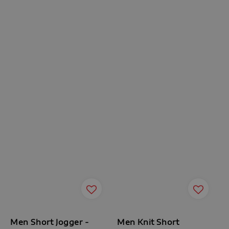
Men Short Jogger -
Men Knit Short