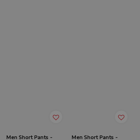
Men Short Pants -
Men Short Pants -