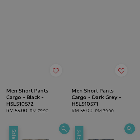
Men Short Pants
Men Short Pants
Cargo - Black -
Cargo - Dark Grey -
HSL510572
HSL510571
Sale
RM 55.00
Regular
Sale
RM 55.00
Regular
RM 79.90
RM 79.90
price
price
price
price
Sale
Sale