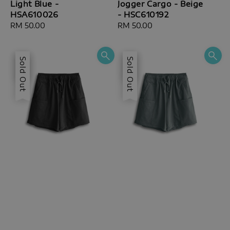
Light Blue -
Jogger Cargo - Beige
HSA610026
- HSC610192
Regular
RM 50.00
Regular
RM 50.00
price
price
Sale
Sold Out
Sale
Sold Out