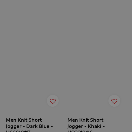
Men Knit Short
Men Knit Short
Jogger - Dark Blue -
Jogger - Khaki -