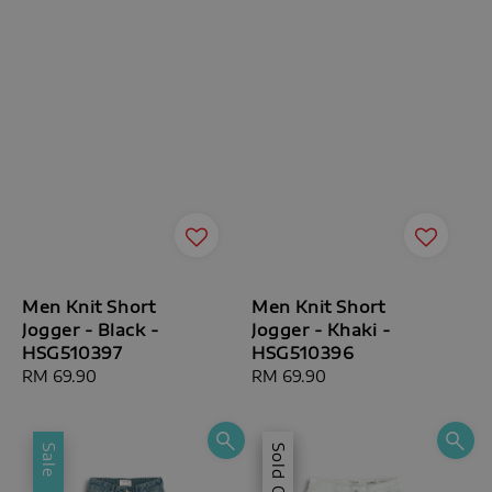
Men Knit Short
Men Knit Short
Jogger - Black -
Jogger - Khaki -
HSG510397
HSG510396
Regular
RM 69.90
Regular
RM 69.90
price
price
Sale
Sale
Sold Out