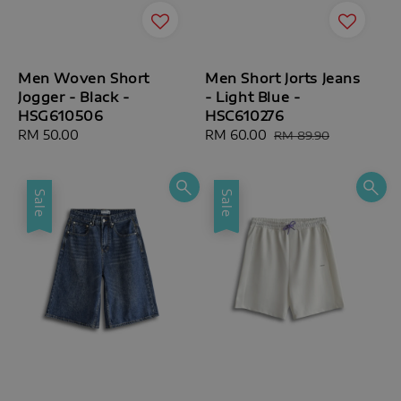
Men Woven Short
Men Short Jorts Jeans
Jogger - Black -
- Light Blue -
HSG610506
HSC610276
Regular
RM 50.00
Sale
RM 60.00
Regular
RM 89.90
price
price
price
Sale
Sale