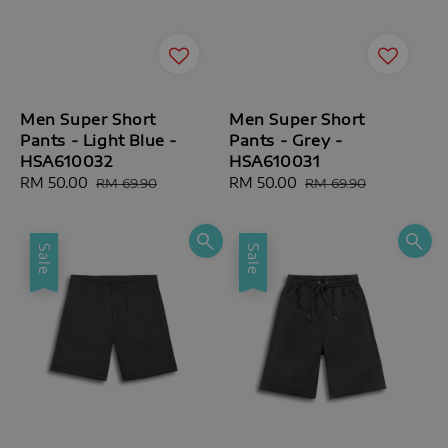
Men Super Short
Men Super Short
Pants - Light Blue -
Pants - Grey -
HSA610032
HSA610031
Sale
RM 50.00
Regular
Sale
RM 50.00
Regular
RM 69.90
RM 69.90
price
price
price
price
Sale
Sale