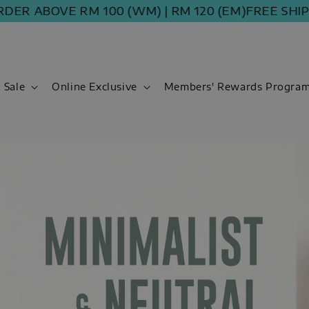
 ABOVE RM 100 (WM) | RM 120 (EM)
FREE SHIPPIN
Sale
Online Exclusive
Members' Rewards Progra