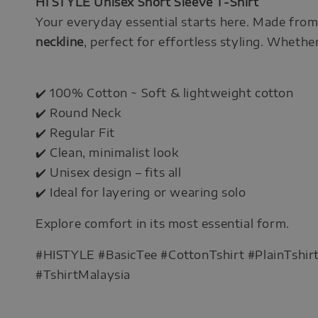
HI STYLE Unisex Short Sleeve T-Shirt
Your everyday essential starts here. Made fro
neckline
, perfect for effortless styling. Whether 
✔️ 100% Cotton ~ Soft & lightweight cotton
✔️ Round Neck
✔️ Regular Fit
✔️ Clean, minimalist look
✔️ Unisex design – fits all
✔️ Ideal for layering or wearing solo
Explore comfort in its most essential form.
#HISTYLE #BasicTee #CottonTshirt #PlainTshi
#TshirtMalaysia