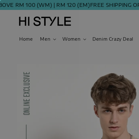
 RM 100 (WM) | RM 120 (EM)
FREE SHIPPING ORDER
Home
Men
Women
Denim Crazy Deal