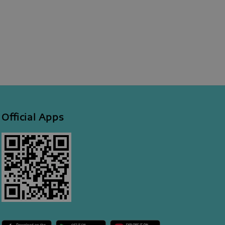
Official Apps