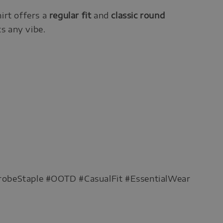
hirt offers a
regular fit
and
classic round
ts any vibe.
robeStaple #OOTD #CasualFit #EssentialWear