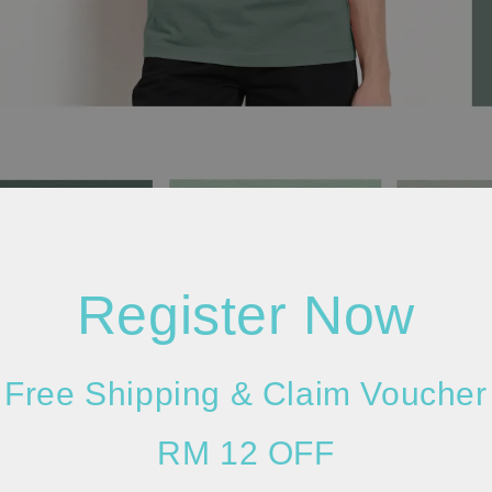
Register Now
Free Shipping & Claim Voucher
RM 12 OFF