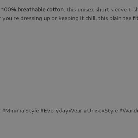
m
100% breathable cotton
, this unisex short sleeve t-s
you’re dressing up or keeping it chill, this plain tee fi
rt #MinimalStyle #EverydayWear #UnisexStyle #Ward