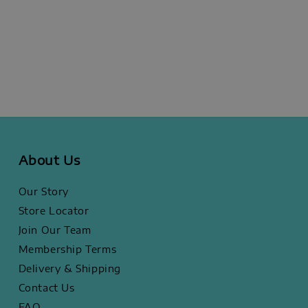
About Us
Our Story
Store Locator
Join Our Team
Membership Terms
Delivery & Shipping
Contact Us
FAQ