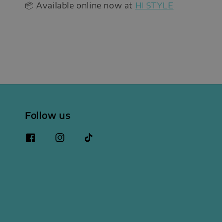
📦 Available online now at
HI STYLE
Follow us