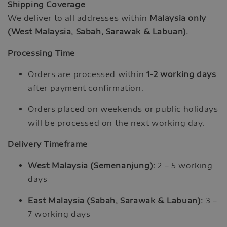
Shipping Coverage
We deliver to all addresses within
Malaysia only
(West Malaysia, Sabah, Sarawak & Labuan).
Processing Time
Orders are processed within
1-2 working days
after payment confirmation.
Orders placed on weekends or public holidays
will be processed on the next working day.
Delivery Timeframe
West Malaysia (Semenanjung):
2 – 5 working
days
East Malaysia (Sabah, Sarawak & Labuan):
3 –
7 working days