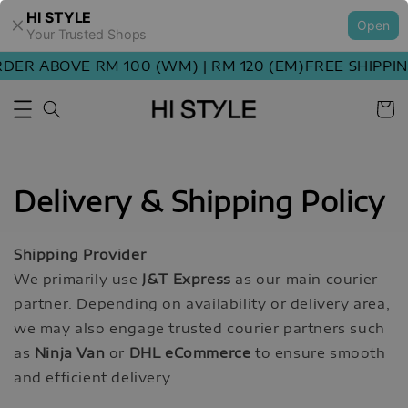
HI STYLE
Open
Your Trusted Shops
DER ABOVE RM 100 (WM) | RM 120 (EM)
FREE SHIPPIN
Delivery & Shipping Policy
Shipping Provider
We primarily use
J&T Express
as our main courier
partner. Depending on availability or delivery area,
we may also engage trusted courier partners such
as
Ninja Van
or
DHL eCommerce
to ensure smooth
and efficient delivery.