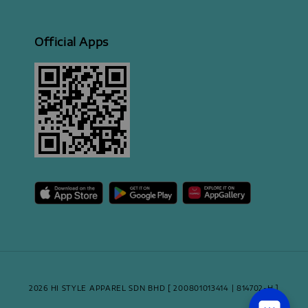
Official Apps
2026 HI STYLE APPAREL SDN BHD [ 200801013414 | 814702-H ]