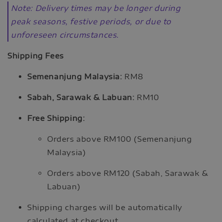
Note: Delivery times may be longer during
peak seasons, festive periods, or due to
unforeseen circumstances.
Shipping Fees
Semenanjung Malaysia:
RM8
Sabah, Sarawak & Labuan:
RM10
Free Shipping:
Orders above RM100 (Semenanjung
Malaysia)
Orders above RM120 (Sabah, Sarawak &
Labuan)
Shipping charges will be automatically
calculated at checkout.