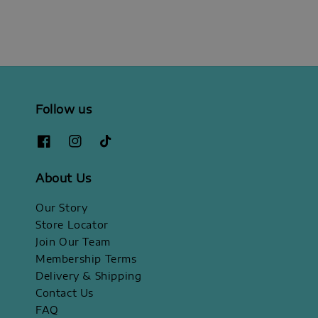
Follow us
About Us
Our Story
Store Locator
Join Our Team
Membership Terms
Delivery & Shipping
Contact Us
FAQ