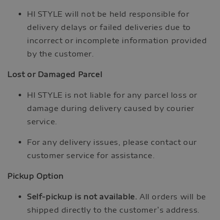
HI STYLE will not be held responsible for
delivery delays or failed deliveries due to
incorrect or incomplete information provided
by the customer.
Lost or Damaged Parcel
HI STYLE is not liable for any parcel loss or
damage during delivery caused by courier
service.
For any delivery issues, please contact our
customer service for assistance.
Pickup Option
Self-pickup is not available.
All orders will be
shipped directly to the customer’s address.