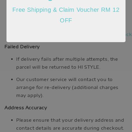
https://www.ninjavan.co/en-
Free Shipping & Claim Voucher RM 12
my/tracking
OFF
DHL eCommerce:
https://ecommerceportal.dhl.com/track
Failed Delivery
If delivery fails after multiple attempts, the
parcel will be returned to HI STYLE.
Our customer service will contact you to
arrange for re-delivery (additional charges
may apply).
Address Accuracy
Please ensure that your delivery address and
contact details are accurate during checkout.