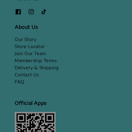
About Us
Our Story
Store Locator
Join Our Team
Membership Terms
Delivery & Shipping
Contact Us
FAQ
Official Apps