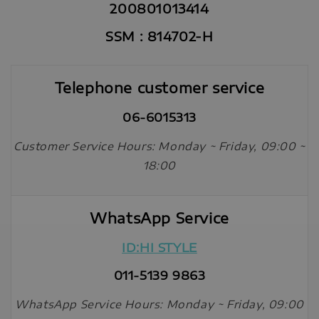
200801013414
SSM : 814702-H
Telephone customer service
06-6015313
Customer Service Hours: Monday ~ Friday, 09:00 ~
18:00
WhatsApp Service
ID:HI STYLE
011-5139 9863
WhatsApp Service Hours: Monday ~ Friday, 09:00