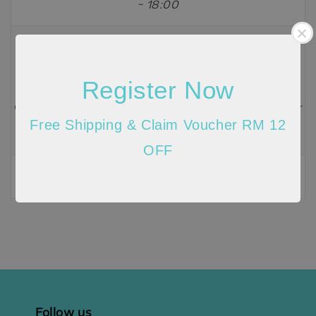
~ 18:00
Email
info@histyle.com.my
Register Now
Customer Service Hours: Monday ~ Friday, 09:00 ~
Free Shipping & Claim Voucher RM 12
18:00
OFF
Send message
Follow us