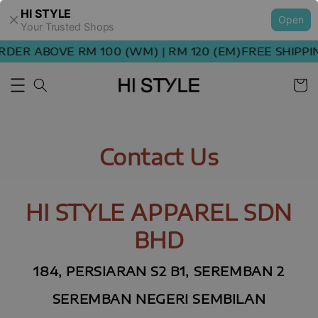
HI STYLE
Open
Your Trusted Shops
RDER ABOVE RM 100 (WM) | RM 120 (EM)
FREE SHIPPI
Contact Us
HI STYLE APPAREL SDN
BHD
184, PERSIARAN S2 B1, SEREMBAN 2
SEREMBAN NEGERI SEMBILAN