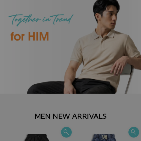
MEN NEW ARRIVALS