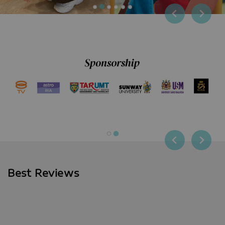
Best Reviews