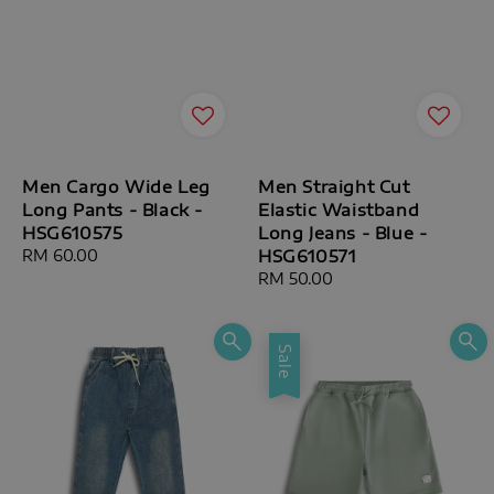
Men Cargo Wide Leg
Men Straight Cut
Long Pants - Black -
Elastic Waistband
HSG610575
Long Jeans - Blue -
Regular
RM 60.00
HSG610571
price
Regular
RM 50.00
price
Sale