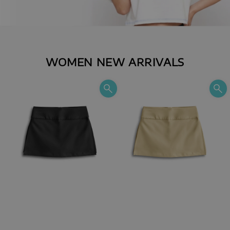
WOMEN NEW ARRIVALS