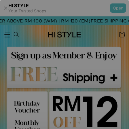
HI STYLE
Open
Your Trusted Shops
ABOVE RM 100 (WM) | RM 120 (EM)
FREE SHIPPING OR