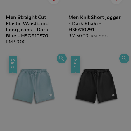
Men Straight Cut
Men Knit Short Jogger
Elastic Waistband
- Dark Khaki -
Long Jeans - Dark
HSE610291
Blue - HSG610570
Sale
RM 50.00
Regular
RM 59.90
price
price
Regular
RM 50.00
price
Sale
Sale