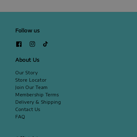
Follow us
About Us
Our Story
Store Locator
Join Our Team
Membership Terms
Delivery & Shipping
Contact Us
FAQ