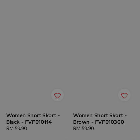
Women Short Skort -
Women Short Skort -
Black - FVF610114
Brown - FVF610360
Regular
RM 59.90
Regular
RM 59.90
price
price