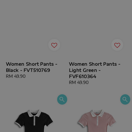
Women Short Pants -
Women Short Pants -
Black - FVT510769
Light Green -
Regular
RM 49.90
FVF610364
price
Regular
RM 49.90
price