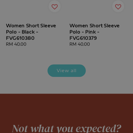
Women Short Sleeve
Women Short Sleeve
Polo - Black -
Polo - Pink -
FVG610380
FVG610379
Regular
RM 40.00
Regular
RM 40.00
price
price
View all