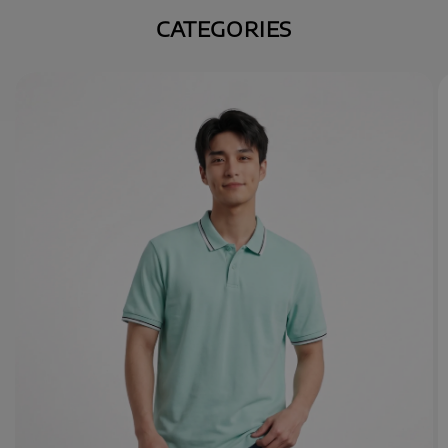
CATEGORIES