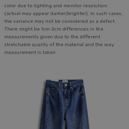
color due to lighting and monitor resolution
(actual may appear darker/brighter). In such cases,
the variance may not be considered as a defect.
There might be 1cm-3cm differences in the
measurements given due to the different
stretchable quality of the material and the way
measurement is taken.