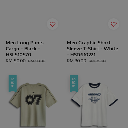
Men Long Pants
Men Graphic Short
Cargo - Black -
Sleeve T-Shirt - White
HSL510570
- HSD610221
Sale
RM 80.00
Regular
Sale
RM 30.00
Regular
RM 99.90
RM 39.90
price
price
price
price
Sale
Sale