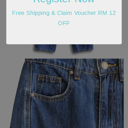
Free Shipping & Claim Voucher RM 12
OFF