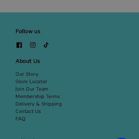
Follow us
About Us
Our Story
Store Locator
Join Our Team
Membership Terms
Delivery & Shipping
Contact Us
FAQ