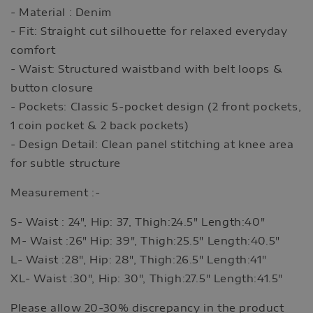
- Material : Denim
- Fit: Straight cut silhouette for relaxed everyday
comfort
- Waist: Structured waistband with belt loops &
button closure
- Pockets: Classic 5-pocket design (2 front pockets,
1 coin pocket & 2 back pockets)
- Design Detail: Clean panel stitching at knee area
for subtle structure
Measurement :-
S- Waist : 24", Hip: 37, Thigh:24.5" Length:40"
M- Waist :26" Hip: 39", Thigh:25.5" Length:40.5"
L- Waist :28", Hip: 28", Thigh:26.5" Length:41"
XL- Waist :30", Hip: 30", Thigh:27.5" Length:41.5"
Please allow 20-30% discrepancy in the product