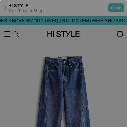
HI STYLE
Open
Your Trusted Shops
R ABOVE RM 100 (WM) | RM 120 (EM)
FREE SHIPPING 