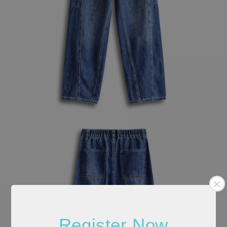
Register Now