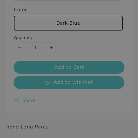
Color
Dark Blue
Quantity
Add to Cart
Add to wishlist
Share
Trend Long Pants