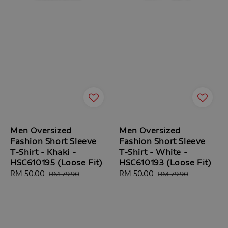
Men Oversized
Men Oversized
Fashion Short Sleeve
Fashion Short Sleeve
T-Shirt - Khaki -
T-Shirt - White -
HSC610195 (Loose Fit)
HSC610193 (Loose Fit)
Sale
RM 50.00
Regular
Sale
RM 50.00
Regular
RM 79.90
RM 79.90
price
price
price
price