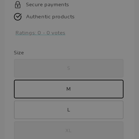
Secure payments
Authentic products
Ratings:
0
-
0
votes
Size
S
M
L
XL