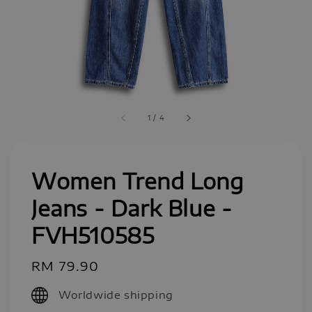
1
/
4
Women Trend Long
Jeans - Dark Blue -
FVH510585
Regular
RM 79.90
price
Worldwide shipping