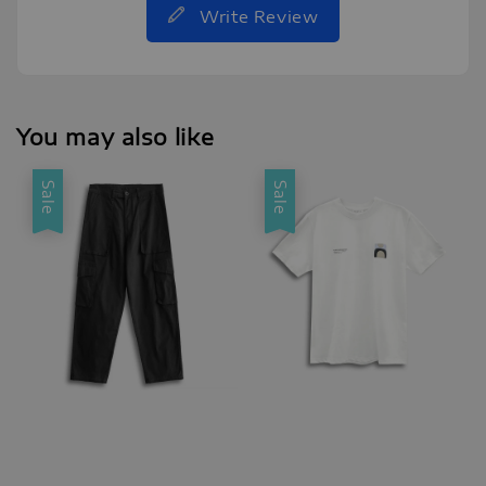
Write Review
You may also like
Sale
Sale