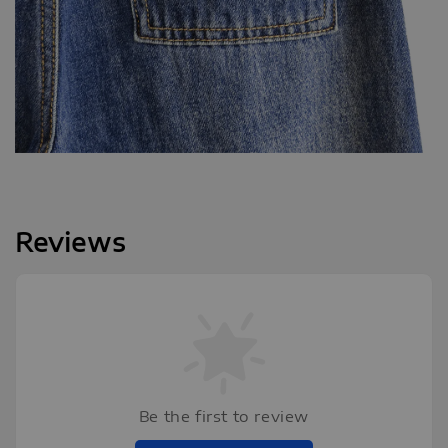
Reviews
Be the first to review