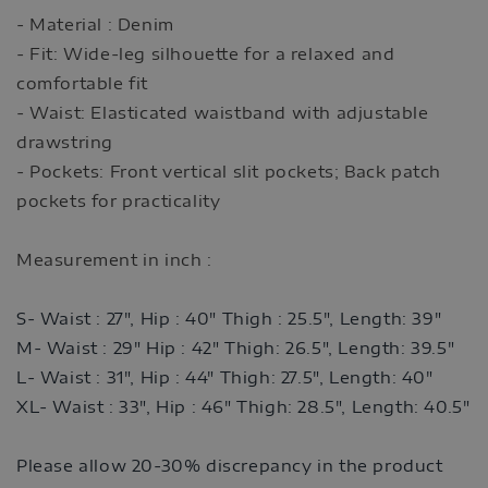
- Material : Denim
- Fit: Wide-leg silhouette for a relaxed and
comfortable fit
- Waist: Elasticated waistband with adjustable
drawstring
- Pockets: Front vertical slit pockets; Back patch
pockets for practicality
Measurement in inch :
S- Waist : 27", Hip : 40" Thigh : 25.5", Length: 39"
M- Waist : 29" Hip : 42" Thigh: 26.5", Length: 39.5"
L- Waist : 31
", Hip : 44" Thigh: 27.5", Length: 40"
XL- Waist : 33
", Hip : 46" Thigh: 28.5", Length: 40.5"
Please allow 20-30% discrepancy in the product