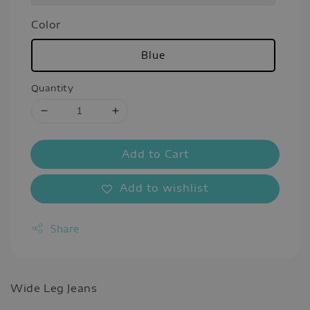
Color
Blue
Quantity
Add to Cart
Add to wishlist
Share
Wide Leg Jeans