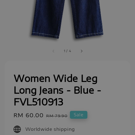
1
/
4
Women Wide Leg
Long Jeans - Blue -
FVL510913
Sale
RM 60.00
Regular
Sale
RM 79.90
price
price
Worldwide shipping