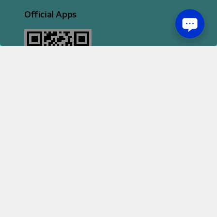
Official Apps
2026 HI STYLE APPAREL SDN BHD [ 200801013414 | 814702-H ]
Terms of Service
Privacy Policy
Refund Policy
|
|