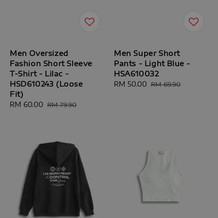
Men Oversized
Men Super Short
Fashion Short Sleeve
Pants - Light Blue -
T-Shirt - Lilac -
HSA610032
HSD610243 (Loose
Sale
RM 50.00
Regular
RM 69.90
Fit)
price
price
Sale
RM 60.00
Regular
RM 79.90
price
price