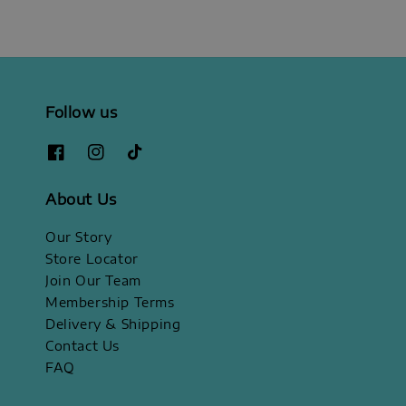
Follow us
About Us
Our Story
Store Locator
Join Our Team
Membership Terms
Delivery & Shipping
Contact Us
FAQ