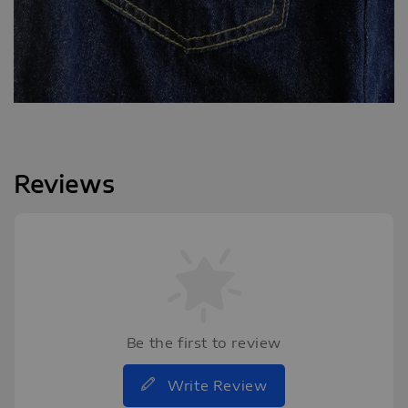
Reviews
Be the first to review
Write Review