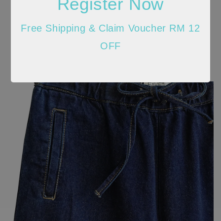
Register Now
Free Shipping & Claim Voucher RM 12
OFF