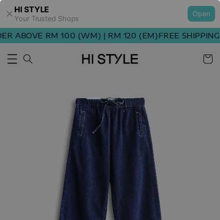
HI STYLE
Open
Your Trusted Shops
R ABOVE RM 100 (WM) | RM 120 (EM)
FREE SHIPPING 