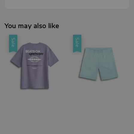
You may also like
Sale
Sale