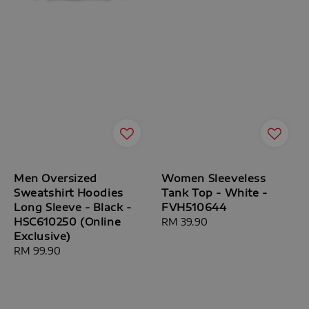
Men Oversized
Women Sleeveless
Sweatshirt Hoodies
Tank Top - White -
Long Sleeve - Black -
FVH510644
HSC610250 (Online
Regular
RM 39.90
Exclusive)
price
Regular
RM 99.90
price