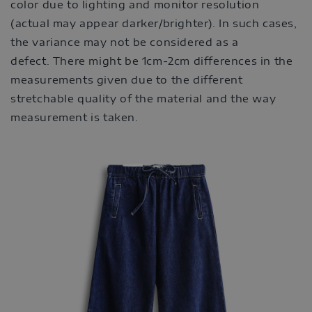
color due to lighting and monitor resolution
(actual may appear darker/brighter). In such cases,
the variance may not be considered as a
defect. There might be 1cm-2cm differences in the
measurements given due to the different
stretchable quality of the material and the way
measurement is taken.