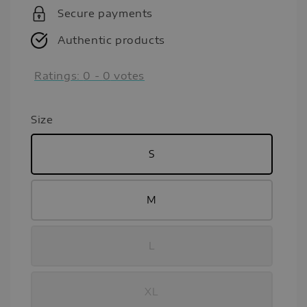
Secure payments
Authentic products
Ratings:
0
-
0
votes
Size
S
M
L
XL