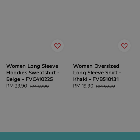
Women Long Sleeve
Women Oversized
Hoodies Sweatshirt -
Long Sleeve Shirt -
Beige - FVC410225
Khaki - FVB510131
Sale
RM 29.90
Regular
Sale
RM 19.90
Regular
RM 69.90
RM 69.90
price
price
price
price