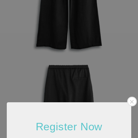
Register Now