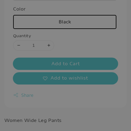
Color
Black
Quantity
Add to Cart
Add to wishlist
Share
Women Wide Leg Pants