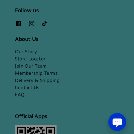
Follow us
About Us
Our Story
Store Locator
Join Our Team
Membership Terms
Delivery & Shipping
Contact Us
FAQ
Official Apps