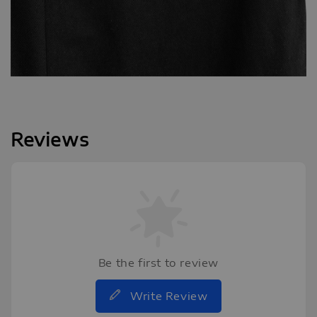
Reviews
Be the first to review
Write Review