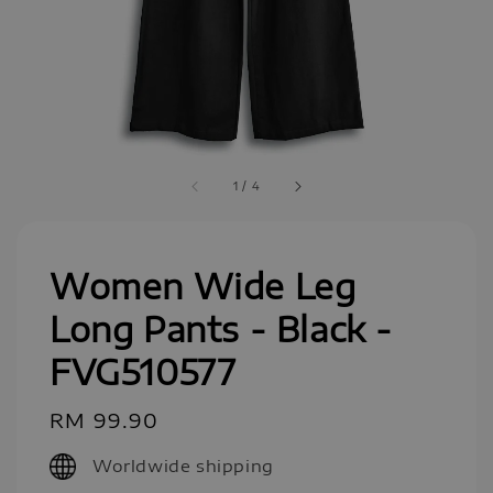
1
/
4
Women Wide Leg
Long Pants - Black -
FVG510577
Regular
RM 99.90
price
Worldwide shipping