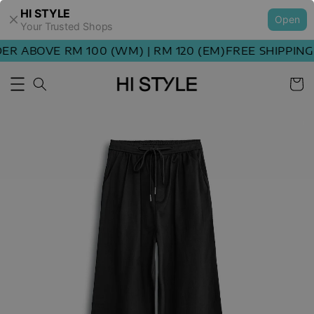
HI STYLE
Open
Your Trusted Shops
R ABOVE RM 100 (WM) | RM 120 (EM)
FREE SHIPPING 