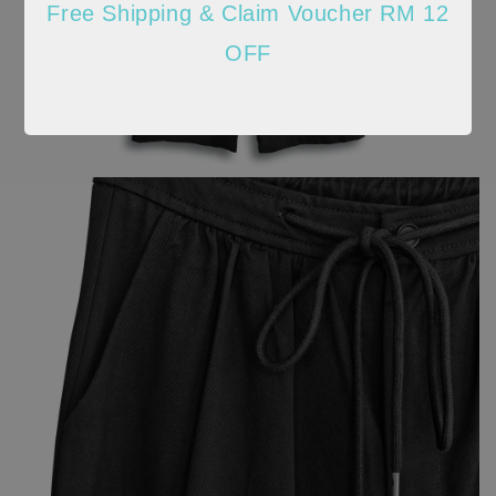
Free Shipping & Claim Voucher RM 12
OFF