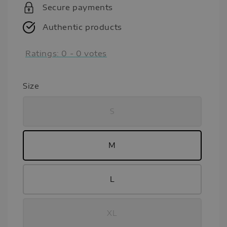
Secure payments
Authentic products
Ratings:
0
-
0
votes
Size
S
M
L
XL