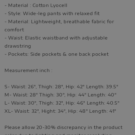
- Material : Cotton Lyocell
- Style: Wide-leg pants with relaxed fit
- Material: Lightweight, breathable fabric for
comfort
- Waist: Elastic waistband with adjustable
drawstring
- Pockets: Side pockets & one back pocket
Measurement inch :
S- Waist: 26", Thigh: 28", Hip: 42" Length: 39.5"
M- Waist: 28" Thigh: 30", Hip: 44" Length: 40"
L- Waist: 30", Thigh: 32", Hip: 46" Length: 40.5"
XL- Waist: 32", Hight: 34", Hip: 48" Length: 41"
Please allow 20-30% discrepancy in the product