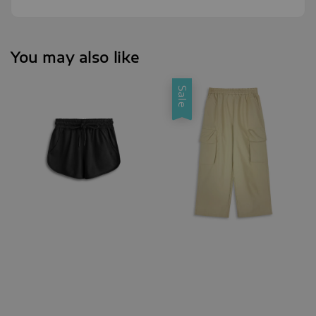
You may also like
Sale