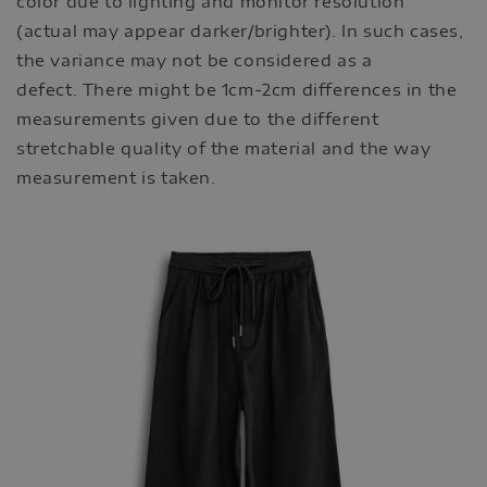
color due to lighting and monitor resolution
(actual may appear darker/brighter). In such cases,
the variance may not be considered as a
defect. There might be 1cm-2cm differences in the
measurements given due to the different
stretchable quality of the material and the way
measurement is taken.