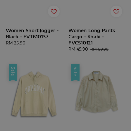
Women Short Jogger -
Women Long Pants
Black - FVT610137
Cargo - Khaki -
FVC510121
Regular
RM 25.90
price
Sale
RM 49.90
Regular
RM 89.90
price
price
Sale
Sale