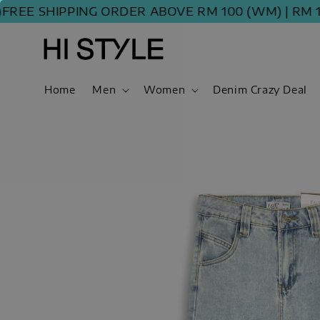
E SHIPPING ORDER ABOVE RM 100 (WM) | RM 120 
Home
Men
Women
Denim Crazy Deal