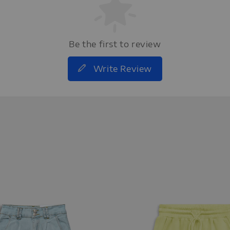
Be the first to review
Write Review