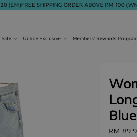
(EM)
FREE SHIPPING ORDER ABOVE RM 100 (WM) | R
Sale
Online Exclusive
Members' Rewards Progra
Wom
Long
Blue
Regular
RM 89.