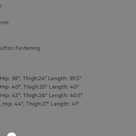
s
enim
Button Fastening
 Hip: 38", Thigh:24" Length: 39.5"
 Hip: 40",
Thigh:25"
Length: 40"
 Hip: 42",
Thigh:26"
Length: 40.5"
, Hip: 44",
Thigh:27"
Length:
41
"