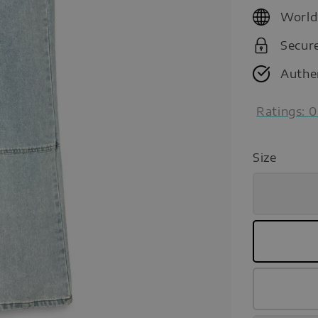
price
World
Secur
Authe
Ratings:
0
Size