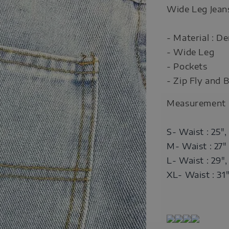
Wide Leg Jean
- Material : D
- Wide Leg
- Pockets
- Zip Fly and 
Measurement
S- Waist : 25",
M- Waist : 27"
L- Waist : 29",
XL- Waist : 31"