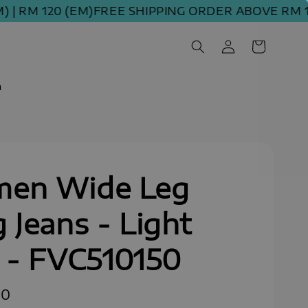
M 120 (EM)
FREE SHIPPING ORDER ABOVE RM 100 (
m
en Wide Leg
 Jeans - Light
 - FVC510150
90