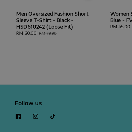
Men Oversized Fashion Short
Women Sh
Sleeve T-Shirt - Black -
Blue - F
HSD610242 (Loose Fit)
Sale
RM 45.00
price
Sale
RM 60.00
Regular
RM 79.90
price
price
Follow us