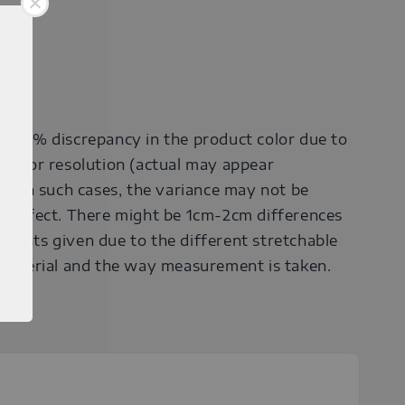
0-30% discrepancy in the product color due to
onitor resolution (actual may appear
r). In such cases, the variance may not be
a defect. There might be 1cm-2cm differences
ments given due to the different stretchable
 material and the way measurement is taken.