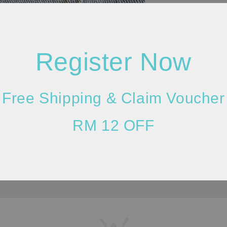
Register Now
Please allow 2
lighting and m
Free Shipping & Claim Voucher
darker/brighte
considered as 
RM 12 OFF
in the measure
quality of the