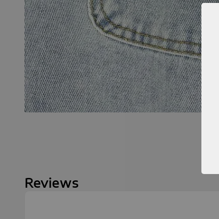
Reviews