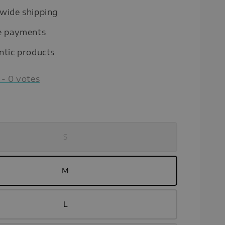
wide shipping
e payments
ntic products
-
0
votes
S
M
L