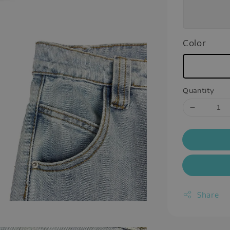
Color
Quantity
Share