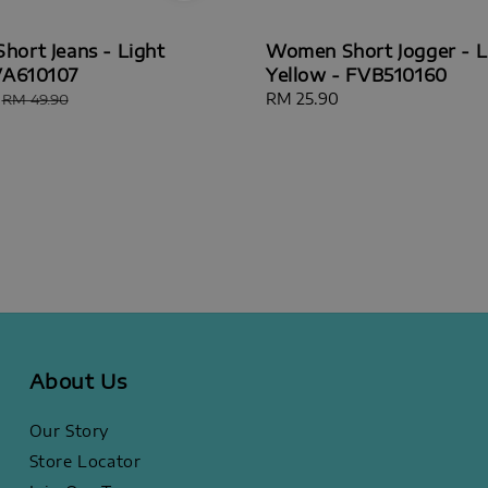
ort Jeans - Light
Women Short Jogger - L
VA610107
Yellow - FVB510160
Regular
Regular
RM 25.90
RM 49.90
price
price
About Us
Our Story
Store Locator