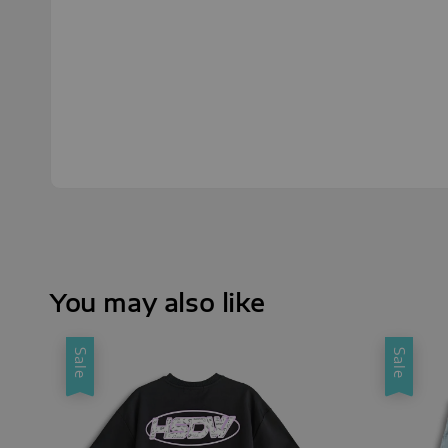
You may also like
Sale
Sale