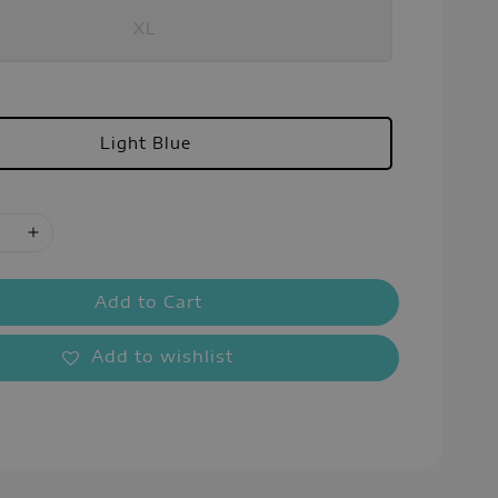
XL
Light Blue
Add to Cart
Add to wishlist