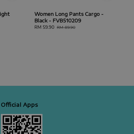
ight
Women Long Pants Cargo -
Black - FVB510209
Sale
RM 59.90
Regular
RM 89.90
price
price
Official Apps