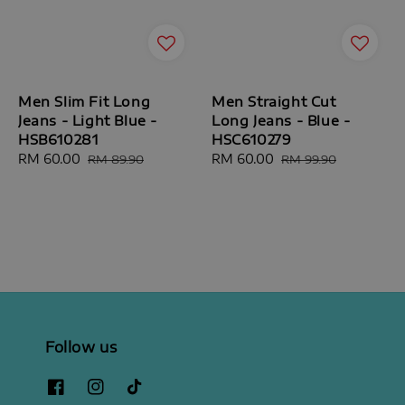
Men Slim Fit Long
Men Straight Cut
Jeans - Light Blue -
Long Jeans - Blue -
HSB610281
HSC610279
Sale
RM 60.00
Regular
Sale
RM 60.00
Regular
RM 89.90
RM 99.90
price
price
price
price
Follow us