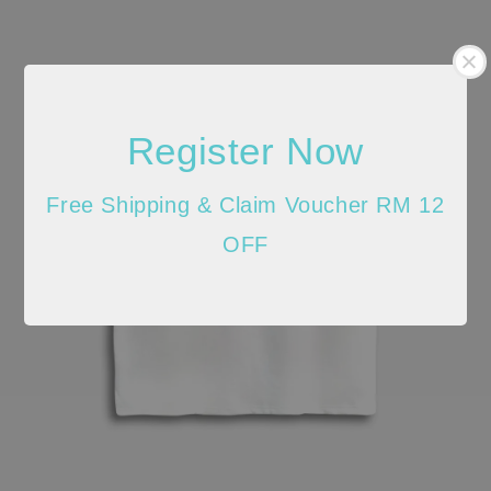
Register Now
Free Shipping & Claim Voucher RM 12
OFF