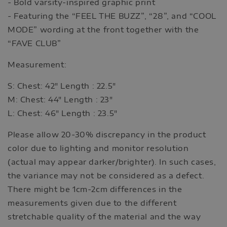
- Bold varsity-inspired graphic print
- Featuring the “FEEL THE BUZZ”, “28”, and “COOL
MODE” wording at the front together with the
“FAVE CLUB”
Measurement:
S: Chest: 42" Length : 22.5"
M: Chest: 44" Length : 23"
L: Chest: 46" Length : 23.5"
Please allow 20-30% discrepancy in the product
color due to lighting and monitor resolution
(actual may appear darker/brighter). In such cases,
the variance may not be considered as a defect.
There might be 1cm-2cm differences in the
measurements given due to the different
stretchable quality of the material and the way