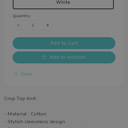
White
Quantity
Add to Cart
Add to wishlist
Share
Crop Top Knit
- Material : Cotton
- Stylish sleeveless design