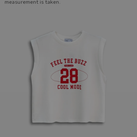
measurement is taken.