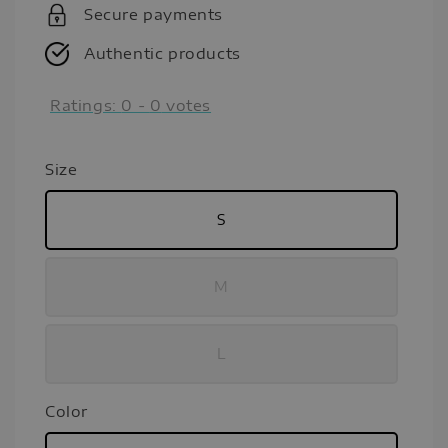
Secure payments
Authentic products
Ratings:
0
-
0
votes
Size
S
M
L
Color