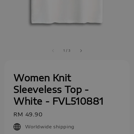
1
/
3
Women Knit
Sleeveless Top -
White - FVL510881
Regular
RM 49.90
price
Worldwide shipping