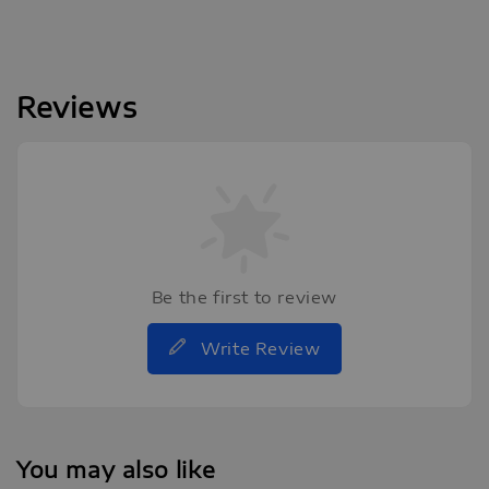
Reviews
Be the first to review
Write Review
You may also like