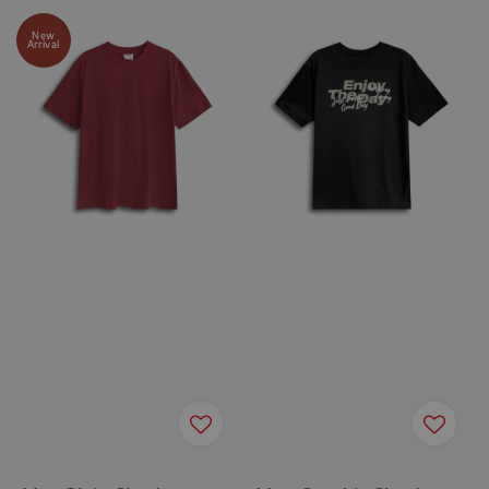
New
Arrival