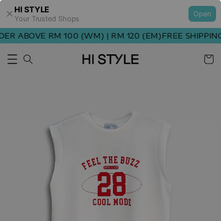
HI STYLE
Open
Your Trusted Shops
ER ABOVE RM 100 (WM) | RM 120 (EM)
FREE SHIPPING