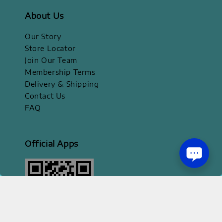
About Us
Our Story
Store Locator
Join Our Team
Membership Terms
Delivery & Shipping
Contact Us
FAQ
Official Apps