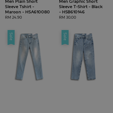
Men Plain Short
Men Graphic Short
Sleeve Tshirt -
Sleeve T-Shirt - Black
Maroon - HSA610080
- HSB610146
Regular
RM 24.90
Regular
RM 30.00
price
price
Sale
Sale