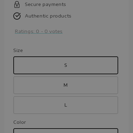
Secure payments
Authentic products
Ratings:
0
-
0
votes
Size
S
M
L
Color