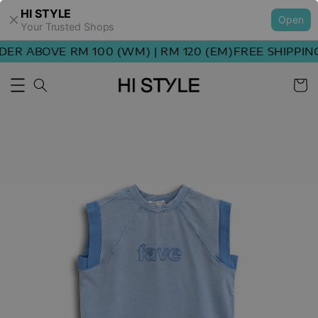
HI STYLE
Open
Your Trusted Shops
ER ABOVE RM 100 (WM) | RM 120 (EM)
FREE SHIPPING