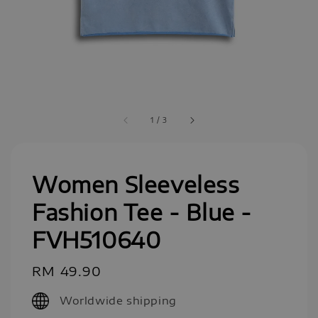
1
/
3
Women Sleeveless
Fashion Tee - Blue -
FVH510640
Regular
RM 49.90
price
Worldwide shipping