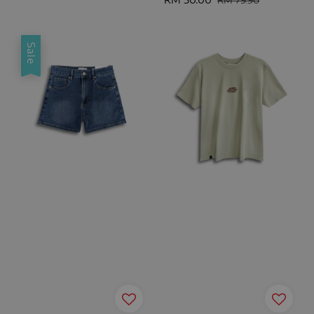
price
price
Sale