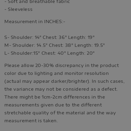
- Soft and breathable fabric
- Sleeveless
Measurement in INCHES:-
S- Shoulder: 14" Chest: 36" Length: 19"
M- Shoulder: 14.5" Chest: 38" Length: 19.5"
L- Shoulder:15" Chest: 40" Length: 20"
Please allow 20-30% discrepancy in the product
color due to lighting and monitor resolution
(actual may appear darker/brighter). In such cases,
the variance may not be considered as a defect.
There might be 1cm-2cm differences in the
measurements given due to the different
stretchable quality of the material and the way
measurement is taken.