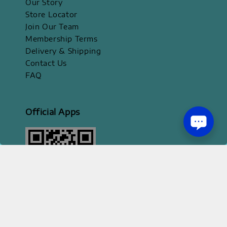
Our Story
Store Locator
Join Our Team
Membership Terms
Delivery & Shipping
Contact Us
FAQ
Official Apps