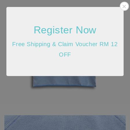
Register Now
Free Shipping & Claim Voucher RM 12
OFF