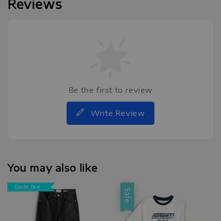
Reviews
Be the first to review
Write Review
You may also like
Denim Deal
Sale