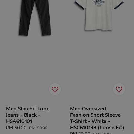
Men Slim Fit Long
Men Oversized
Jeans - Black -
Fashion Short Sleeve
HSA610101
T-Shirt - White -
HSC610193 (Loose Fit)
Sale
RM 60.00
Regular
RM 89.90
price
price
Sale
RM 50.00
Regular
RM 79.90