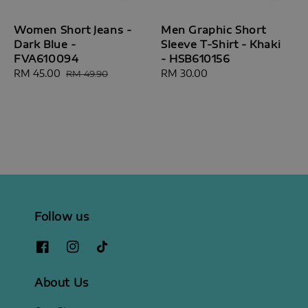
Women Short Jeans -
Men Graphic Short
Dark Blue -
Sleeve T-Shirt - Khaki
FVA610094
- HSB610156
Sale
RM 45.00
Regular
Regular
RM 30.00
RM 49.90
price
price
price
Follow us
About Us