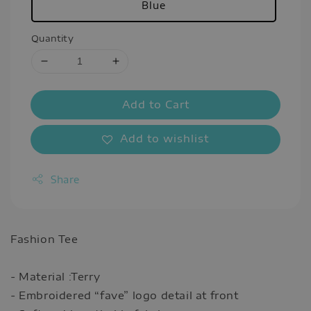
Blue
Quantity
Add to Cart
Add to wishlist
Share
Fashion Tee
- Material :Terry
- Embroidered “fave” logo detail at front