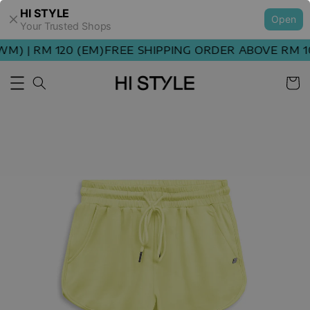
HI STYLE
Open
Your Trusted Shops
) | RM 120 (EM)
FREE SHIPPING ORDER ABOVE RM 100