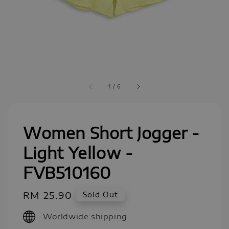
1
/
6
Women Short Jogger -
Light Yellow -
FVB510160
Regular
RM 25.90
Sold Out
price
Worldwide shipping