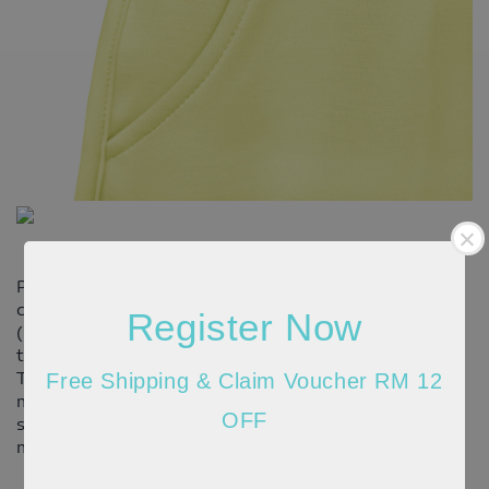
Please allow 20-30% discrepancy in the product
color due to lighting and monitor resolution
Register Now
(actual may appear darker/brighter). In such cases,
the variance may not be considered as a defect.
There might be 1cm-2cm differences in the
Free Shipping & Claim Voucher RM 12
measurements given due to the different
OFF
stretchable quality of the material and the way
measurement is taken.