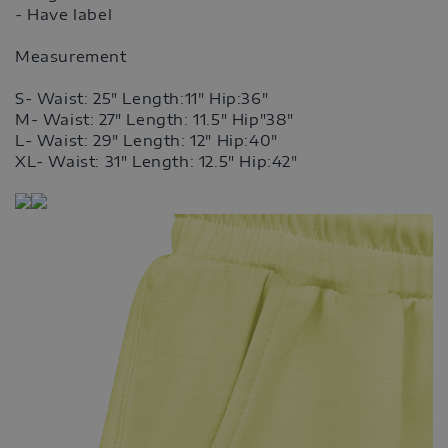
- Have label
Measurement
S- Waist: 25" Length:11" Hip:36"
M- Waist: 27" Length: 11.5" Hip"38"
L- Waist: 29" Length: 12" Hip:40"
XL- Waist: 31" Length: 12.5" Hip:42"