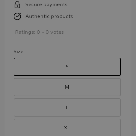
Secure payments
Authentic products
Ratings:
0
-
0
votes
Size
S
M
L
XL