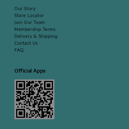
Our Story
Store Locator
Join Our Team
Membership Terms
Delivery & Shipping
Contact Us
FAQ
Official Apps