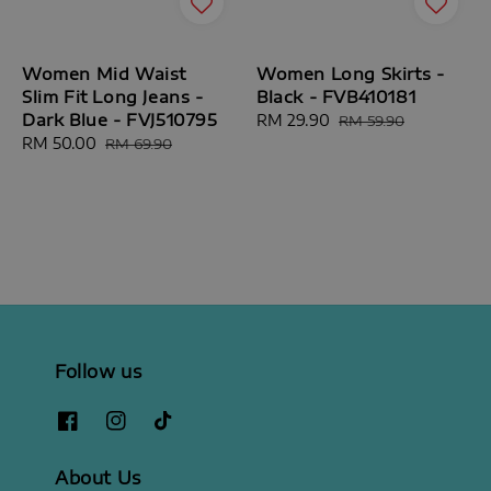
Women Mid Waist
Women Long Skirts -
Slim Fit Long Jeans -
Black - FVB410181
Dark Blue - FVJ510795
Sale
RM 29.90
Regular
RM 59.90
Sale
RM 50.00
Regular
price
price
RM 69.90
price
price
Follow us
About Us