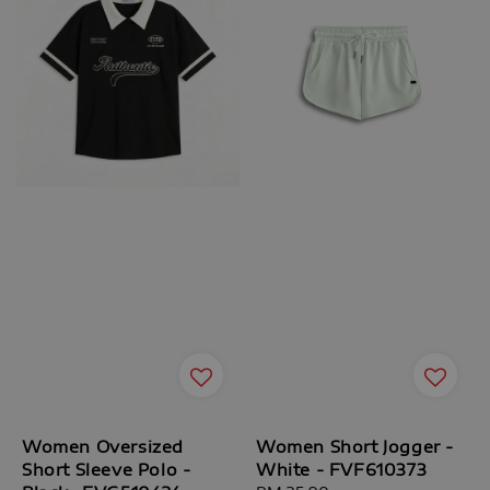
Women Oversized
Women Short Jogger -
Short Sleeve Polo -
White - FVF610373