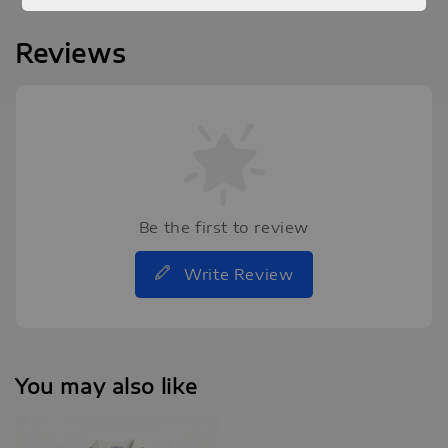
Reviews
Be the first to review
Write Review
You may also like