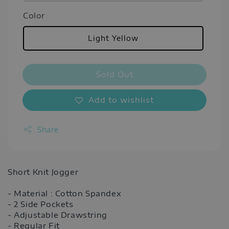
Color
Light Yellow
Sold Out
Add to wishlist
Share
Short Knit Jogger
- Material : Cotton Spandex
- 2 Side Pockets
- Adjustable Drawstring
- Regular Fit