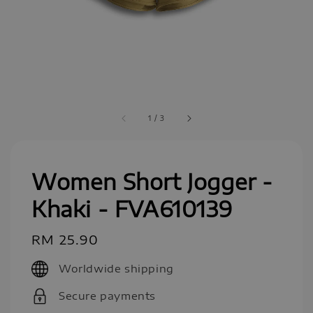
1
/
3
Women Short Jogger -
Khaki - FVA610139
Regular
RM 25.90
price
Worldwide shipping
Secure payments