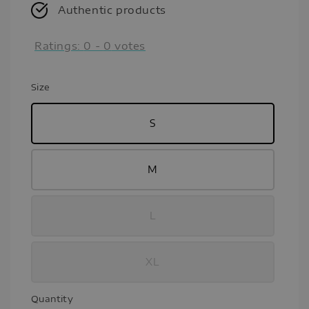
Authentic products
Ratings:
0
-
0
votes
Size
S
M
L
XL
Quantity