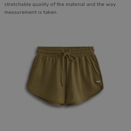
stretchable quality of the material and the way
measurement is taken.