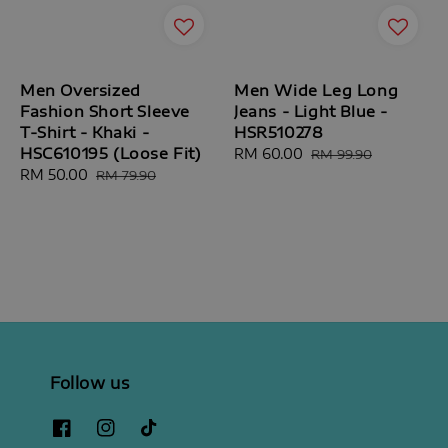
Men Oversized
Men Wide Leg Long
Fashion Short Sleeve
Jeans - Light Blue -
T-Shirt - Khaki -
HSR510278
HSC610195 (Loose Fit)
Sale
RM 60.00
Regular
RM 99.90
Sale
RM 50.00
Regular
price
price
RM 79.90
price
price
Follow us