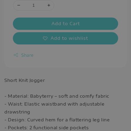
Add to Cart
Add to wishlist
Share
Short Knit Jogger
- Material: Babyterry – soft and comfy fabric
- Waist: Elastic waistband with adjustable
drawstring
- Design: Curved hem for a flattering leg line
- Pockets: 2 functional side pockets