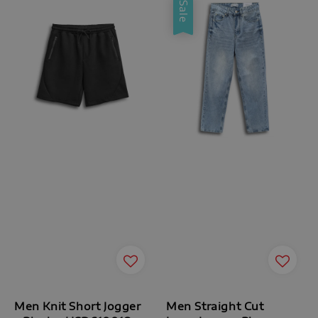
Sale
Men Knit Short Jogger
Men Straight Cut