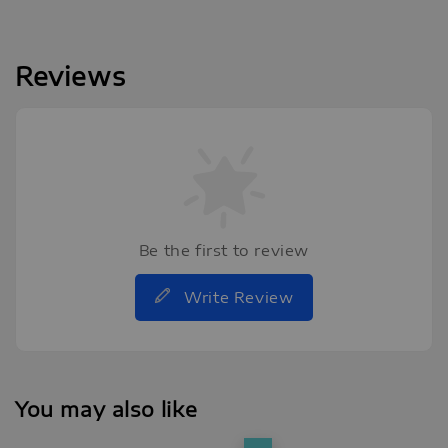
Reviews
Be the first to review
Write Review
You may also like