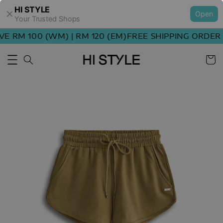
HI STYLE
Open
Your Trusted Shops
 RM 100 (WM) | RM 120 (EM)
FREE SHIPPING ORDER A