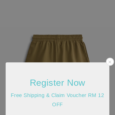
Register Now
Free Shipping & Claim Voucher RM 12
OFF