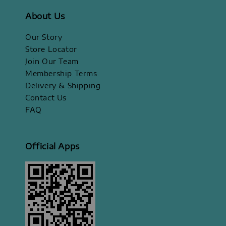
About Us
Our Story
Store Locator
Join Our Team
Membership Terms
Delivery & Shipping
Contact Us
FAQ
Official Apps