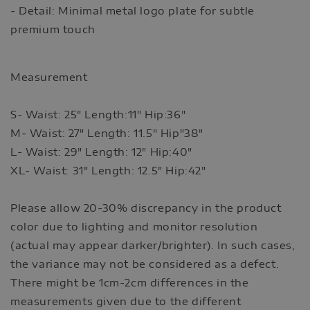
- Detail: Minimal metal logo plate for subtle
premium touch
Measurement
S- Waist: 25" Length:11" Hip:36"
M- Waist: 27" Length: 11.5" Hip"38"
L- Waist: 29" Length: 12" Hip:40"
XL- Waist: 31" Length: 12.5" Hip:42"
Please allow 20-30% discrepancy in the product
color due to lighting and monitor resolution
(actual may appear darker/brighter). In such cases,
the variance may not be considered as a defect.
There might be 1cm-2cm differences in the
measurements given due to the different