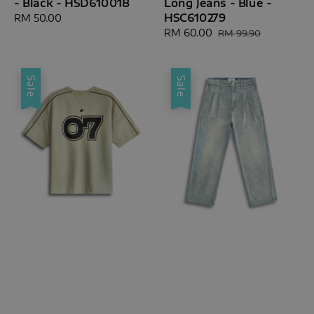
- Black - HSD610018
Long Jeans - Blue -
HSC610279
Regular
RM 50.00
price
Sale
RM 60.00
Regular
RM 99.90
price
price
Sale
Sale