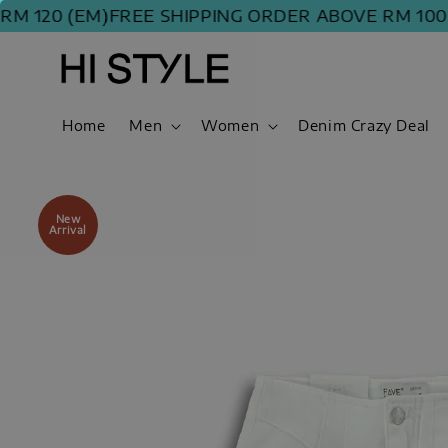
0 (EM)
FREE SHIPPING ORDER ABOVE RM 100 (WM) 
Home
Men
Women
Denim Crazy Deal
New
Arrival