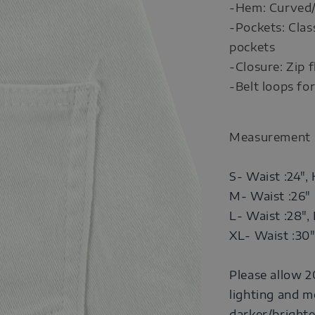
-Hem: Curved
-Pockets: Clas
pockets
-Closure: Zip 
-Belt loops for
Measurement
S- Waist :24", 
M- Waist :26" 
L- Waist :28", 
XL- Waist :30"
Please allow 2
lighting and m
darker/brighte