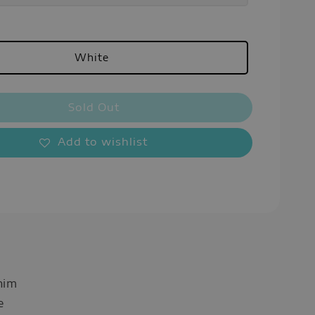
White
Sold Out
Add to wishlist
nim
e