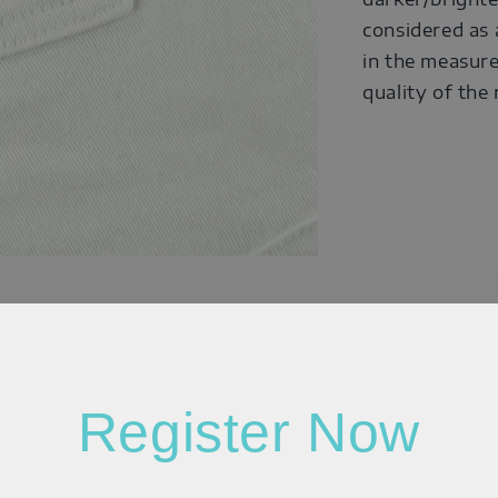
considered as 
in the measure
quality of the
Register Now