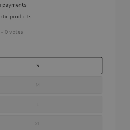
e payments
ntic products
-
0
votes
S
M
L
XL