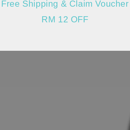
Free Shipping & Claim Voucher
RM 12 OFF