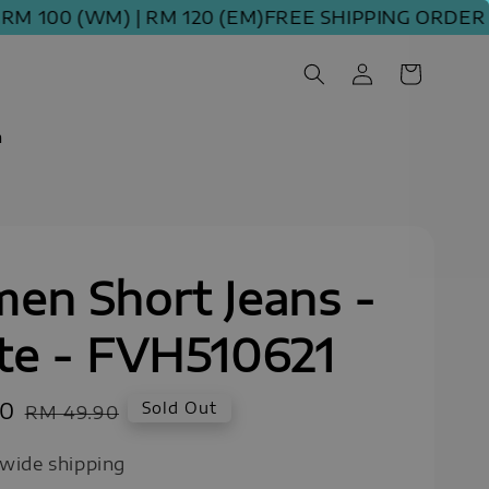
0 (WM) | RM 120 (EM)
FREE SHIPPING ORDER ABOVE
m
en Short Jeans -
te - FVH510621
00
Regular
Sold Out
RM 49.90
price
wide shipping