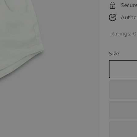
Secur
Authe
Ratings:
0
Size