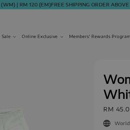
| RM 120 (EM)
FREE SHIPPING ORDER ABOVE RM 10
Sale
Online Exclusive
Members' Rewards Progra
Wom
Whi
Sale
RM 45.
price
World