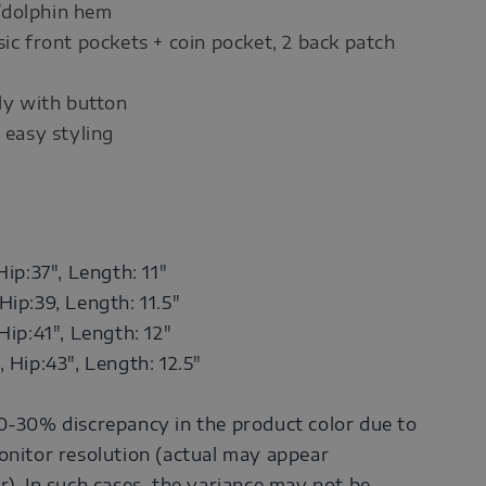
/dolphin hem
sic front pockets + coin pocket, 2 back patch
fly with button
 easy styling
Hip:37",
Length: 11"
Hip:39,
Length: 11.5"
Hip:41",
Length: 12"
, Hip:43",
Length: 12.5"
0-30% discrepancy in the product color due to
onitor resolution (actual may appear
r). In such cases, the variance may not be