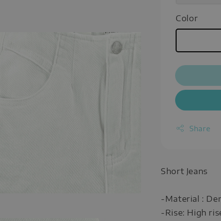
Color
Share
Short Jeans
-Material : De
-Rise: High ris