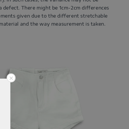
a defect. There might be 1cm-2cm differences
ments given due to the different stretchable
 material and the way measurement is taken.