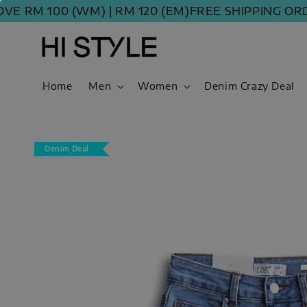
 100 (WM) | RM 120 (EM)
FREE SHIPPING ORDER A
Home
Men
Women
Denim Crazy Deal
Denim Deal