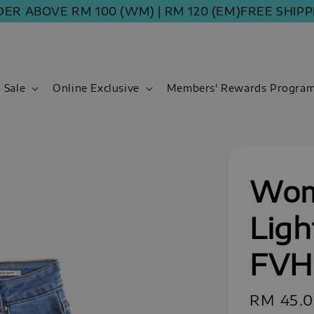
BOVE RM 100 (WM) | RM 120 (EM)
FREE SHIPPING 
Sale
Online Exclusive
Members' Rewards Progra
Wom
Ligh
FVH
Sale
RM 45.