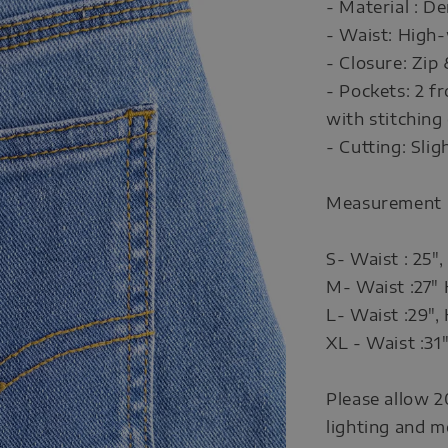
- Material : D
- Waist: High-
- Closure: Zip
- Pockets: 2 f
with stitching 
- Cutting: Slig
Measurement
S- Waist : 25",
M- Waist :27" 
L- Waist :29", 
XL - Waist :31"
Please allow 2
lighting and m