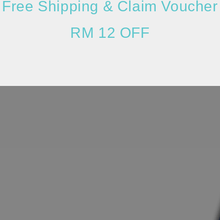
Free Shipping & Claim Voucher
RM 12 OFF