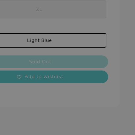
XL
Light Blue
Sold Out
Add to wishlist