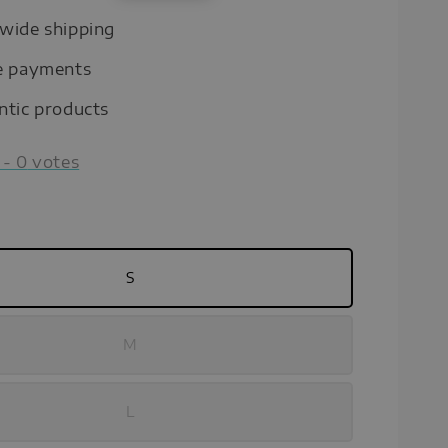
price
wide shipping
e payments
ntic products
-
0
votes
S
M
L