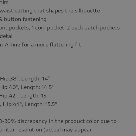
enim
waist cutting that shapes the silhouette
 & button fastening
ront pockets, 1 coin pocket, 2 back patch pockets
detail
ht A-line for a more flattering fit
 Hip:38", Length: 14"
Hip:40", Length: 14.5"
Hip:42", Length: 15"
, Hip:44", Length: 15.5"
0-30% discrepancy in the product color due to
onitor resolution (actual may appear