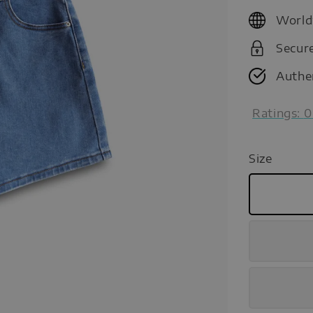
price
World
Secur
Authe
Ratings:
0
Size