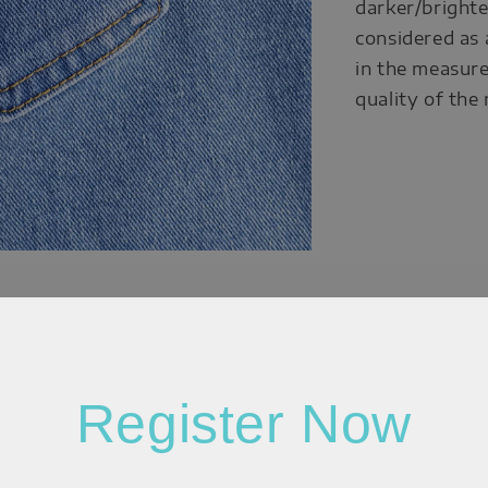
darker/brighte
considered as 
in the measure
quality of the
Register Now