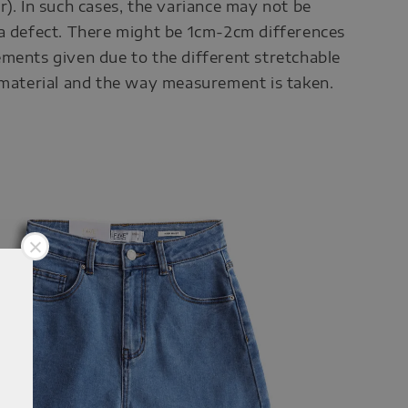
r). In such cases, the variance may not be
a defect. There might be 1cm-2cm differences
ments given due to the different stretchable
 material and the way measurement is taken.