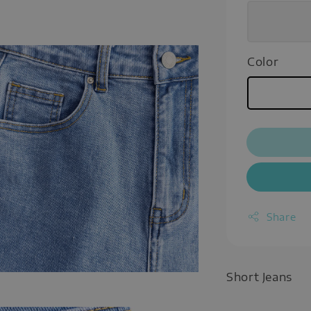
Color
Share
Short Jeans