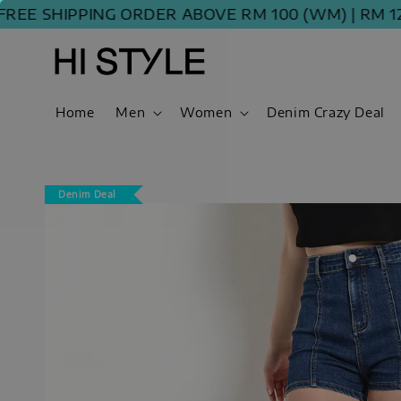
 SHIPPING ORDER ABOVE RM 100 (WM) | RM 120 (E
Home
Men
Women
Denim Crazy Deal
Denim Deal