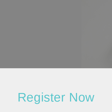
Register Now