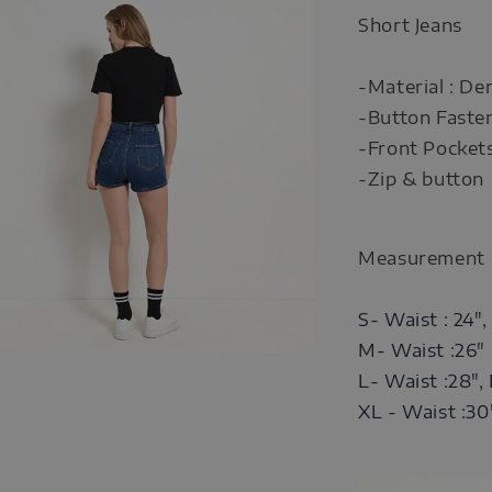
Short Jeans
-Material : De
-Button Faste
-Front Pocket
-Zip & button
Measurement
S- Waist : 24",
M- Waist :26" 
L- Waist :28",
XL -
Waist :30