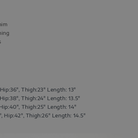
nim
ning
s
 Hip:36",
Thigh:23" Length: 13"
Hip:38",
Thigh:24" Length: 13.5"
 Hip:40",
Thigh:25"
Length: 14"
", Hip:42", Thigh:26"
Length: 14.5"