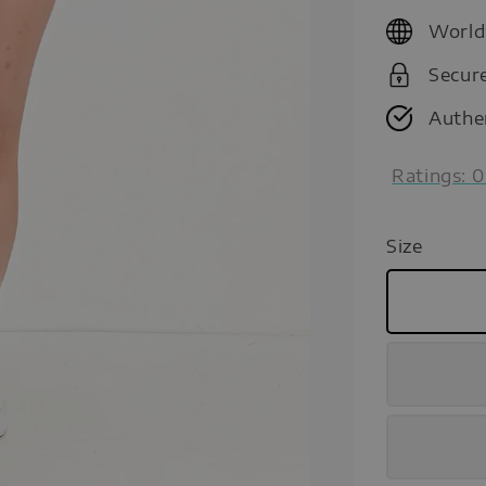
price
World
Secur
Authe
Ratings:
0
Size