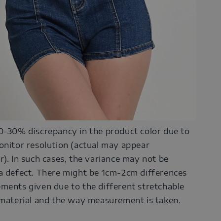
0-30% discrepancy in the product color due to
onitor resolution (actual may appear
r). In such cases, the variance may not be
a defect. There might be 1cm-2cm differences
ments given due to the different stretchable
 material and the way measurement is taken.