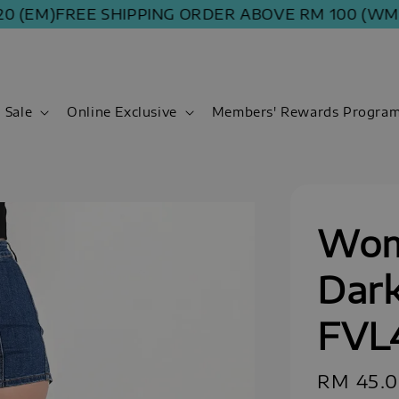
M)
FREE SHIPPING ORDER ABOVE RM 100 (WM) | RM
Sale
Online Exclusive
Members' Rewards Progra
Wom
Dark
FVL
Sale
RM 45.