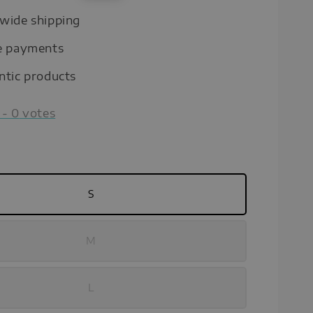
price
wide shipping
e payments
ntic products
-
0
votes
S
M
L