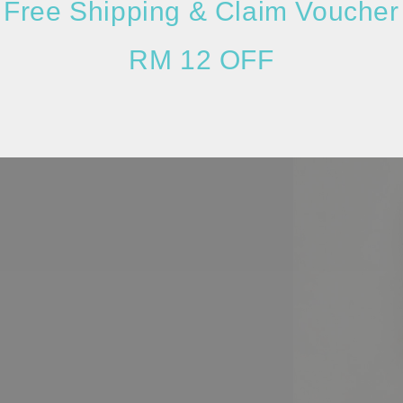
Free Shipping & Claim Voucher
RM 12 OFF