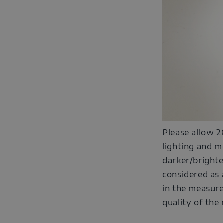
Please allow 2
lighting and m
darker/brighte
considered as 
in the measure
quality of the