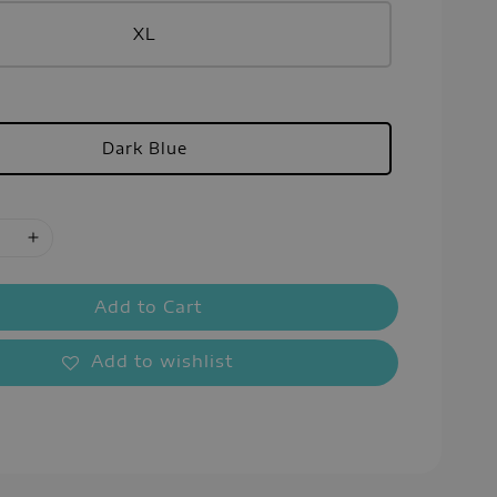
XL
Dark Blue
Add to Cart
Add to wishlist