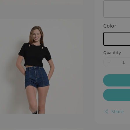
Color
Quantity
Share