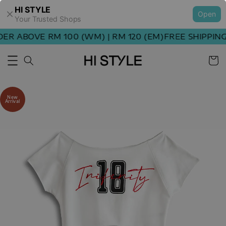
HI STYLE
Open
Your Trusted Shops
R ABOVE RM 100 (WM) | RM 120 (EM)
FREE SHIPPING 
New
Arrival