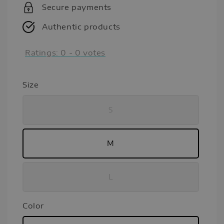
Secure payments
Authentic products
Ratings:
0
-
0
votes
Size
S
M
L
Color