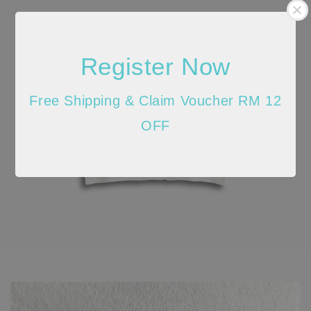
Register Now
Free Shipping & Claim Voucher RM 12
OFF