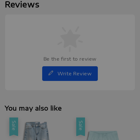
Reviews
Be the first to review
Write Review
You may also like
Sale
Sale