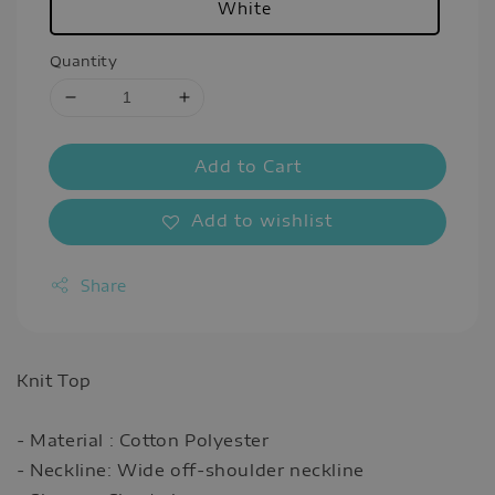
White
Quantity
Add to Cart
Add to wishlist
Share
Knit Top
- Material : Cotton Polyester
- Neckline: Wide off-shoulder neckline