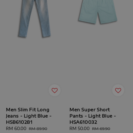
Men Slim Fit Long
Men Super Short
Jeans - Light Blue -
Pants - Light Blue -
HSB610281
HSA610032
Sale
RM 60.00
Regular
Sale
RM 50.00
Regular
RM 89.90
RM 69.90