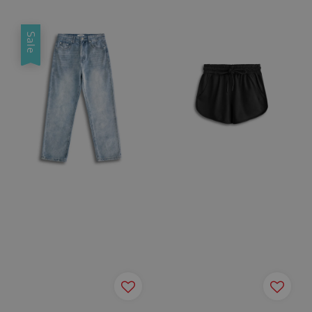
price
price
price
price
Sale