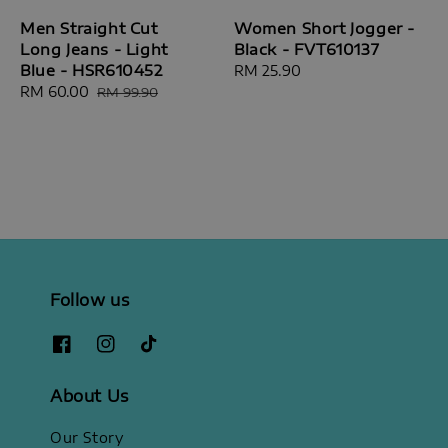
Men Straight Cut
Women Short Jogger -
Long Jeans - Light
Black - FVT610137
Blue - HSR610452
Regular
RM 25.90
Sale
RM 60.00
Regular
price
RM 99.90
price
price
Follow us
About Us
Our Story