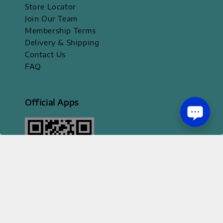
Store Locator
Join Our Team
Membership Terms
Delivery & Shipping
Contact Us
FAQ
Official Apps