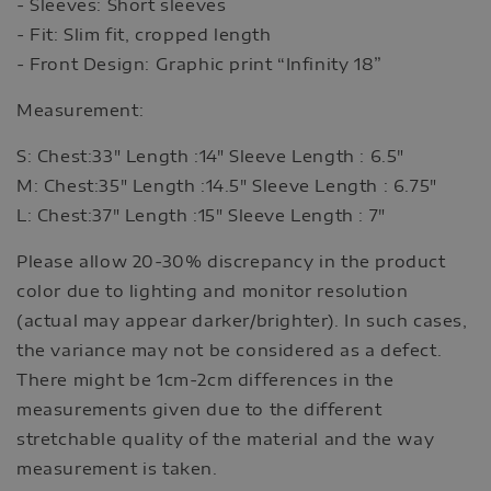
- Sleeves: Short sleeves
- Fit: Slim fit, cropped length
- Front Design: Graphic print “Infinity 18”
Measurement:
S: Chest:33" Length :14" Sleeve Length : 6.5"
M: Chest:35" Length :14.5" Sleeve Length : 6.75"
L: Chest:37" Length :15" Sleeve Length : 7"
Please allow 20-30% discrepancy in the product
color due to lighting and monitor resolution
(actual may appear darker/brighter). In such cases,
the variance may not be considered as a defect.
There might be 1cm-2cm differences in the
measurements given due to the different
stretchable quality of the material and the way
measurement is taken.