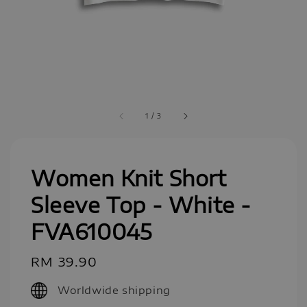
1
/
3
Women Knit Short
Sleeve Top - White -
FVA610045
Regular
RM 39.90
price
Worldwide shipping