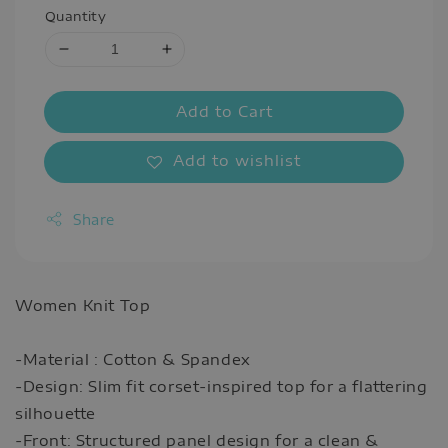
Quantity
Add to Cart
Add to wishlist
Share
Women Knit Top
-Material : Cotton & Spandex
-Design: Slim fit corset-inspired top for a flattering
silhouette
-Front: Structured panel design for a clean &