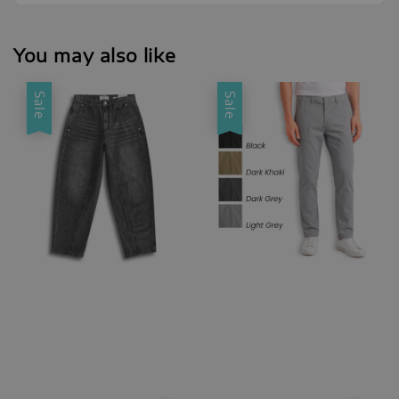
You may also like
Sale
Sale