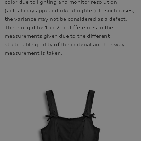
color due to lighting and monitor resolution
(actual may appear darker/brighter). In such cases,
the variance may not be considered as a defect.
There might be 1cm-2cm differences in the
measurements given due to the different
stretchable quality of the material and the way
measurement is taken.