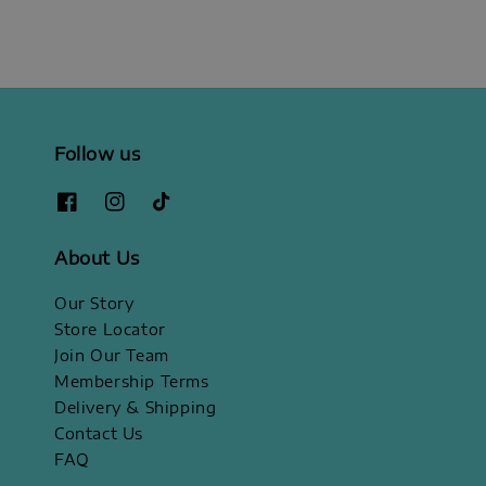
Follow us
About Us
Our Story
Store Locator
Join Our Team
Membership Terms
Delivery & Shipping
Contact Us
FAQ