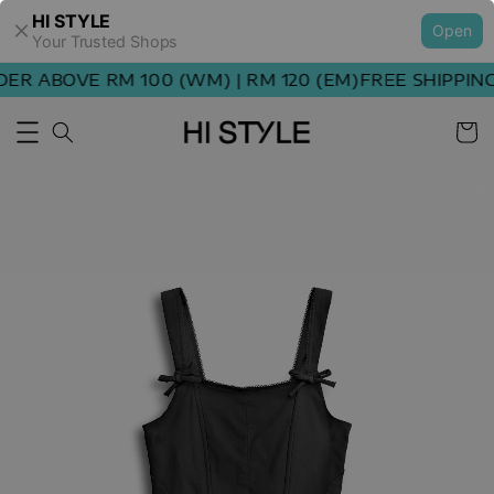
HI STYLE
Open
Your Trusted Shops
R ABOVE RM 100 (WM) | RM 120 (EM)
FREE SHIPPING 