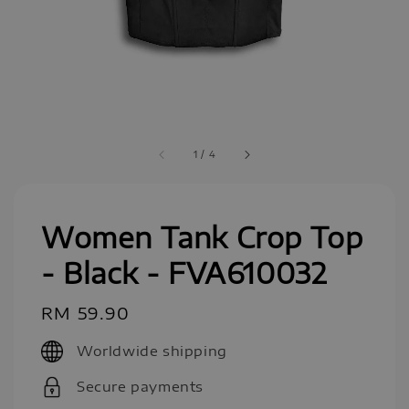
1
/
4
Women Tank Crop Top
- Black - FVA610032
Regular
RM 59.90
price
Worldwide shipping
Secure payments