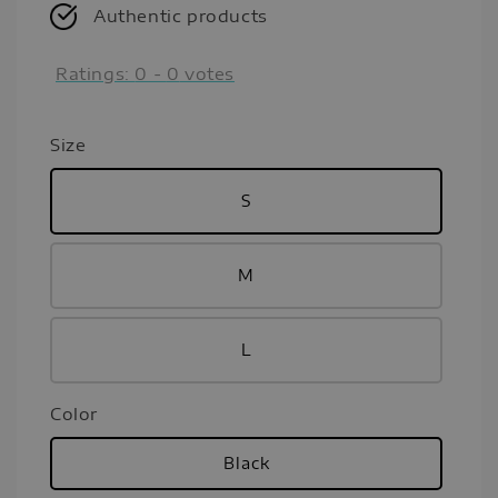
Authentic products
Ratings:
0
-
0
votes
Size
S
M
L
Color
Black