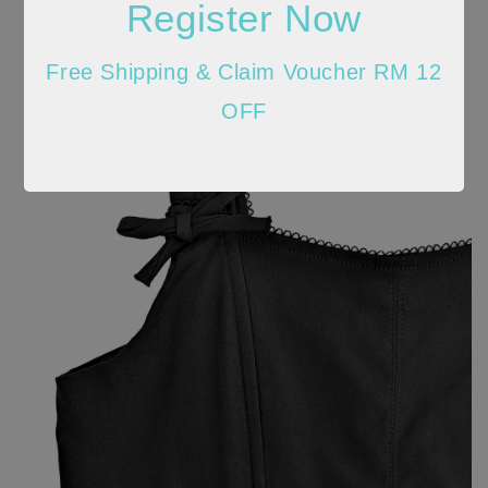
Register Now
Free Shipping & Claim Voucher RM 12
OFF