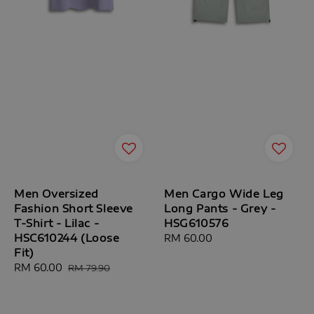
Men Oversized
Men Cargo Wide Leg
Fashion Short Sleeve
Long Pants - Grey -
T-Shirt - Lilac -
HSG610576
HSC610244 (Loose
Regular
RM 60.00
Fit)
price
Sale
RM 60.00
Regular
RM 79.90
price
price