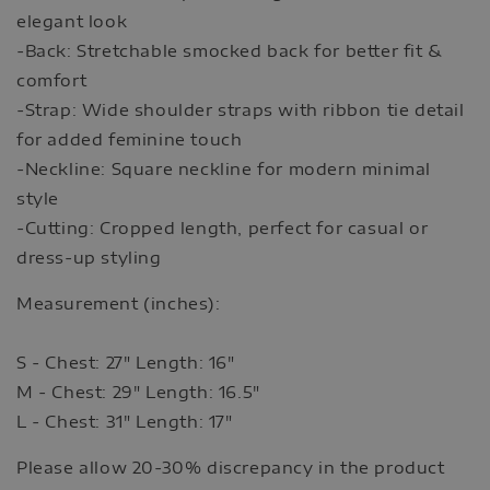
elegant look
-Back: Stretchable smocked back for better fit &
comfort
-Strap: Wide shoulder straps with ribbon tie detail
for added feminine touch
-Neckline: Square neckline for modern minimal
style
-Cutting: Cropped length, perfect for casual or
dress-up styling
Measurement (inches):
S - Chest: 27" Length: 16"
M - Chest: 29" Length: 16.5"
L - Chest: 31" Length: 17"
Please allow 20-30% discrepancy in the product