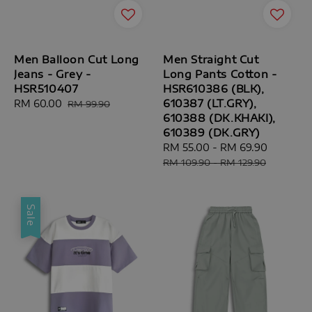
Men Balloon Cut Long
Men Straight Cut
Jeans - Grey -
Long Pants Cotton -
HSR510407
HSR610386 (BLK),
610387 (LT.GRY),
Sale
RM 60.00
Regular
RM 99.90
610388 (DK.KHAKI),
price
price
610389 (DK.GRY)
Sale
RM 55.00
-
RM 69.90
Regular
price
price
RM 109.90
-
RM 129.90
Sale