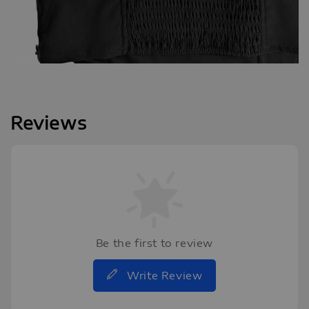
Reviews
Be the first to review
Write Review