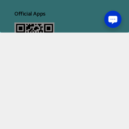
Official Apps
2026 HI STYLE APPAREL SDN BHD [ 200801013414 | 814702-H ]
Terms of Service
Privacy Policy
Refund Policy
|
|