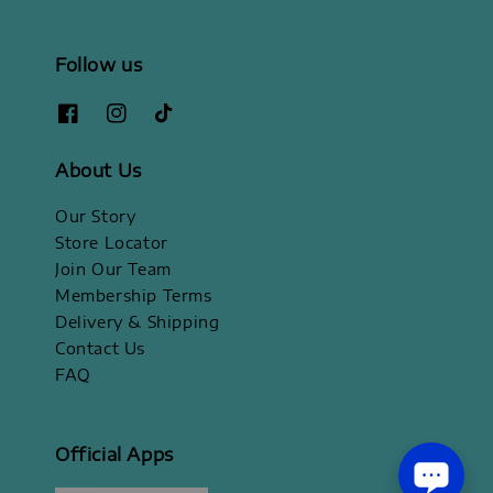
Follow us
About Us
Our Story
Store Locator
Join Our Team
Membership Terms
Delivery & Shipping
Contact Us
FAQ
Official Apps