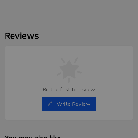
Reviews
Be the first to review
Write Review
You may also like