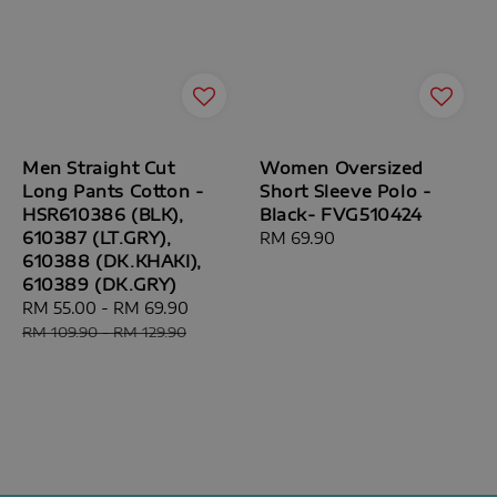
Men Straight Cut
Women Oversized
Long Pants Cotton -
Short Sleeve Polo -
HSR610386 (BLK),
Black- FVG510424
610387 (LT.GRY),
Regular
RM 69.90
610388 (DK.KHAKI),
price
610389 (DK.GRY)
Sale
RM 55.00
-
RM 69.90
Regular
price
price
RM 109.90
-
RM 129.90