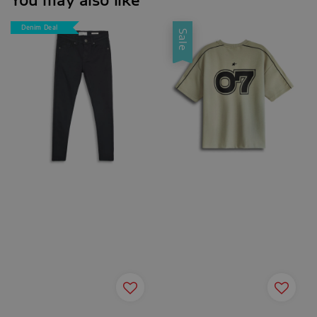
Denim Deal
Sale