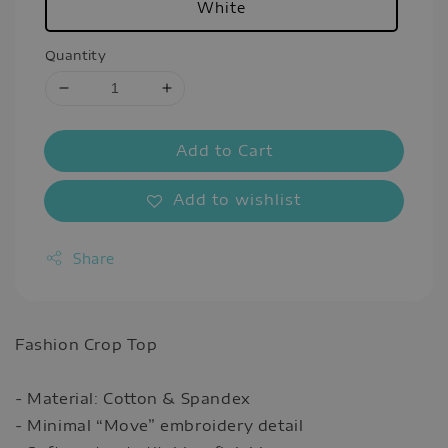
White
Quantity
Add to Cart
Add to wishlist
Share
Fashion Crop Top
- Material: Cotton & Spandex
- Minimal “Move” embroidery detail