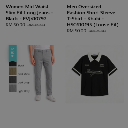
Women Mid Waist
Men Oversized
Slim Fit Long Jeans -
Fashion Short Sleeve
Black - FVJ410792
T-Shirt - Khaki -
HSC610195 (Loose Fit)
Sale
RM 50.00
Regular
RM 69.90
price
price
Sale
RM 50.00
Regular
RM 79.90
price
price
Sale