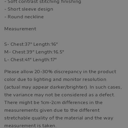
- Soft contrast stitching finishing
- Short sleeve design
- Round neckline
Measurement
S- Chest:37" Length:16"
M- Chest:39" Length:16.5"
L- Chest:41" Length:17"
Please allow 20-30% discrepancy in the product
color due to lighting and monitor resolution
(actual may appear darker/brighter). In such cases,
the variance may not be considered as a defect.
There might be 1cm-2cm differences in the
measurements given due to the different
stretchable quality of the material and the way
measurement is taken.