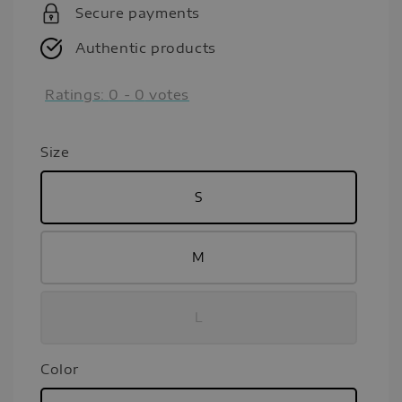
Secure payments
Authentic products
Ratings:
0
-
0
votes
Size
S
M
L
Color