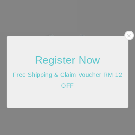
Register Now
Free Shipping & Claim Voucher RM 12
OFF