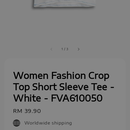
1
/
3
Women Fashion Crop
Top Short Sleeve Tee -
White - FVA610050
Regular
RM 39.90
price
Worldwide shipping