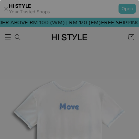
HI STYLE
Open
Your Trusted Shops
R ABOVE RM 100 (WM) | RM 120 (EM)
FREE SHIPPING 