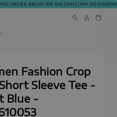
 ORDER ABOVE RM 100 (WM) | RM 120 (EM)
FREE S
m
en Fashion Crop
Short Sleeve Tee -
t Blue -
610053