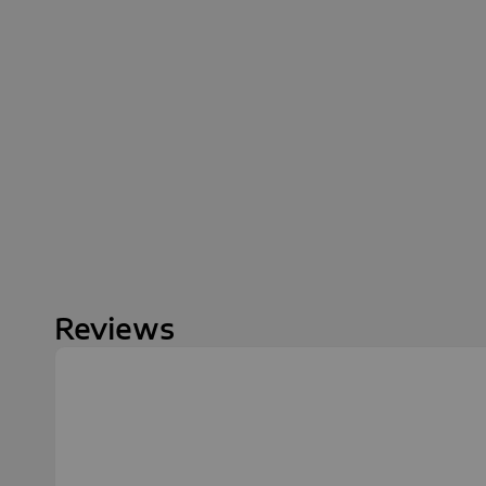
Reviews