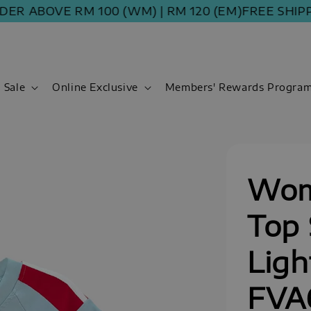
 ABOVE RM 100 (WM) | RM 120 (EM)
FREE SHIPPING
Sale
Online Exclusive
Members' Rewards Progra
Wom
Top 
Ligh
FVA