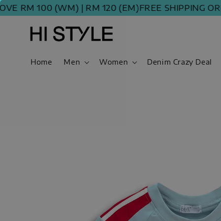
RM 100 (WM) | RM 120 (EM)
FREE SHIPPING ORDER
Home
Men
Women
Denim Crazy Deal