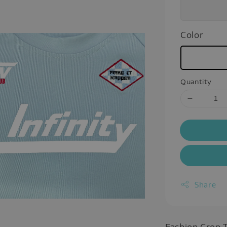
Color
Quantity
Share
Fashion Crop 