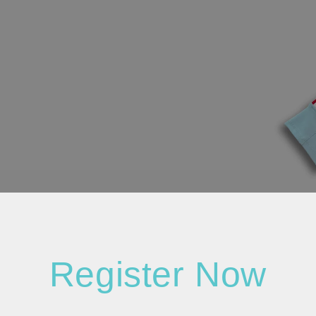
Register Now