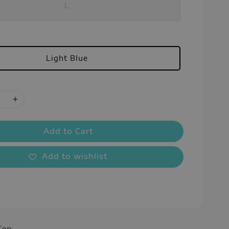
L
Light Blue
Add to Cart
Add to wishlist
Top