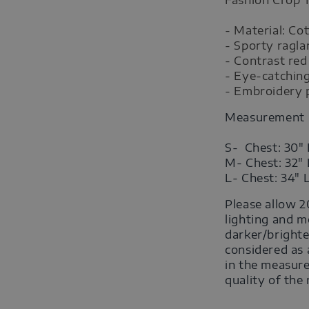
- Material: Co
- Sporty ragla
- Contrast red
- Eye-catching
- Embroidery p
Measurement
S- Chest: 30" 
M- Chest: 32" 
L- Chest: 34" 
Please allow 2
lighting and m
darker/brighte
considered as 
in the measure
quality of the