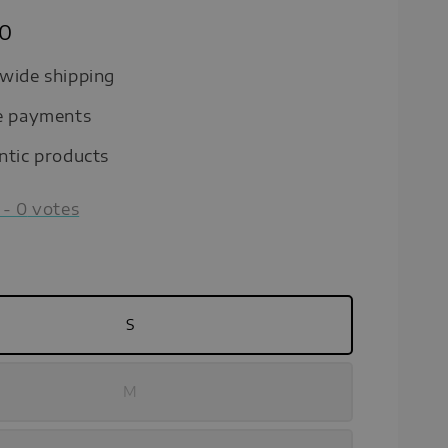
90
wide shipping
e payments
ntic products
-
0
votes
S
M