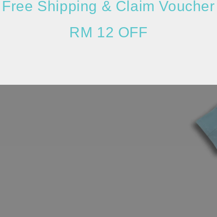
Free Shipping & Claim Voucher
RM 12 OFF