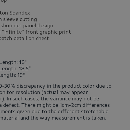
tton Spandex
n sleeve cutting
 shoulder panel design
 “Infinity” front graphic print
atch detail on chest
Length: 18"
Length: 18.5"
Length: 19"
0-30% discrepancy in the product color due to
onitor resolution (actual may appear
r). In such cases, the variance may not be
a defect. There might be 1cm-2cm differences
ments given due to the different stretchable
 material and the way measurement is taken.