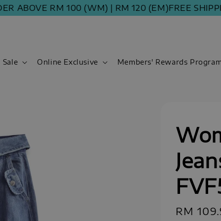
BOVE RM 100 (WM) | RM 120 (EM)
FREE SHIPPING O
Sale
Online Exclusive
Members' Rewards Progra
Wom
Jean
FVF
Regular
RM 109