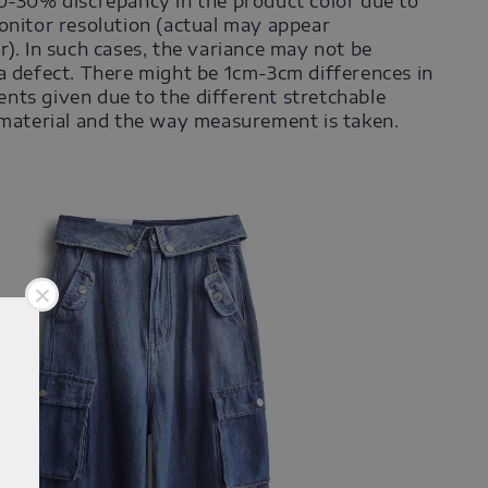
0-30% discrepancy in the product color due to
onitor resolution (actual may appear
r). In such cases, the variance may not be
a defect. There might be 1cm-3cm differences in
ts given due to the different stretchable
 material and the way measurement is taken.