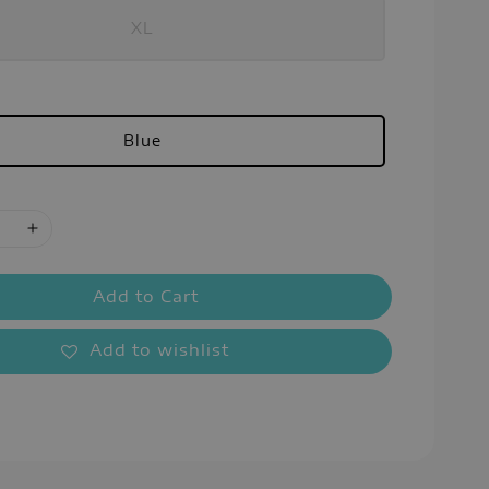
XL
Blue
Add to Cart
Add to wishlist