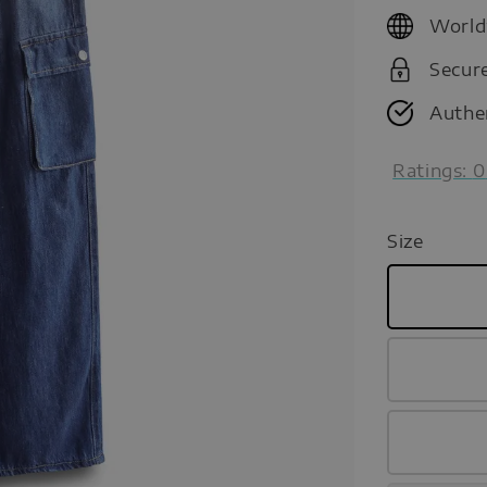
price
World
Secur
Authe
Ratings:
0
Size