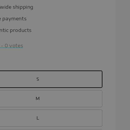
wide shipping
e payments
ntic products
-
0
votes
S
M
L