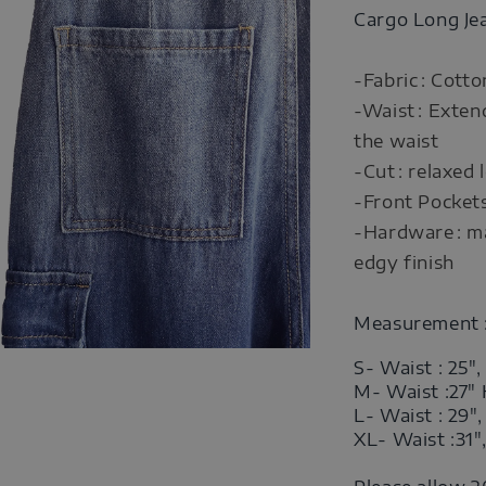
Cargo Long Je
-Fabric : Cott
-Waist : Exten
the waist
-Cut : relaxed 
-Front Pocket
-Hardware : ma
edgy finish
Measurement 
S- Waist : 25",
M- Waist :27"
L- Waist : 29"
XL- Waist :31"