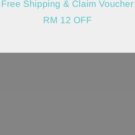
Free Shipping & Claim Voucher
RM 12 OFF