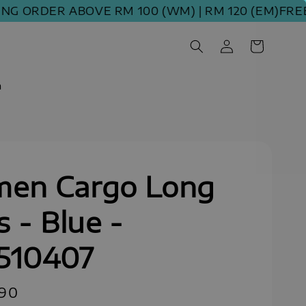
RDER ABOVE RM 100 (WM) | RM 120 (EM)
FREE SHI
m
en Cargo Long
s - Blue -
510407
.90