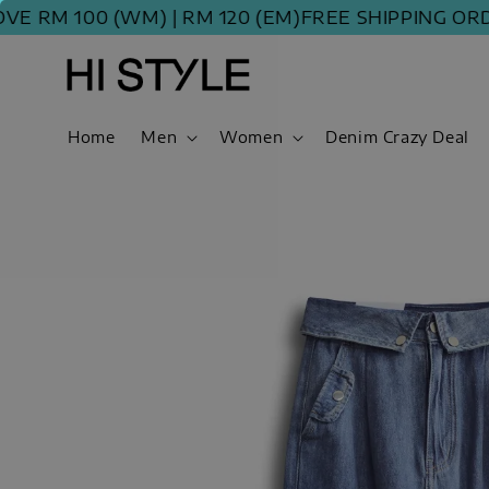
 100 (WM) | RM 120 (EM)
FREE SHIPPING ORDER A
Home
Men
Women
Denim Crazy Deal