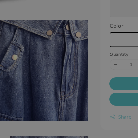
Color
Quantity
Share