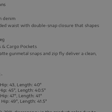
ans
on denim
ded waist with double‑snap closure that shapes
leg
s & Cargo Pockets
tte gunmetal snaps and zip fly deliver a clean,
:-
 Hip: 43, Length: 40"
Hip: 45",
Length
: 40.5"
,
Hip: 47",
Length
: 41"
,
Hip: 49",
Length
: 41.5"