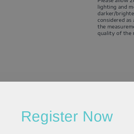
Please allow 2
lighting and m
darker/brighte
considered as 
the measuremen
quality of the
Register Now