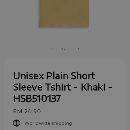
1
/
5
Unisex Plain Short
Sleeve Tshirt - Khaki -
HSB510137
Regular
RM 24.90
price
Worldwide shipping