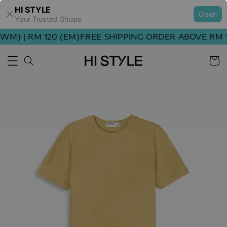
HI STYLE
Open
Your Trusted Shops
M) | RM 120 (EM)
FREE SHIPPING ORDER ABOVE RM 10