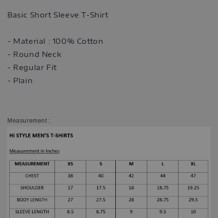
Basic Short Sleeve T-Shirt
- Material : 100% Cotton
- Round Neck
- Regular Fit
- Plain
Measurement :