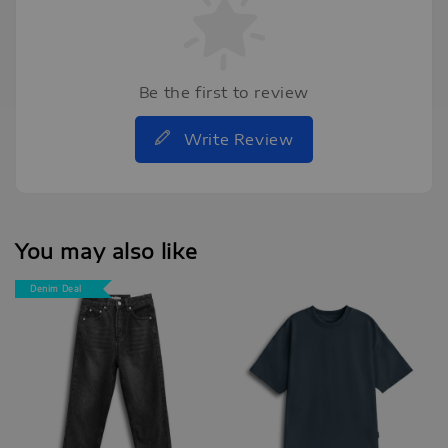
Be the first to review
Write Review
You may also like
Denim Deal