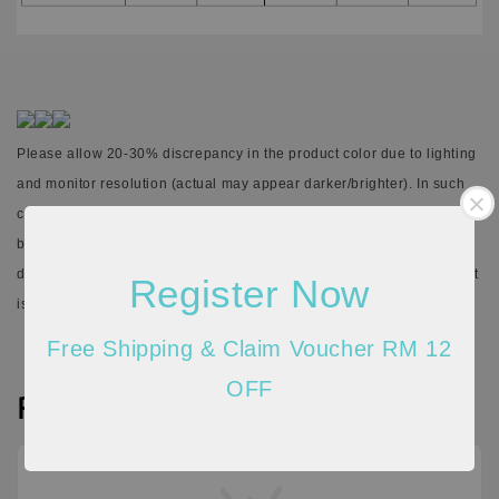
Please allow 20-30% discrepancy in the product color due to lighting
and monitor resolution (actual may appear darker/brighter). In such
cases, the variance may not be considered as a defect. There might
be 1cm-5cm differences in the measurements given due to the
different stretchable quality of the material and the way measurement
Register Now
is taken.
Free Shipping & Claim Voucher RM 12
OFF
Reviews