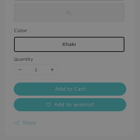
XL
Color
Khaki
Quantity
Add to Cart
Add to wishlist
Share