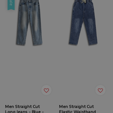
Sale
Men Straight Cut
Men Straight Cut
Long Jeans - Blue -
Elastic Waistband