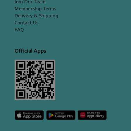
Join Our Team
Membership Terms
Delivery & Shipping
Contact Us
FAQ
Official Apps