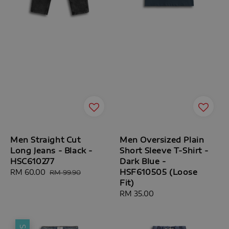
Men Straight Cut
Men Oversized Plain
Long Jeans - Black -
Short Sleeve T-Shirt -
HSC610277
Dark Blue -
HSF610505 (Loose
Sale
RM 60.00
Regular
RM 99.90
Fit)
price
price
Regular
RM 35.00
price