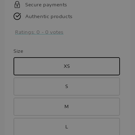
Secure payments
Authentic products
Ratings:
0
-
0
votes
Size
XS
S
M
L