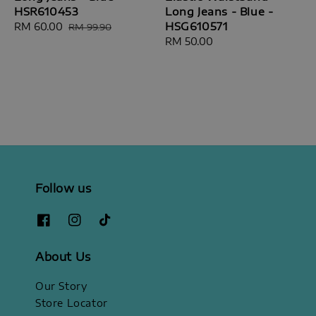
HSR610453
Long Jeans - Blue -
HSG610571
Sale
RM 60.00
Regular
RM 99.90
price
price
Regular
RM 50.00
price
Follow us
About Us
Our Story
Store Locator