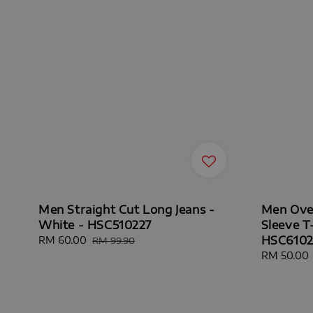
Men Straight Cut Long Jeans -
Men Over
White - HSC510227
Sleeve T-
HSC61029
Sale
RM 60.00
Regular
RM 99.90
price
price
Sale
RM 50.00
price