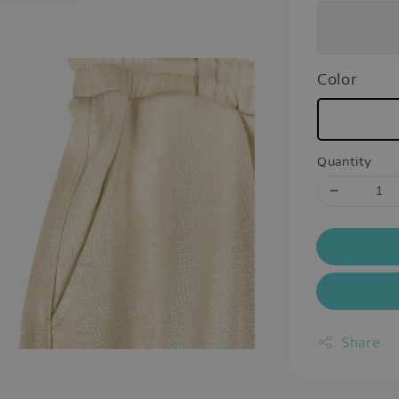
Color
Quantity
Share