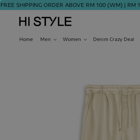
E SHIPPING ORDER ABOVE RM 100 (WM) | RM 120 
Home
Men
Women
Denim Crazy Deal