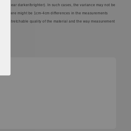
ay appear darker/brighter). In such cases, the variance may not be
ect. There might be 1cm-4cm differences in the measurements
ferent stretchable quality of the material and the way measurement