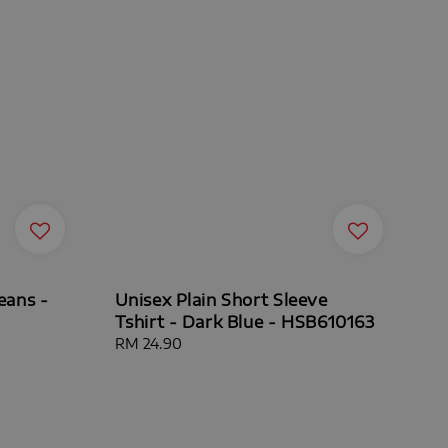
eans -
Unisex Plain Short Sleeve
Tshirt - Dark Blue - HSB610163
Regular
RM 24.90
price