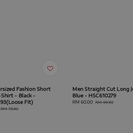
sized Fashion Short
Men Straight Cut Long J
Shirt - Black -
Blue - HSC610279
3(Loose Fit)
Sale
RM 60.00
Regular
RM 99.90
price
price
Regular
RM 79.90
price