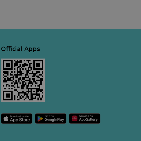
Official Apps