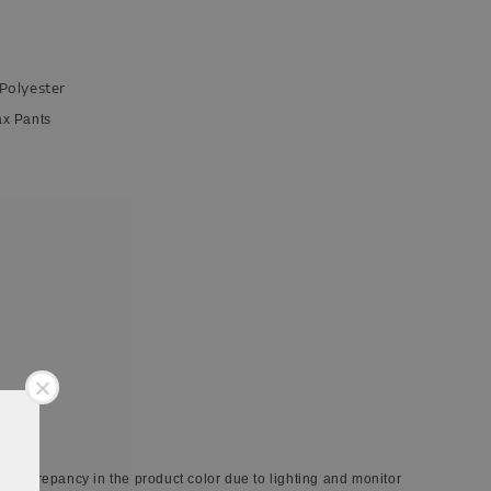
 Polyester
ax Pants
 discrepancy in the product color due to lighting and monitor