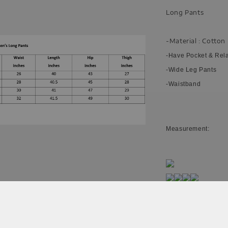
Long Pants
-Material : Cotton
-Have Pocket & Rel
-Wide Leg Pants
-Waistband
Measurement:
Please allow 20-30%