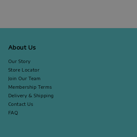
About Us
Our Story
Store Locator
Join Our Team
Membership Terms
Delivery & Shipping
Contact Us
FAQ