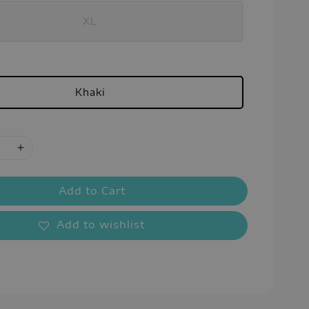
XL
Khaki
Add to Cart
Add to wishlist