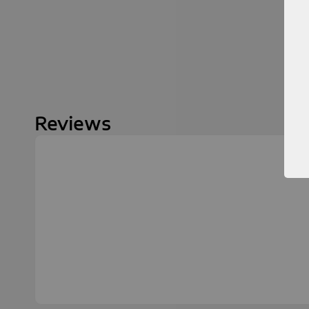
Reviews