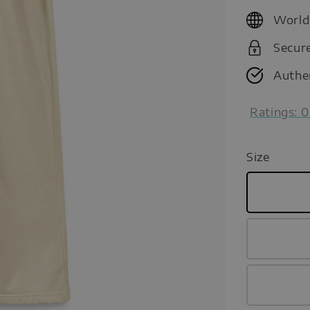
price
World
Secur
Authe
Ratings:
0
Size