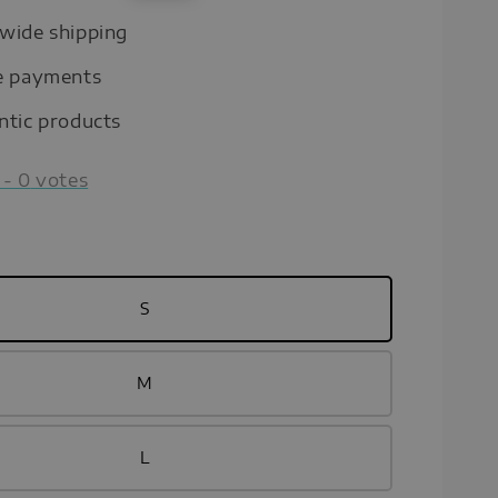
price
wide shipping
e payments
ntic products
-
0
votes
S
M
L