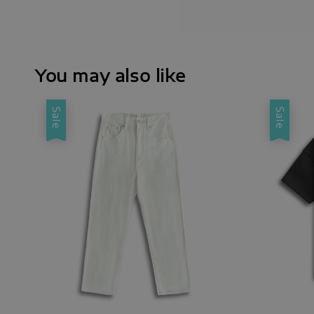
You may also like
Sale
Sale