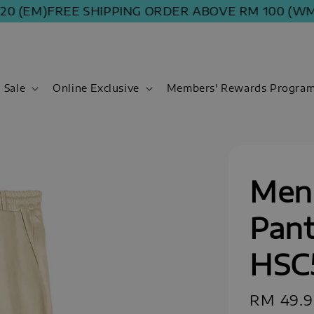
(EM)
FREE SHIPPING ORDER ABOVE RM 100 (WM) | 
Sale
Online Exclusive
Members' Rewards Progra
Men
Pant
HSC
Sale
RM 49.