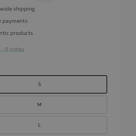
price
wide shipping
e payments
ntic products
-
0
votes
S
M
L