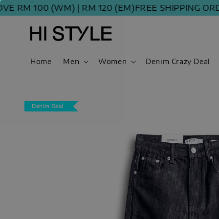
M 100 (WM) | RM 120 (EM)
FREE SHIPPING ORDER A
Home
Men
Women
Denim Crazy Deal
Denim Deal