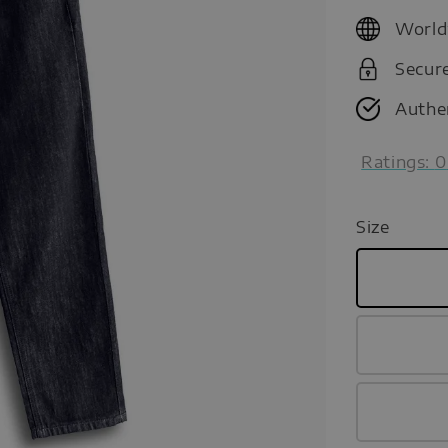
price
World
Secur
Authe
Ratings:
0
Size