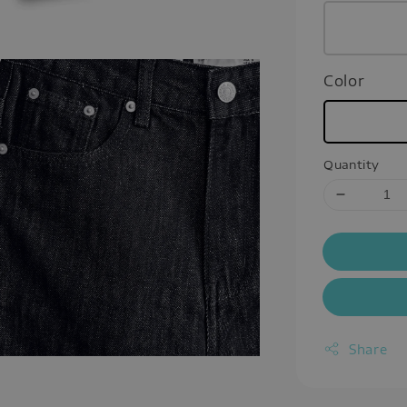
Color
Quantity
Share