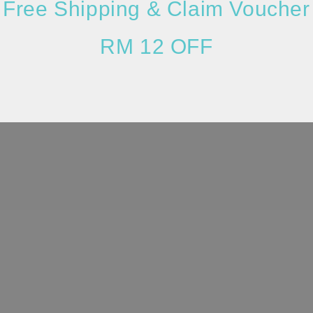
Free Shipping & Claim Voucher
RM 12 OFF