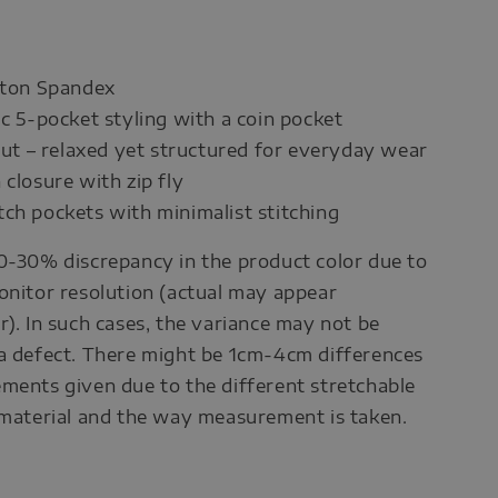
tton Spandex
ic 5-pocket styling with a coin pocket
 cut – relaxed yet structured for everyday wear
 closure with zip fly
ch pockets with minimalist stitching
0-30% discrepancy in the product color due to
onitor resolution (actual may appear
r). In such cases, the variance may not be
a defect. There might be 1cm-4cm differences
ments given due to the different stretchable
 material and the way measurement is taken.