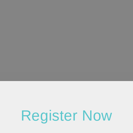
Register Now