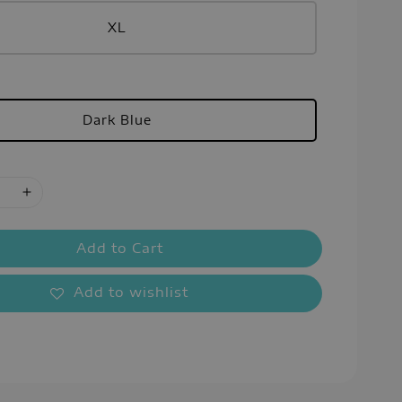
XL
Dark Blue
Add to Cart
Add to wishlist