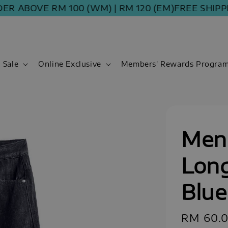
BOVE RM 100 (WM) | RM 120 (EM)
FREE SHIPPING 
Sale
Online Exclusive
Members' Rewards Progra
Men 
Long
Blue
Sale
RM 60.