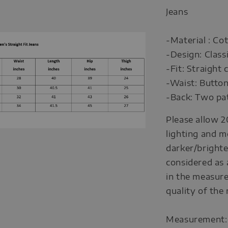
Jeans
-Material : Co
-Design: Class
-Fit: Straight
-Waist: Button
-Back: Two pat
Please allow 2
lighting and m
darker/brighte
considered as 
in the measure
quality of the
Measurement: