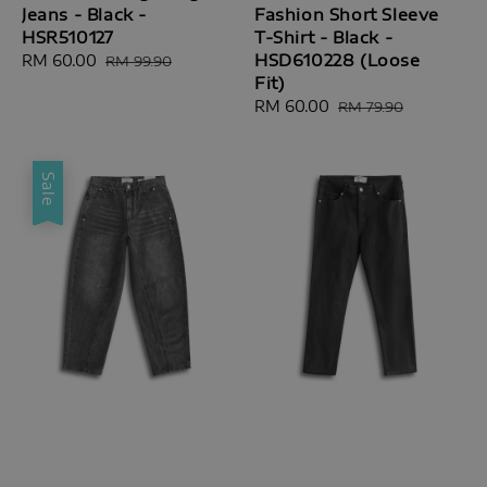
Jeans - Black -
Fashion Short Sleeve
HSR510127
T-Shirt - Black -
HSD610228 (Loose
Sale
RM 60.00
Regular
RM 99.90
Fit)
price
price
Sale
RM 60.00
Regular
RM 79.90
price
price
Sale