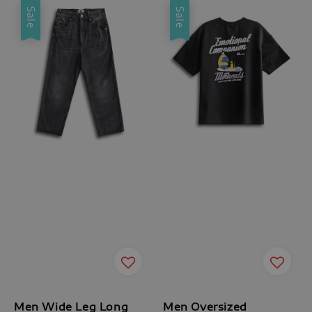
Sale
Sale
Men Wide Leg Long
Men Oversized