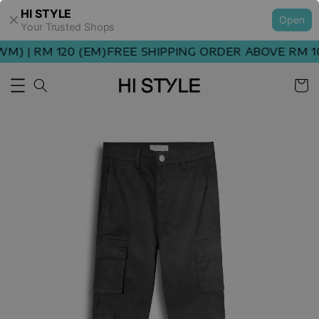
HI STYLE
Open
Your Trusted Shops
) | RM 120 (EM)
FREE SHIPPING ORDER ABOVE RM 100