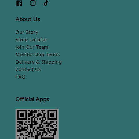
About Us
Our Story
Store Locator
Join Our Team
Membership Terms
Delivery & Shipping
Contact Us
FAQ
Official Apps