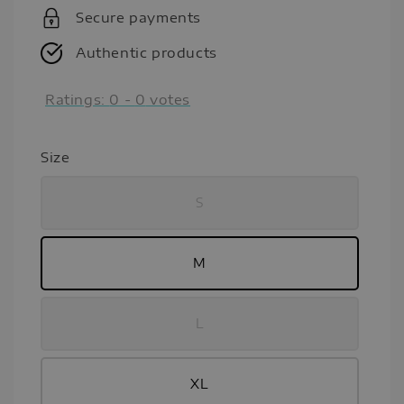
Secure payments
Authentic products
Ratings:
0
-
0
votes
Size
S
M
L
XL