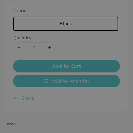
Color
Black
Quantity
Add to Cart
Add to wishlist
Share
Cargo