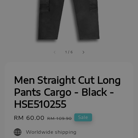
1
/
6
Men Straight Cut Long
Pants Cargo - Black -
HSE510255
Sale
RM 60.00
Regular
Sale
RM 109.90
price
price
Worldwide shipping