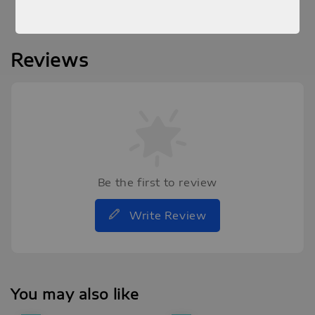
Reviews
Be the first to review
Write Review
You may also like