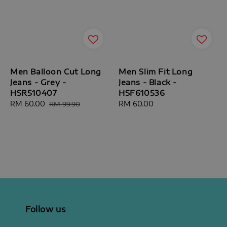
Men Balloon Cut Long
Men Slim Fit Long
Jeans - Grey -
Jeans - Black -
HSR510407
HSF610536
Sale
RM 60.00
Regular
Regular
RM 60.00
RM 99.90
price
price
price
Follow us