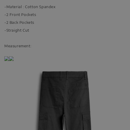
-Material : Cotton Spandex
-2 Front Pockets
-2 Back Pockets
-Straight Cut
Measurement: