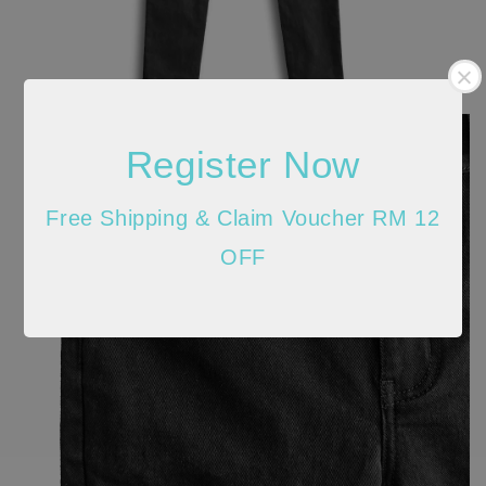
Register Now
Free Shipping & Claim Voucher RM 12
OFF