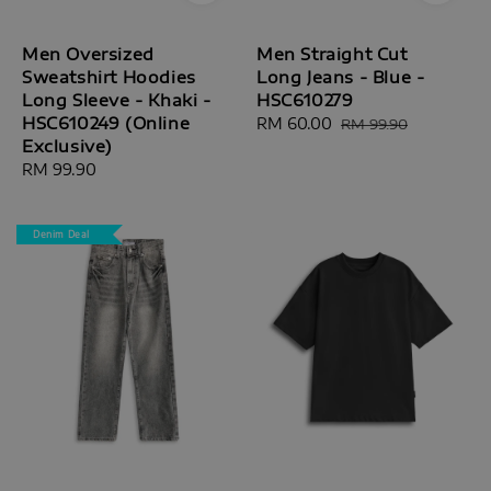
Men Oversized
Men Straight Cut
Sweatshirt Hoodies
Long Jeans - Blue -
Long Sleeve - Khaki -
HSC610279
HSC610249 (Online
Sale
RM 60.00
Regular
RM 99.90
Exclusive)
price
price
Regular
RM 99.90
price
Denim Deal