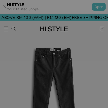
HI STYLE
Open
Your Trusted Shops
BOVE RM 100 (WM) | RM 120 (EM)
FREE SHIPPING ORD