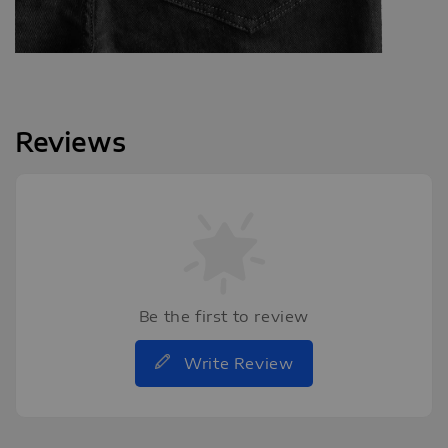
Reviews
Be the first to review
Write Review