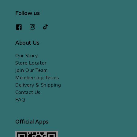
Follow us
About Us
Our Story
Store Locator
Join Our Team
Membership Terms
Delivery & Shipping
Contact Us
FAQ
Official Apps