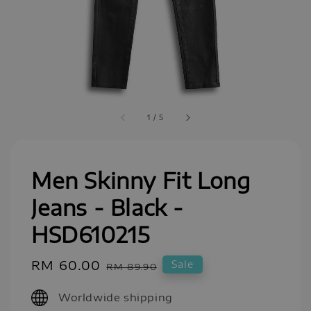
1
/
5
Men Skinny Fit Long
Jeans - Black -
HSD610215
Sale
RM 60.00
Regular
Sale
RM 89.90
price
price
Worldwide shipping