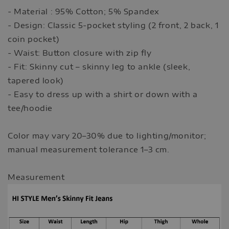
- Material : 95% Cotton; 5% Spandex
- Design: Classic 5-pocket styling (2 front, 2 back, 1
coin pocket)
- Waist: Button closure with zip fly
- Fit: Skinny cut – skinny leg to ankle (sleek,
tapered look)
- Easy to dress up with a shirt or down with a
tee/hoodie
Color may vary 20–30% due to lighting/monitor;
manual measurement tolerance 1–3 cm.
Measurement