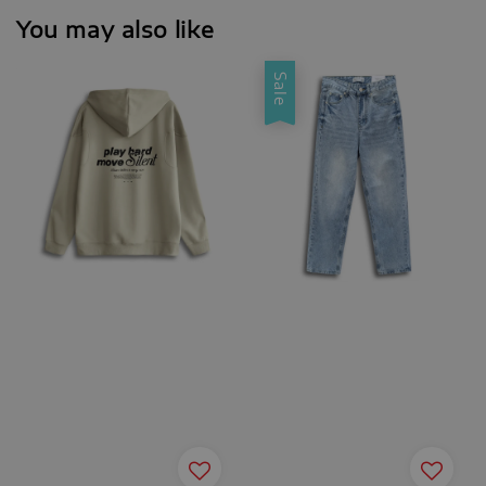
You may also like
Sale