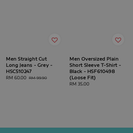
Men Straight Cut
Men Oversized Plain
Long Jeans - Grey -
Short Sleeve T-Shirt -
HSC510247
Black - HSF610498
(Loose Fit)
Sale
RM 60.00
Regular
RM 99.90
price
price
Regular
RM 35.00
price