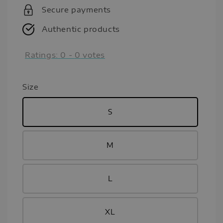
Secure payments
Authentic products
Ratings:
0
-
0
votes
Size
S
M
L
XL