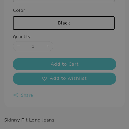
Color
Black
Quantity
Add to Cart
Add to wishlist
Share
Skinny Fit Long Jeans