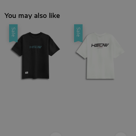
You may also like
Sale
Sale