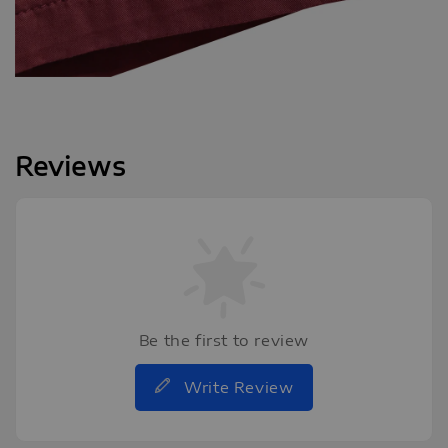
Reviews
Be the first to review
Write Review