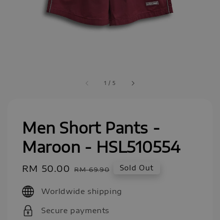
1
/
5
Men Short Pants -
Maroon - HSL510554
Sale
RM 50.00
Regular
Sold Out
RM 69.90
price
price
Worldwide shipping
Secure payments