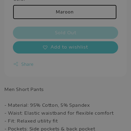
Maroon
Sold Out
Add to wishlist
Share
Men Short Pants
- Material: 95% Cotton, 5% Spandex
- Waist: Elastic waistband for flexible comfort
- Fit: Relaxed utility fit
- Pockets: Side pockets & back pocket