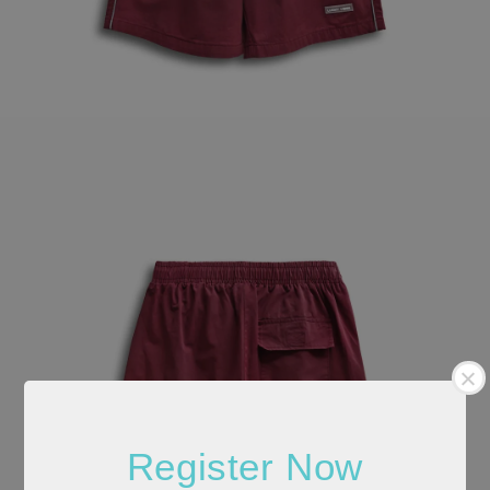
Register Now