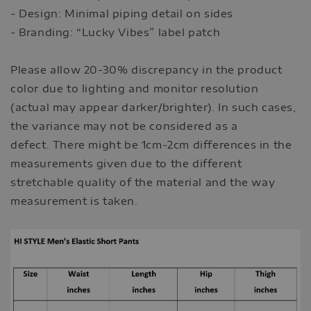
- Design: Minimal piping detail on sides
- Branding: “Lucky Vibes” label patch
Please allow 20-30% discrepancy in the product
color due to lighting and monitor resolution
(actual may appear darker/brighter). In such cases,
the variance may not be considered as a
defect. There might be 1cm-2cm differences in the
measurements given due to the different
stretchable quality of the material and the way
measurement is taken.