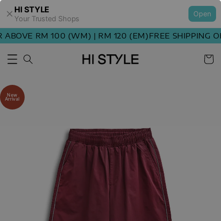
HI STYLE
Open
Your Trusted Shops
ABOVE RM 100 (WM) | RM 120 (EM)
FREE SHIPPING ORD
New
Arrival