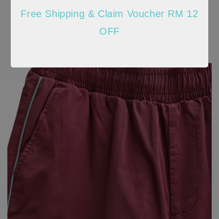
Free Shipping & Claim Voucher RM 12
OFF