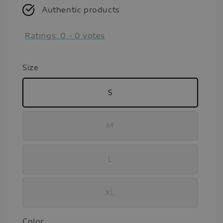
Authentic products
Ratings:
0
-
0
votes
Size
S
M
L
XL
Color