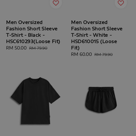
Men Oversized
Men Oversized
Fashion Short Sleeve
Fashion Short Sleeve
T-Shirt - Black -
T-Shirt - White -
HSC610293(Loose Fit)
HSD610015 (Loose
Fit)
Sale
RM 50.00
Regular
RM 79.90
price
price
Sale
RM 60.00
Regular
RM 79.90
price
price