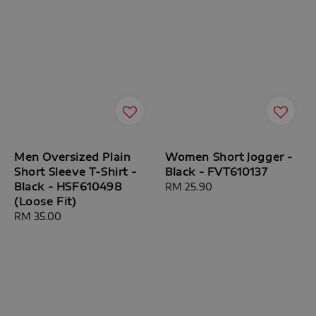
Men Oversized Plain
Women Short Jogger -
Short Sleeve T-Shirt -
Black - FVT610137
Black - HSF610498
Regular
RM 25.90
(Loose Fit)
price
Regular
RM 35.00
price