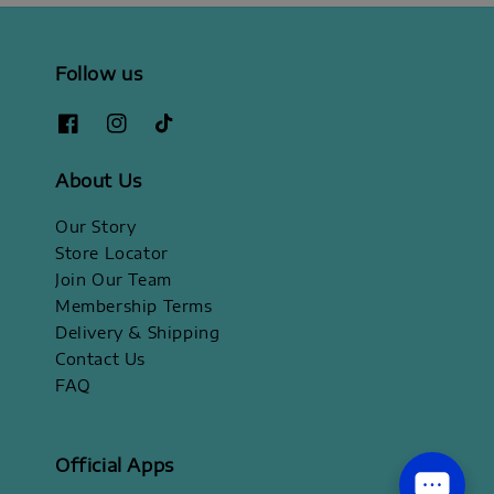
Follow us
About Us
Our Story
Store Locator
Join Our Team
Membership Terms
Delivery & Shipping
Contact Us
FAQ
Official Apps