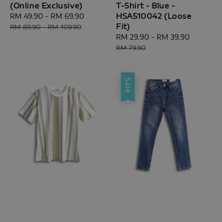
(Online Exclusive)
T-Shirt - Blue -
HSA510042 (Loose
Sale
RM 49.90
-
RM 69.90
Regular
Fit)
price
price
RM 89.90
-
RM 109.90
Sale
RM 29.90
-
RM 39.90
Regular
price
price
RM 79.90
Sale