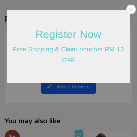
Reviews
Register Now
Free Shipping & Claim Voucher RM 12
OFF
Be the first to review
Write Review
You may also like
New