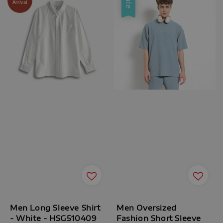
Sale
Arrival
Men Long Sleeve Shirt
Men Oversized
- White - HSG510409
Fashion Short Sleeve