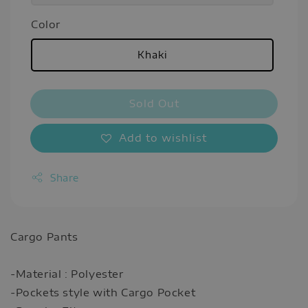
Color
Khaki
Sold Out
Add to wishlist
Share
Cargo Pants
-Material : Polyester
-Pockets style with Cargo Pocket