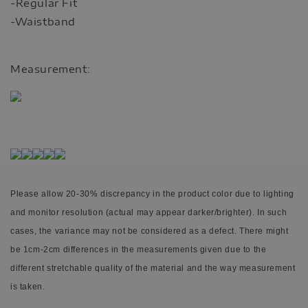
-Regular Fit
-Waistband
Measurement:
Please allow 20-30% discrepancy in the product color due to lighting
and monitor resolution (actual may appear darker/brighter). In such
cases, the variance may not be considered as a defect.
There might
be 1cm-2cm differences in the measurements given due to the
different stretchable quality of the material and the way measurement
is taken.