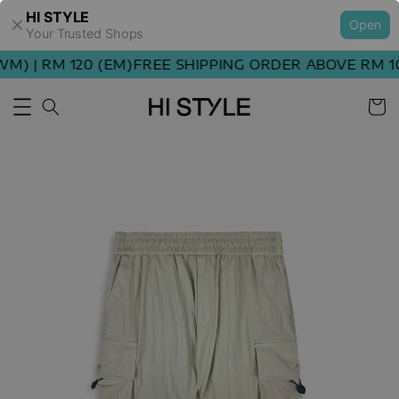
HI STYLE
Open
Your Trusted Shops
) | RM 120 (EM)
FREE SHIPPING ORDER ABOVE RM 100