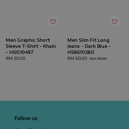
Men Graphic Short
Men Slim Fit Long
Sleeve T-Shirt - Khaki
Jeans - Dark Blue -
- HSI510497
HSB610280
Regular
RM 30.00
Sale
RM 60.00
Regular
RM 99.90
price
price
price
Follow us