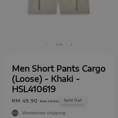
1
/
6
Men Short Pants Cargo
(Loose) - Khaki -
HSL410619
Sale
RM 49.90
Regular
Sold Out
RM 79.90
price
price
Worldwide shipping