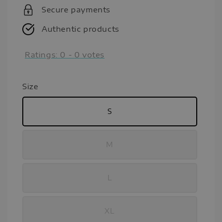
Secure payments
Authentic products
Ratings:
0
-
0
votes
Size
S
M
L
XL