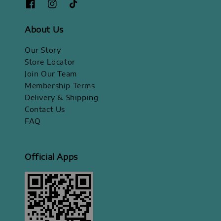
About Us
Our Story
Store Locator
Join Our Team
Membership Terms
Delivery & Shipping
Contact Us
FAQ
Official Apps