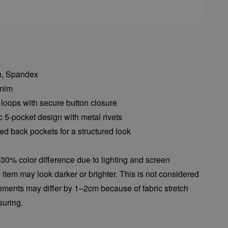
on, Spandex
enim
 loops with secure button closure
c 5-pocket design with metal rivets
d back pockets for a structured look
30% color difference due to lighting and screen
l item may look darker or brighter. This is not considered
ements may differ by 1–2cm because of fabric stretch
uring.