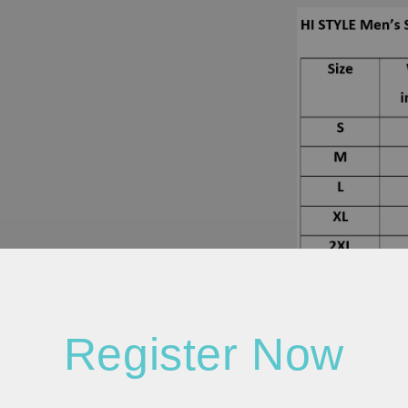
Register Now