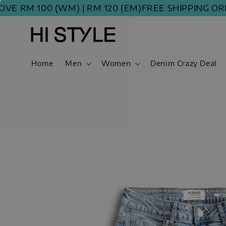
M 100 (WM) | RM 120 (EM)
FREE SHIPPING ORDER 
Home
Men
Women
Denim Crazy Deal