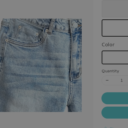
Color
Quantity