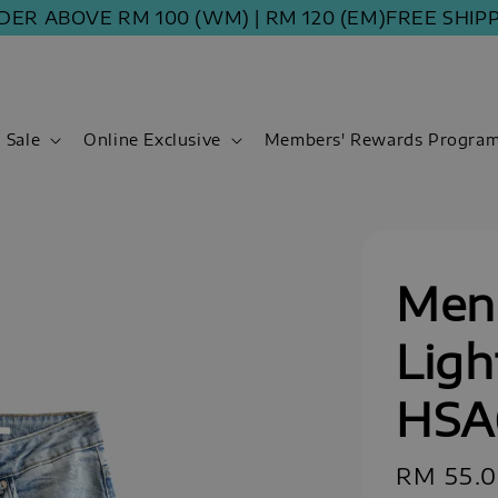
ABOVE RM 100 (WM) | RM 120 (EM)
FREE SHIPPING 
Sale
Online Exclusive
Members' Rewards Progra
Men 
Ligh
HSA
Sale
RM 55.