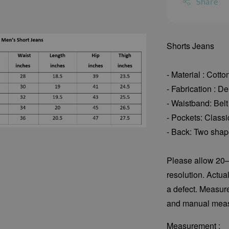
Share
Shorts Jeans
- Material : Cott
- Fabrication : D
- Waistband: Belt
- Pockets: Classi
- Back: Two shape
Please allow 20–
resolution. Actua
a defect. Measur
and manual meas
Measurement :