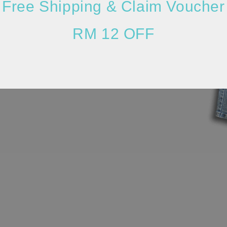
Free Shipping & Claim Voucher
RM 12 OFF