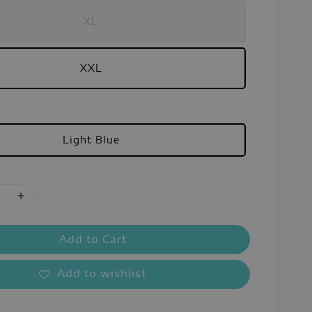
XL
XXL
Light Blue
Add to Cart
Add to wishlist