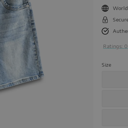
price
World
Secur
Authe
Ratings:
0
Size