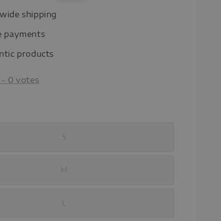
price
wide shipping
e payments
ntic products
-
0
votes
S
M
L