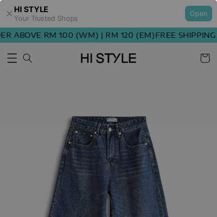
HI STYLE
Open
Your Trusted Shops
 ABOVE RM 100 (WM) | RM 120 (EM)
FREE SHIPPING O