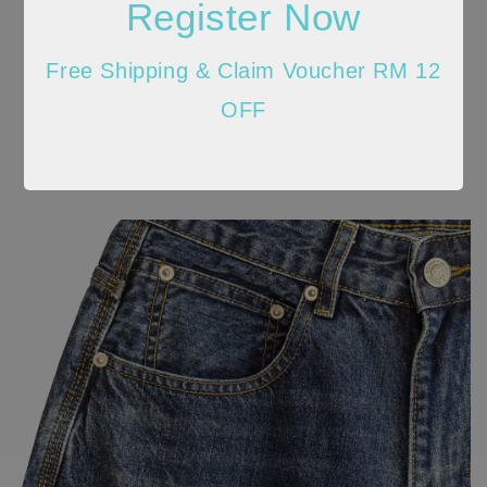
Register Now
Free Shipping & Claim Voucher RM 12
OFF