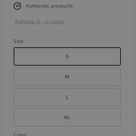
Authentic products
Ratings:
0
-
0
votes
Size
S
M
L
XL
Color