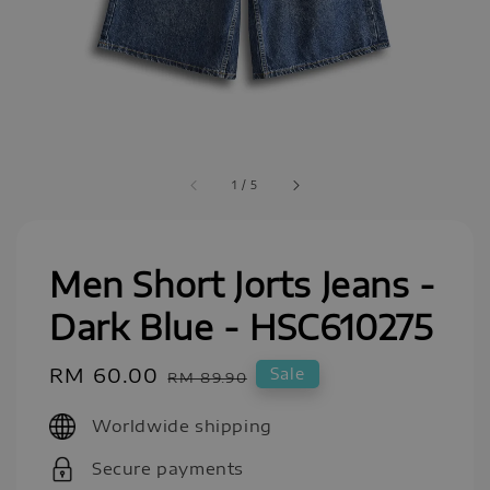
1
/
5
Men Short Jorts Jeans -
Dark Blue - HSC610275
Sale
RM 60.00
Regular
Sale
RM 89.90
price
price
Worldwide shipping
Secure payments