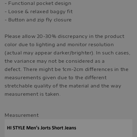
- Functional pocket design
- Loose & relaxed baggy fit
- Button and zip fly closure
Please allow 20-30% discrepancy in the product
color due to lighting and monitor resolution
(actual may appear darker/brighter). In such cases,
the variance may not be considered as a
defect. There might be 1cm-2cm differences in the
measurements given due to the different
stretchable quality of the material and the way
measurement is taken.
Measurement