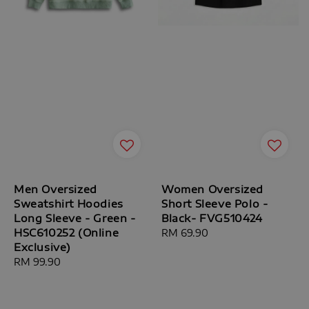
Men Oversized
Women Oversized
Sweatshirt Hoodies
Short Sleeve Polo -
Long Sleeve - Green -
Black- FVG510424
HSC610252 (Online
Regular
RM 69.90
Exclusive)
price
Regular
RM 99.90
price