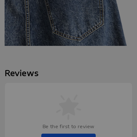
Reviews
Be the first to review