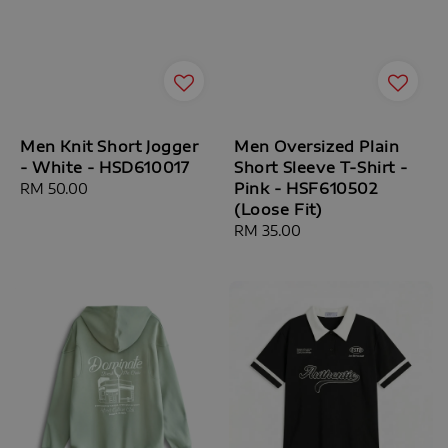
Men Knit Short Jogger
Men Oversized Plain
- White - HSD610017
Short Sleeve T-Shirt -
Pink - HSF610502
Regular
RM 50.00
(Loose Fit)
price
Regular
RM 35.00
price