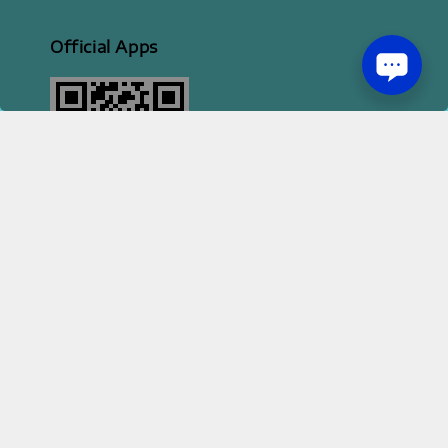
Official Apps
2026 HI STYLE APPAREL SDN BHD [ 200801013414 | 814702-H ]
Terms of Service
Privacy Policy
Refund Policy
|
|