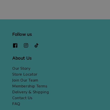
Follow us
About Us
Our Story
Store Locator
Join Our Team
Membership Terms
Delivery & Shipping
Contact Us
FAQ