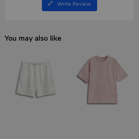
Write Review
You may also like