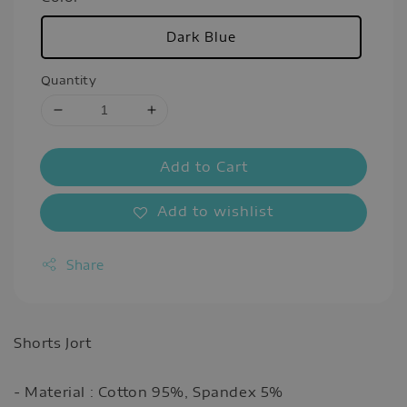
Dark Blue
Quantity
Add to Cart
Add to wishlist
Share
Shorts Jort
- Material : Cotton 95%, Spandex 5%