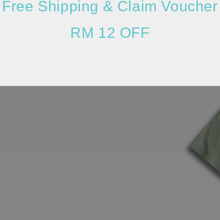
Free Shipping & Claim Voucher
RM 12 OFF