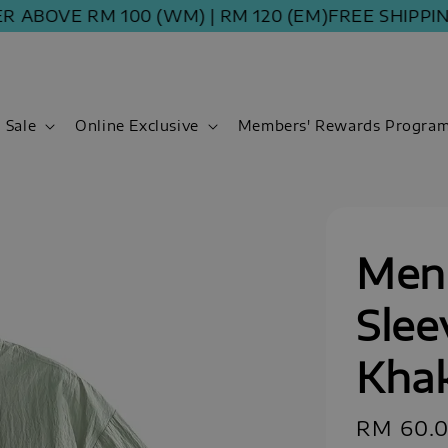
E RM 100 (WM) | RM 120 (EM)
FREE SHIPPING ORD
Sale
Online Exclusive
Members' Rewards Progra
Men 
Slee
Khak
Sale
RM 60.