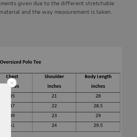
ments given due to the different stretchable
 material and the way measurement is taken.