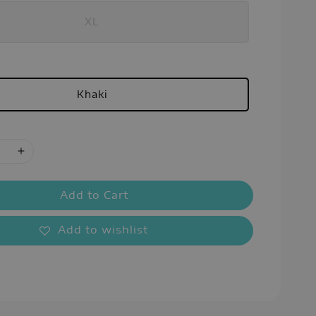
XL
Khaki
Add to Cart
Add to wishlist