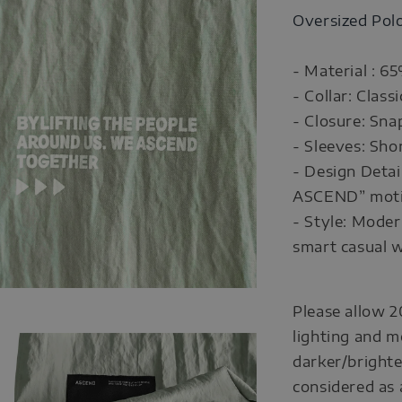
Oversized Pol
- Material : 6
- Collar: Classi
- Closure: Sna
- Sleeves: Sho
- Design Detai
ASCEND” motiv
- Style: Moder
smart casual 
Please allow 2
lighting and m
darker/brighte
considered as 