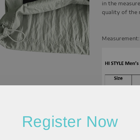
in the measure
quality of the
Measurement:
Register Now