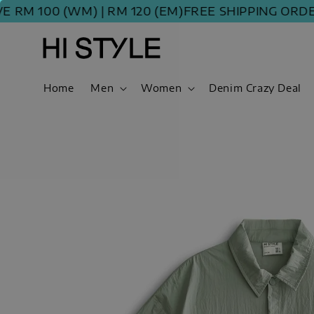
00 (WM) | RM 120 (EM)
FREE SHIPPING ORDER ABOV
Home
Men
Women
Denim Crazy Deal