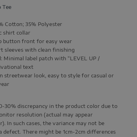
o Tee
5% Cotton; 35% Polyester
c shirt collar
p button front for easy wear
rt sleeves with clean finishing
l: Minimal label patch with “LEVEL UP /
ational text
n streetwear look, easy to style for casual or
wear
0-30% discrepancy in the product color due to
onitor resolution (actual may appear
r). In such cases, the variance may not be
a defect. There might be 1cm-2cm differences