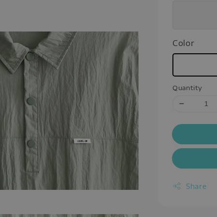
Color
Quantity
Share