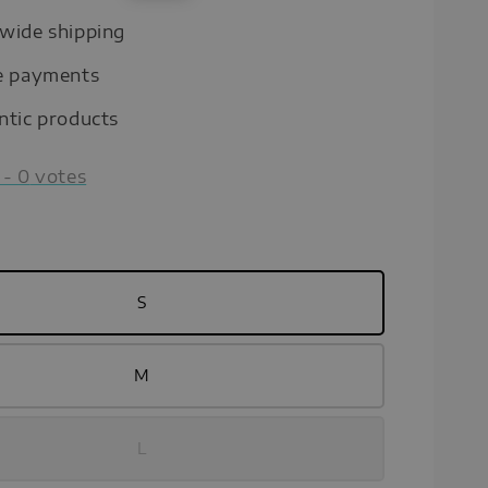
price
wide shipping
e payments
ntic products
-
0
votes
S
M
L