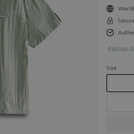
price
World
Secur
Authe
Ratings:
0
Size