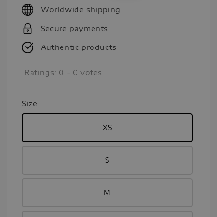
Worldwide shipping
Secure payments
Authentic products
Ratings:
0
-
0
votes
Size
XS
S
M