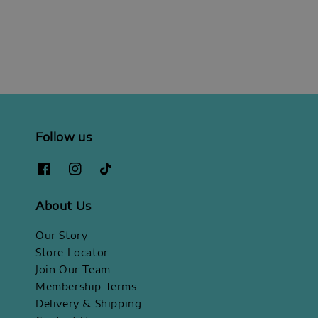
price
Follow us
About Us
Our Story
Store Locator
Join Our Team
Membership Terms
Delivery & Shipping