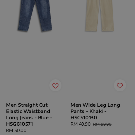
Men Straight Cut
Men Wide Leg Long
Elastic Waistband
Pants - Khaki -
Long Jeans - Blue -
HSC510130
HSG610571
Sale
RM 49.90
Regular
RM 99.90
Regular
RM 50.00
price
price