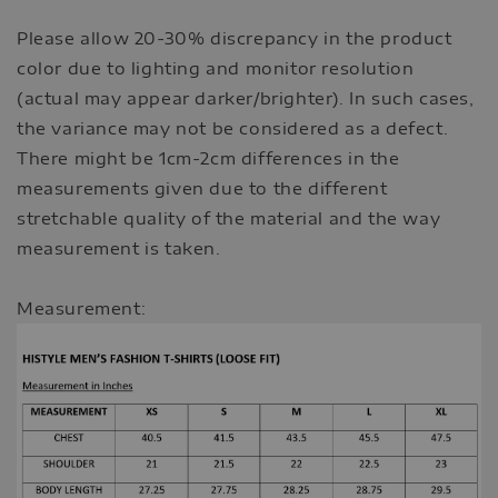
Please allow 20-30% discrepancy in the product
color due to lighting and monitor resolution
(actual may appear darker/brighter). In such cases,
the variance may not be considered as a defect.
There might be 1cm-2cm differences in the
measurements given due to the different
stretchable quality of the material and the way
measurement is taken.
Measurement: