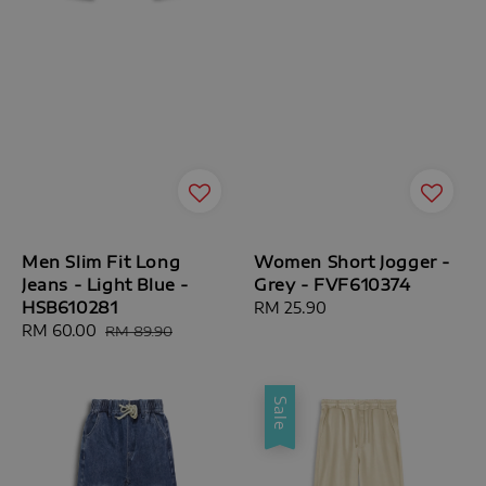
Men Slim Fit Long
Women Short Jogger -
Jeans - Light Blue -
Grey - FVF610374
HSB610281
Regular
RM 25.90
Sale
RM 60.00
Regular
price
RM 89.90
price
price
Sale