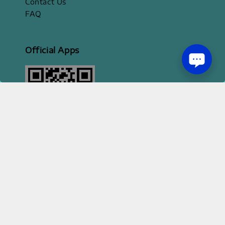
Contact Us
FAQ
Official Apps