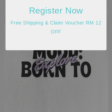
Register Now
Free Shipping & Claim Voucher RM 12
OFF