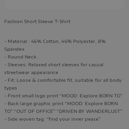
Fashion Short Sleeve T-Shirt
- Material : 46% Cotton, 46% Polyester, 8%
Spandex
- Round Neck
- Sleeves: Relaxed short sleeves for casual
streetwear appearance
- Fit: Loose & comfortable fit, suitable for all body
types
- Front small logo print “MOOD: Explore BORN TO”
- Back large graphic print “MOOD: Explore BORN
TO” “OUT OF OFFICE” “DRIVEN BY WANDERLUST”
- Side woven tag: “find your inner peace”