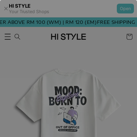
HI STYLE
Open
Your Trusted Shops
 ABOVE RM 100 (WM) | RM 120 (EM)
FREE SHIPPING O