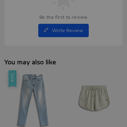
Be the first to review
Write Review
You may also like
Sale