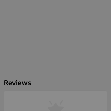
Reviews