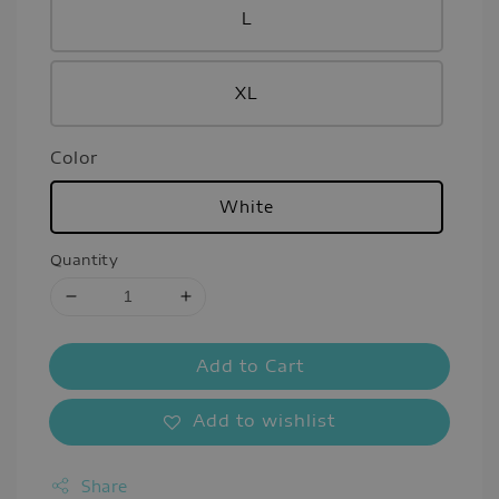
L
XL
Color
White
Quantity
Add to Cart
Add to wishlist
Share