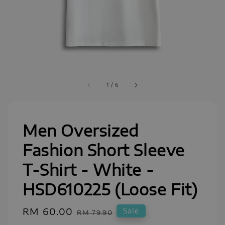
1
/
6
Men Oversized
Fashion Short Sleeve
T-Shirt - White -
HSD610225 (Loose Fit)
Sale
RM 60.00
Regular
Sale
RM 79.90
price
price