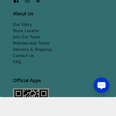
About Us
Our Story
Store Locator
Join Our Team
Membership Terms
Delivery & Shipping
Contact Us
FAQ
Official Apps