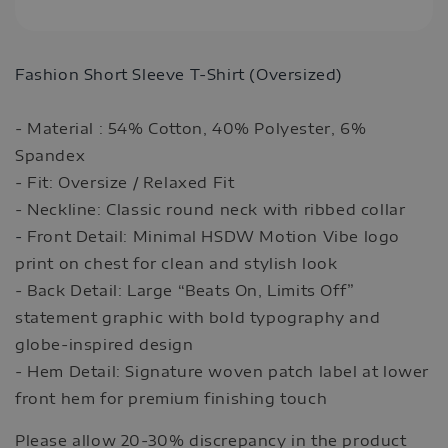
Fashion Short Sleeve T-Shirt (Oversized)
- Material : 54% Cotton, 40% Polyester, 6%
Spandex
- Fit: Oversize / Relaxed Fit
- Neckline: Classic round neck with ribbed collar
-
Front Detail: Minimal HSDW Motion Vibe logo
print on chest for clean and stylish look
- Back Detail: Large “Beats On, Limits Off”
statement graphic with bold typography and
globe-inspired design
- Hem Detail: Signature woven patch label at lower
front hem for premium finishing touch
Please allow 20-30% discrepancy in the product