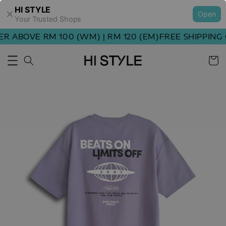
HI STYLE
Open
Your Trusted Shops
ABOVE RM 100 (WM) | RM 120 (EM)
FREE SHIPPING OR