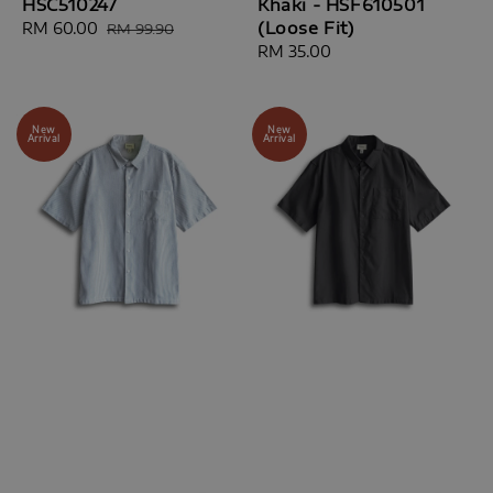
HSC510247
Khaki - HSF610501
(Loose Fit)
Sale
RM 60.00
Regular
RM 99.90
price
price
Regular
RM 35.00
price
New
New
Arrival
Arrival