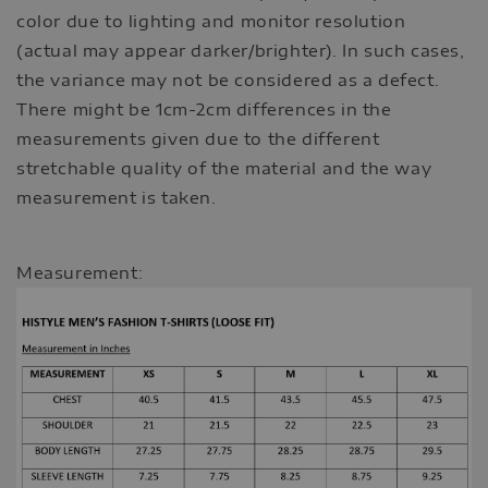
color due to lighting and monitor resolution
(actual may appear darker/brighter). In such cases,
the variance may not be considered as a defect.
There might be 1cm-2cm differences in the
measurements given due to the different
stretchable quality of the material and the way
measurement is taken.
Measurement: