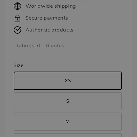
Worldwide shipping
Secure payments
Authentic products
Ratings:
0
-
0
votes
Size
XS
S
M