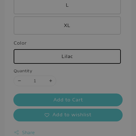
L
XL
Color
Lilac
Quantity
Add to Cart
Add to wishlist
Share