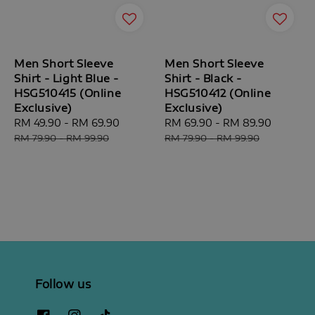
Men Short Sleeve
Men Short Sleeve
Shirt - Light Blue -
Shirt - Black -
HSG510415 (Online
HSG510412 (Online
Exclusive)
Exclusive)
Sale
RM 49.90
-
RM 69.90
Regular
Sale
RM 69.90
-
RM 89.90
Regular
price
price
price
price
RM 79.90
-
RM 99.90
RM 79.90
-
RM 99.90
Follow us