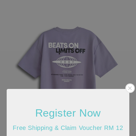
Register Now
Free Shipping & Claim Voucher RM 12