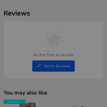
Reviews
Be the first to review
Write Review
You may also like
Denim Deal