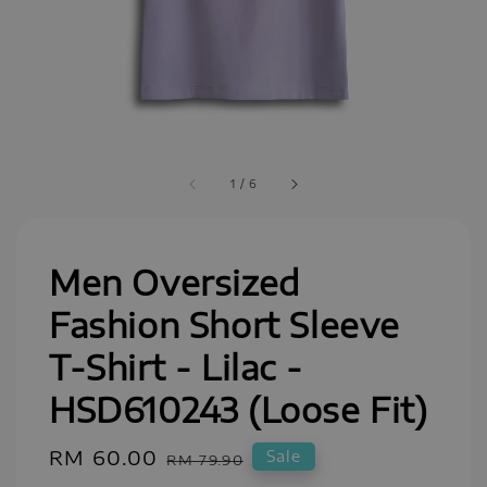
1
/
6
Men Oversized
Fashion Short Sleeve
T-Shirt - Lilac -
HSD610243 (Loose Fit)
Sale
RM 60.00
Regular
Sale
RM 79.90
price
price