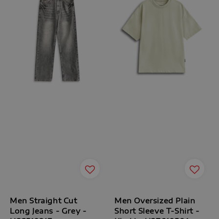
Men Straight Cut
Men Oversized Plain
Long Jeans - Grey -
Short Sleeve T-Shirt -