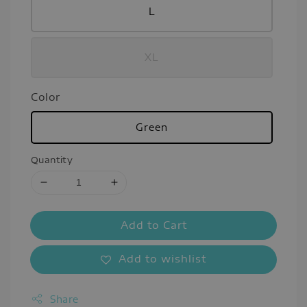
L
XL
Color
Green
Quantity
Add to Cart
Add to wishlist
Share