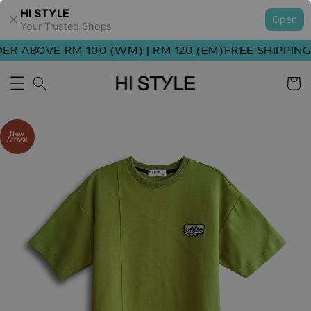
HI STYLE
Open
Your Trusted Shops
 ABOVE RM 100 (WM) | RM 120 (EM)
FREE SHIPPING O
New
Arrival