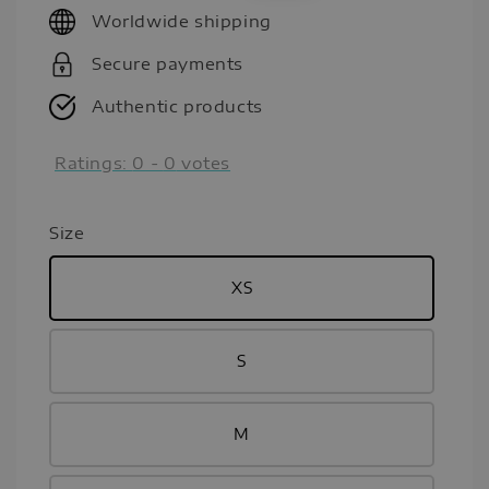
Worldwide shipping
Secure payments
Authentic products
Ratings:
0
-
0
votes
Size
XS
S
M