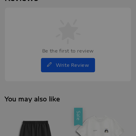
Be the first to review
Write Review
You may also like
Sale