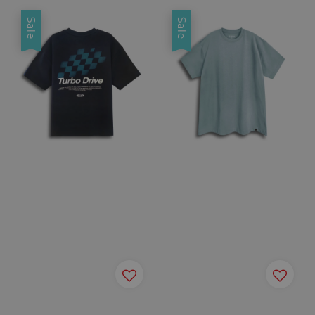
Sale
Sale