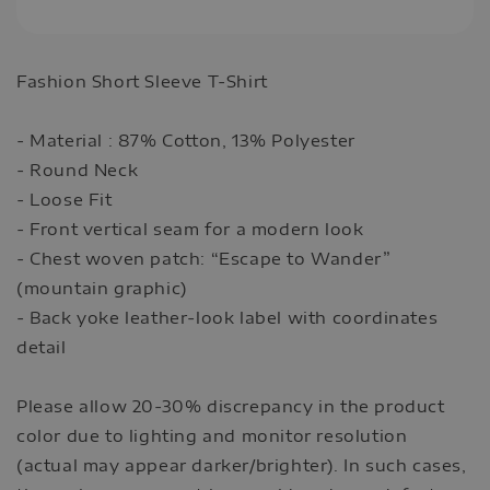
Fashion Short Sleeve T-Shirt
- Material : 87% Cotton, 13% Polyester
- Round Neck
- Loose Fit
- Front vertical seam for a modern look
- Chest woven patch: “Escape to Wander”
(mountain graphic)
- Back yoke leather-look label with coordinates
detail
Please allow 20-30% discrepancy in the product
color due to lighting and monitor resolution
(actual may appear darker/brighter). In such cases,