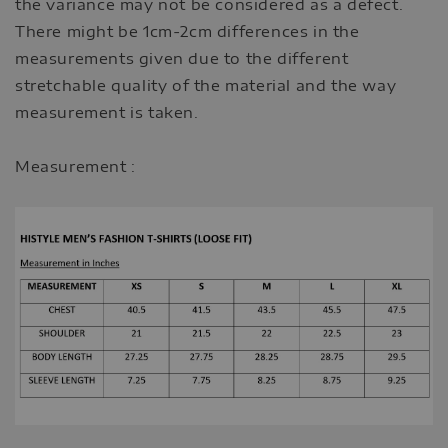
the variance may not be considered as a defect.
There might be 1cm-2cm differences in the
measurements given due to the different
stretchable quality of the material and the way
measurement is taken.
Measurement :