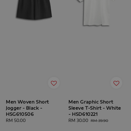
Men Woven Short
Men Graphic Short
Jogger - Black -
Sleeve T-Shirt - White
HSG610506
- HSD610221
Regular
RM 50.00
Sale
RM 30.00
Regular
RM 39.90
price
price
price