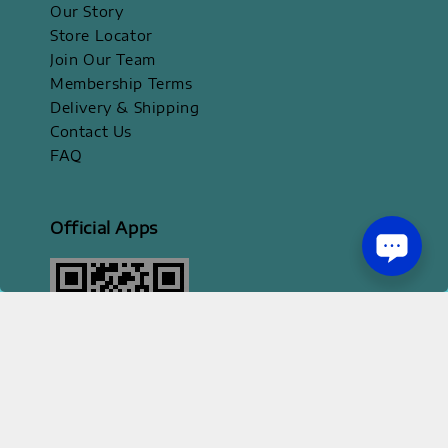
Our Story
Store Locator
Join Our Team
Membership Terms
Delivery & Shipping
Contact Us
FAQ
Official Apps