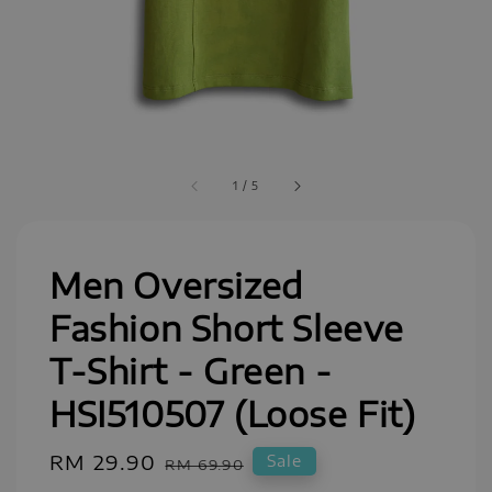
1
/
5
Men Oversized
Fashion Short Sleeve
T-Shirt - Green -
HSI510507 (Loose Fit)
Sale
RM 29.90
Regular
Sale
RM 69.90
price
price