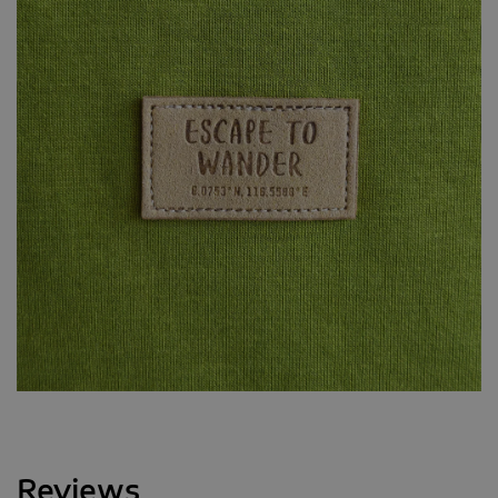
Reviews