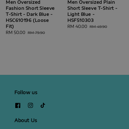
Men Oversized
Men Oversized Plain
Fashion Short Sleeve
Short Sleeve T-Shirt -
T-Shirt - Dark Blue -
Light Blue -
HSC610196 (Loose
HSF510303
Fit)
Sale
RM 40.00
Regular
RM 49.90
Sale
RM 50.00
Regular
price
price
RM 79.90
price
price
Follow us
About Us