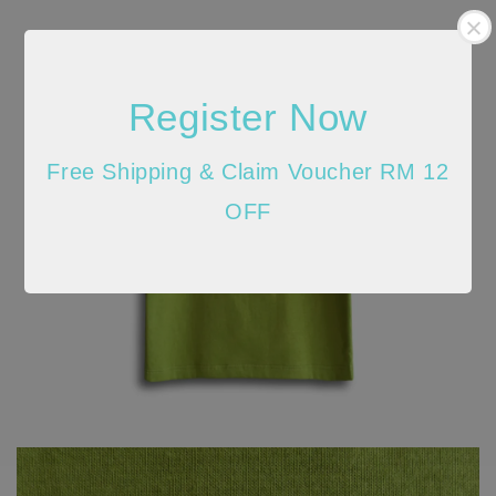
Register Now
Free Shipping & Claim Voucher RM 12
OFF