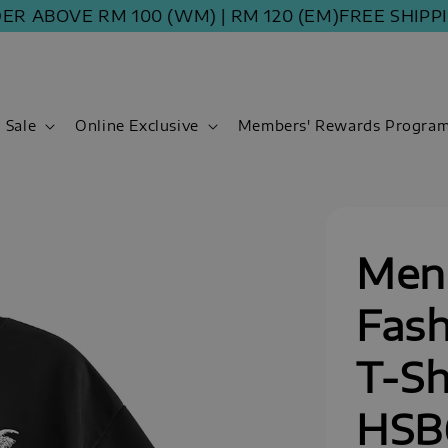
BOVE RM 100 (WM) | RM 120 (EM)
FREE SHIPPING 
Sale
Online Exclusive
Members' Rewards Progra
Men
Fash
T-Sh
HSB