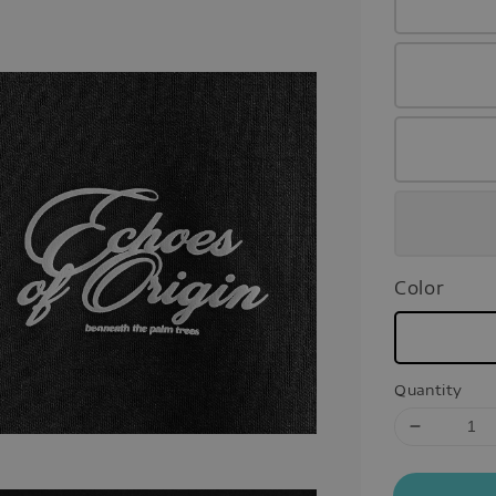
Color
Quantity