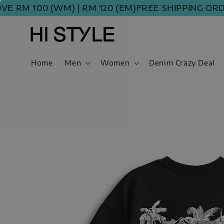
 100 (WM) | RM 120 (EM)
FREE SHIPPING ORDER A
Home
Men
Women
Denim Crazy Deal