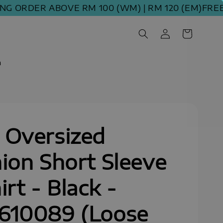
ORDER ABOVE RM 100 (WM) | RM 120 (EM)
FREE SHI
m
 Oversized
ion Short Sleeve
irt - Black -
610089 (Loose