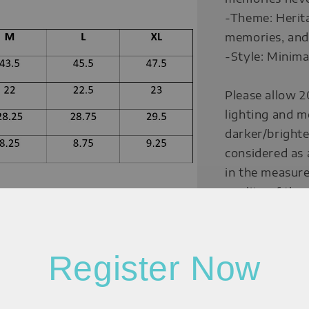
-Theme: Herita
memories, and 
-Style: Minima
Please allow 2
lighting and m
darker/brighte
considered as 
in the measure
quality of the
Measurement:
Register Now