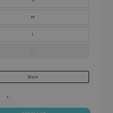
S
M
L
XL
Black
Add to Cart