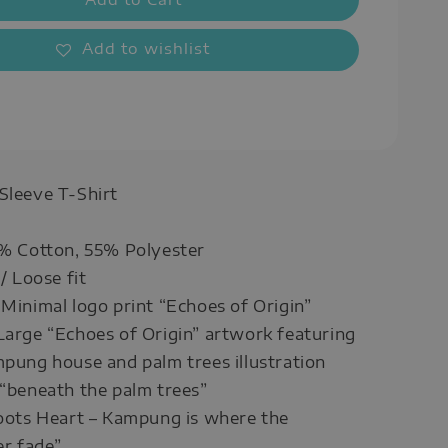
Add to wishlist
 Sleeve T-Shirt
5% Cotton, 55% Polyester
 / Loose fit
 Minimal logo print “Echoes of Origin”
Large “Echoes of Origin” artwork featuring
mpung house and palm trees illustration
 “beneath the palm trees”
Roots Heart – Kampung is where the
r fade”