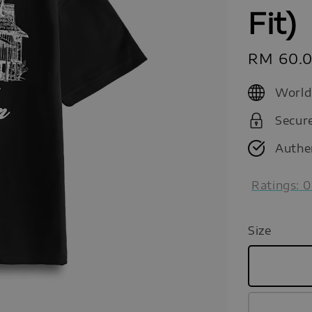
Fit)
Sale
RM 60.
price
World
Secur
Authe
Ratings:
0
Size