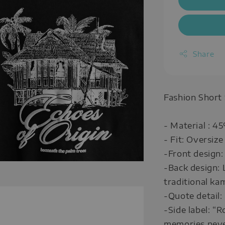
Share
Fashion Short
- Material : 4
- Fit: Oversize
-Front design:
-Back design: 
traditional ka
-Quote detail:
-Side label: “
memories neve