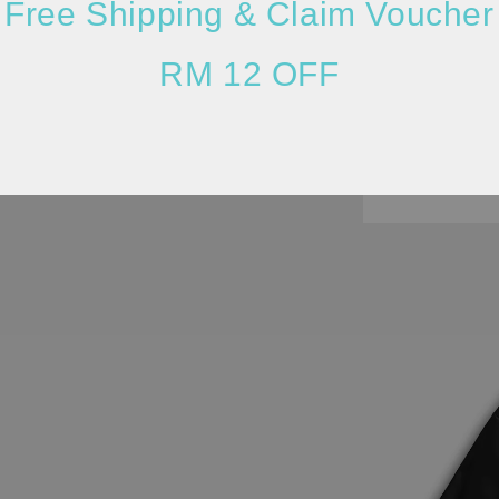
Free Shipping & Claim Voucher
RM 12 OFF