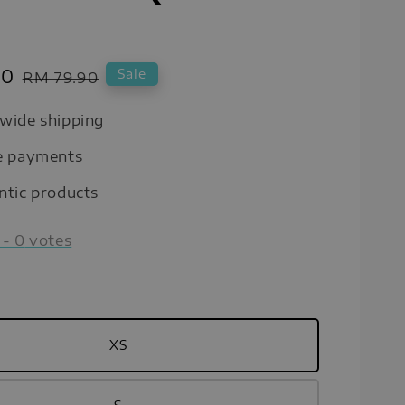
00
Regular
Sale
RM 79.90
price
wide shipping
e payments
ntic products
-
0
votes
XS