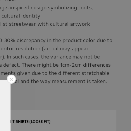
ge-inspired design symbolizing roots,
cultural identity
list streetwear with cultural artwork
0-30% discrepancy in the product color due to
onitor resolution (actual may appear
r). In such cases, the variance may not be
a defect. There might be 1cm-2cm differences
ments given due to the different stretchable
 material and the way measurement is taken.