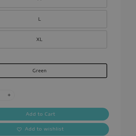
L
XL
Green
Add to Cart
Add to wishlist