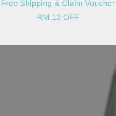
Free Shipping & Claim Voucher
RM 12 OFF