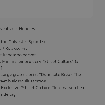
weatshirt Hoodies
otton Polyester Spandex
d / Relaxed Fit
nt kangaroo pocket
: Minimal embroidery “Street Culture” &
l]
 Large graphic print “Dominate Break The
eet building illustration
 : Exclusive “Street Culture Club” woven hem
side tag