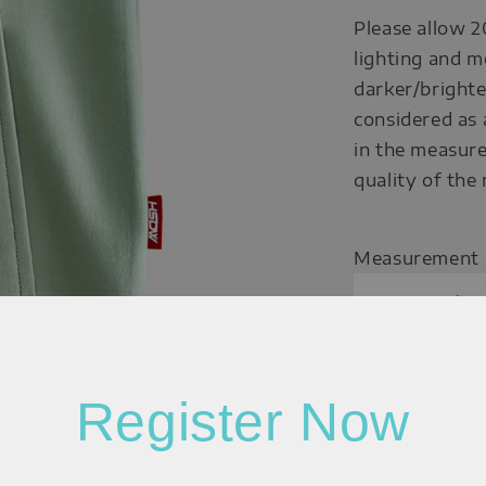
Please allow 2
lighting and m
darker/brighte
considered as 
in the measure
quality of the
Measurement
Register Now