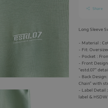
Share
Long Sleeve S
- Material : C
- Fit: Oversize
- Pocket : Fro
- Front Design
“estd.07” detai
- Back Design:
Chain” with str
- Label Detail
label & HSDW 