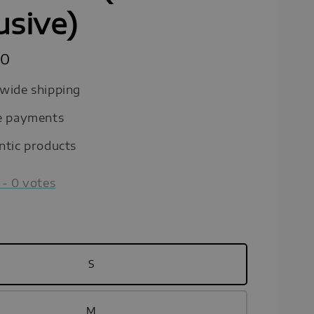
usive)
90
wide shipping
e payments
ntic products
-
0
votes
S
M