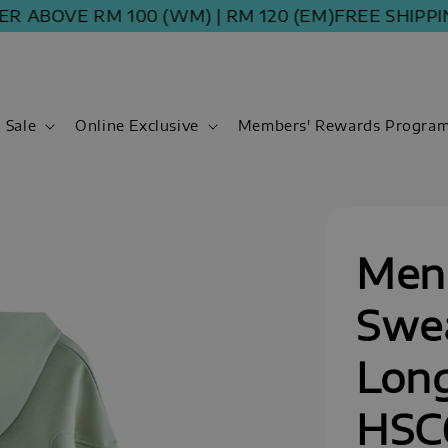
VE RM 100 (WM) | RM 120 (EM)
FREE SHIPPING OR
Sale
Online Exclusive
Members' Rewards Progra
Men
Swea
Long
HSC6