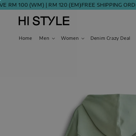
100 (WM) | RM 120 (EM)
FREE SHIPPING ORDER ABO
Home
Men
Women
Denim Crazy Deal