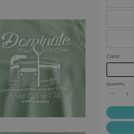
Color
Quantity