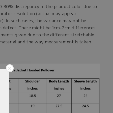
0-30% discrepancy in the product color due to
onitor resolution (actual may appear
r). In such cases, the variance may not be
a defect. There might be 1cm-2cm differences
ments given due to the different stretchable
 material and the way measurement is taken.