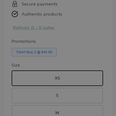
Secure payments
Authentic products
Ratings:
0
-
0
votes
Promotions
Tshirt Buy 2 @ RM 50
Size
XS
S
M