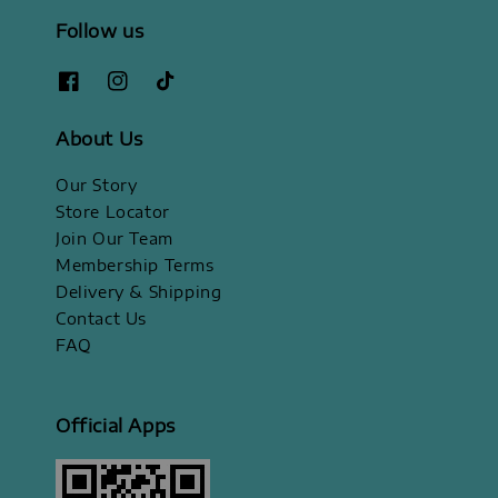
Follow us
About Us
Our Story
Store Locator
Join Our Team
Membership Terms
Delivery & Shipping
Contact Us
FAQ
Official Apps