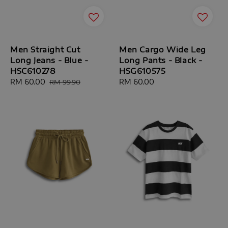
Men Straight Cut
Men Cargo Wide Leg
Long Jeans - Blue -
Long Pants - Black -
HSC610278
HSG610575
Sale
RM 60.00
Regular
Regular
RM 60.00
RM 99.90
price
price
price