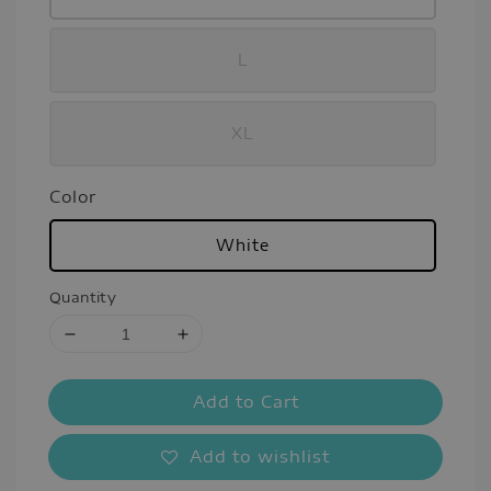
L
XL
Color
White
Quantity
Add to Cart
Add to wishlist