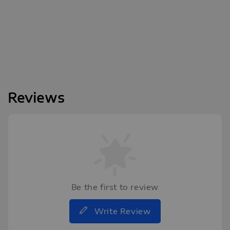
Reviews
Be the first to review
Write Review