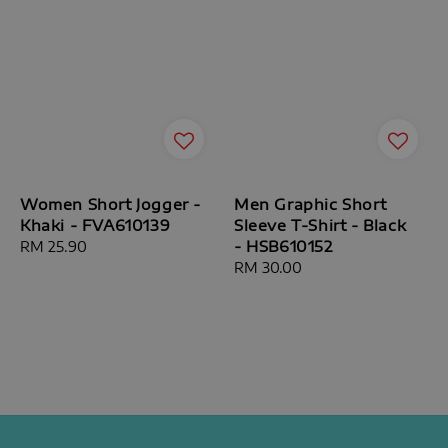
Women Short Jogger -
Men Graphic Short
Khaki - FVA610139
Sleeve T-Shirt - Black
- HSB610152
Regular
RM 25.90
price
Regular
RM 30.00
price