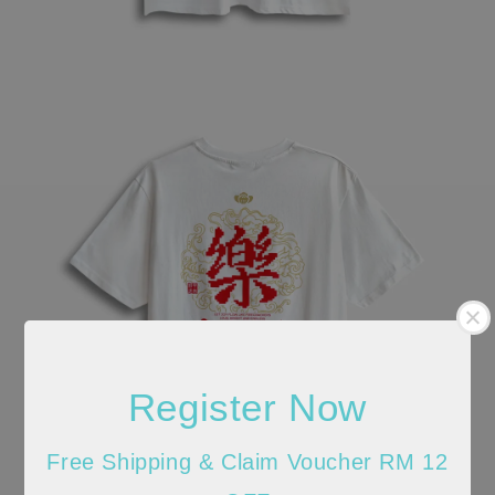
Register Now
Free Shipping & Claim Voucher RM 12