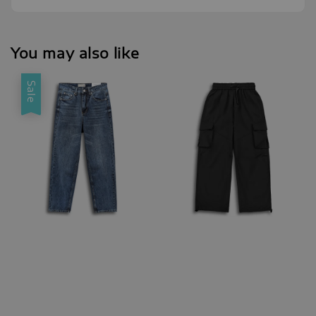
You may also like
Sale