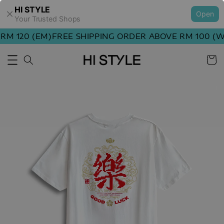
HI STYLE
Open
Your Trusted Shops
M 120 (EM)
FREE SHIPPING ORDER ABOVE RM 100 (WM)