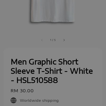
1
/
5
Men Graphic Short
Sleeve T-Shirt - White
- HSL510588
Regular
RM 30.00
price
Worldwide shipping