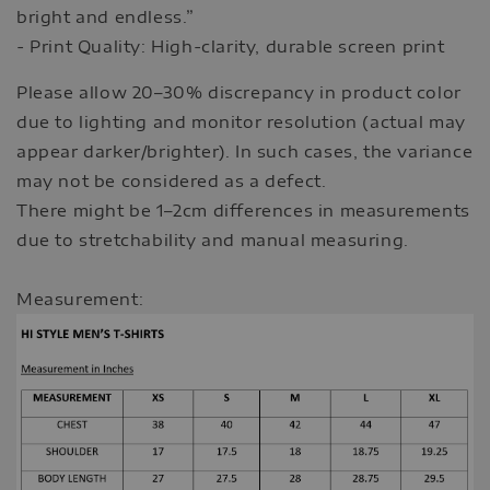
bright and endless.”
- Print Quality: High-clarity, durable screen print
Please allow 20–30% discrepancy in product color
due to lighting and monitor resolution (actual may
appear darker/brighter). In such cases, the variance
may not be considered as a defect.
There might be 1–2cm differences in measurements
due to stretchability and manual measuring.
Measurement: