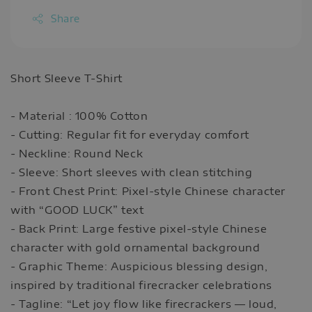
Share
Short Sleeve T-Shirt
- Material : 100% Cotton
- Cutting: Regular fit for everyday comfort
- Neckline: Round Neck
- Sleeve: Short sleeves with clean stitching
- Front Chest Print: Pixel-style Chinese character
with “GOOD LUCK” text
- Back Print: Large festive pixel-style Chinese
character with gold ornamental background
- Graphic Theme: Auspicious blessing design,
inspired by traditional firecracker celebrations
- Tagline: “Let joy flow like firecrackers — loud,