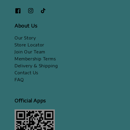
About Us
Our Story
Store Locator
Join Our Team
Membership Terms
Delivery & Shipping
Contact Us
FAQ
Official Apps