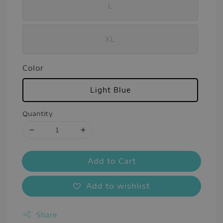
L
XL
Color
Light Blue
Quantity
Add to Cart
Add to wishlist
Share