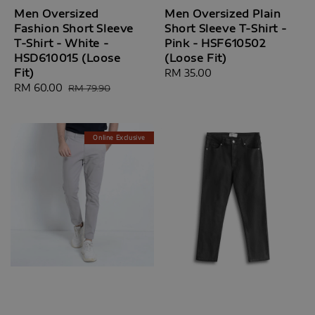
Men Oversized
Men Oversized Plain
Fashion Short Sleeve
Short Sleeve T-Shirt -
T-Shirt - White -
Pink - HSF610502
HSD610015 (Loose
(Loose Fit)
Fit)
Regular
RM 35.00
Sale
RM 60.00
Regular
price
RM 79.90
price
price
Online Exclusive