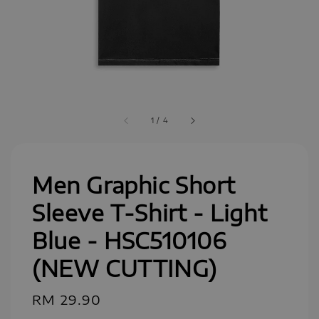
1
/
4
Men Graphic Short
Sleeve T-Shirt - Light
Blue - HSC510106
(NEW CUTTING)
Regular
RM 29.90
price