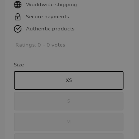
Worldwide shipping
Secure payments
Authentic products
Ratings:
0
-
0
votes
Size
XS
S
M