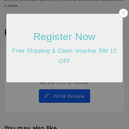
is taken.
Reviews
Register Now
Free Shipping & Claim Voucher RM 12
OFF
Be the first to review
Write Review
You may also like