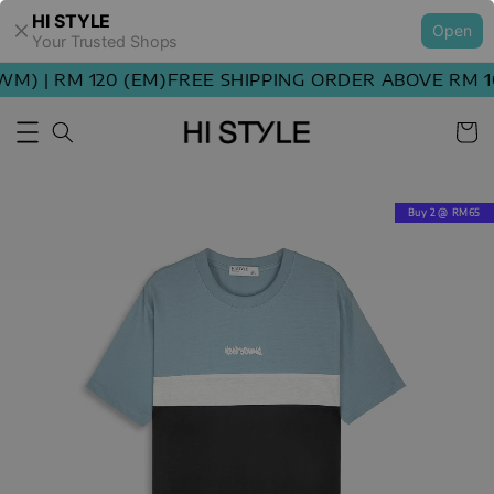
HI STYLE
Open
Your Trusted Shops
M) | RM 120 (EM)
FREE SHIPPING ORDER ABOVE RM 100
Buy 2 @ RM65