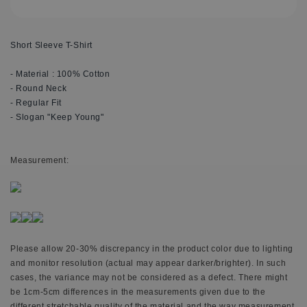
Short Sleeve T-Shirt
- Material : 100% Cotton
- Round Neck
- Regular Fit
- Slogan "Keep Young"
M
easurement:
Please allow 20-30% discrepancy in the product color due to lighting
and monitor resolution (actual may appear darker/brighter). In such
cases, the variance may not be considered as a defect. There might
be 1cm-5cm differences in the measurements given due to the
different stretchable quality of the material and the way measurement