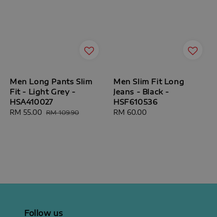
Men Long Pants Slim
Men Slim Fit Long
Fit - Light Grey -
Jeans - Black -
HSA410027
HSF610536
Sale
RM 55.00
Regular
Regular
RM 60.00
RM 109.90
price
price
price
Follow us