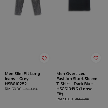
Men Slim Fit Long
Men Oversized
Jeans - Grey -
Fashion Short Sleeve
HSB610282
T-Shirt - Dark Blue -
HSC610196 (Loose
Sale
RM 60.00
Regular
RM 89.90
Fit)
price
price
Sale
RM 50.00
Regular
RM 79.90
price
price