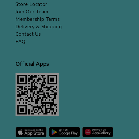
Store Locator
Join Our Team
Membership Terms
Delivery & Shipping
Contact Us
FAQ
Official Apps