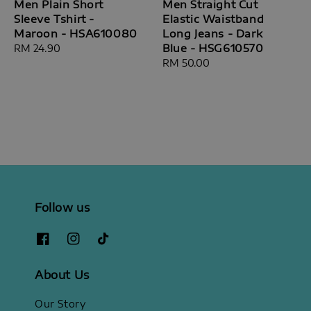
Men Plain Short
Men Straight Cut
Sleeve Tshirt -
Elastic Waistband
Maroon - HSA610080
Long Jeans - Dark
Blue - HSG610570
Regular
RM 24.90
price
Regular
RM 50.00
price
Follow us
About Us
Our Story