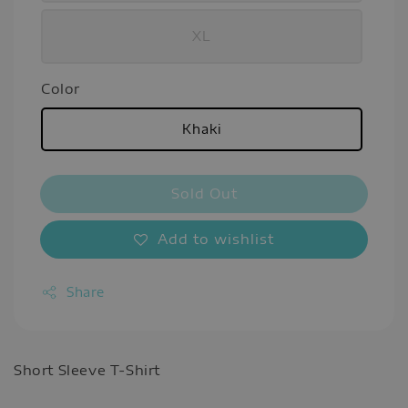
XL
Color
Khaki
Sold Out
Add to wishlist
Share
Short Sleeve T-Shirt