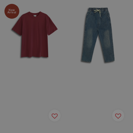
New
Arrival