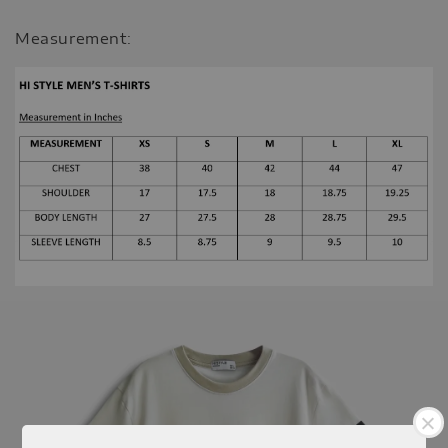
Measurement: