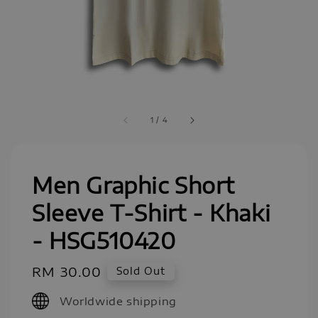
1
/
4
Men Graphic Short
Sleeve T-Shirt - Khaki
- HSG510420
Regular
RM 30.00
Sold Out
price
Worldwide shipping