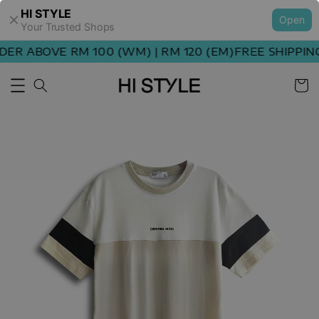
HI STYLE
Open
Your Trusted Shops
ER ABOVE RM 100 (WM) | RM 120 (EM)
FREE SHIPPING