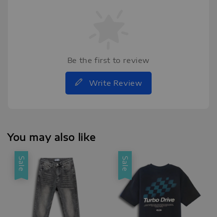
Be the first to review
Write Review
You may also like
Sale
Sale