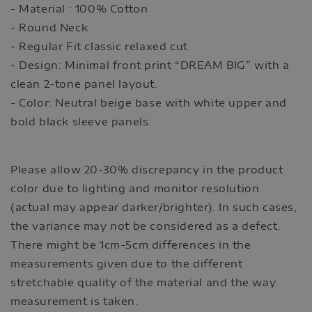
- Material : 100% Cotton
- Round Neck
- Regular Fit classic relaxed cut
- Design: Minimal front print “DREAM BIG” with a
clean 2-tone panel layout.
- Color: Neutral beige base with white upper and
bold black sleeve panels.
Please allow 20-30% discrepancy in the product
color due to lighting and monitor resolution
(actual may appear darker/brighter). In such cases,
the variance may not be considered as a defect.
There might be 1cm-5cm differences in the
measurements given due to the different
stretchable quality of the material and the way
measurement is taken.