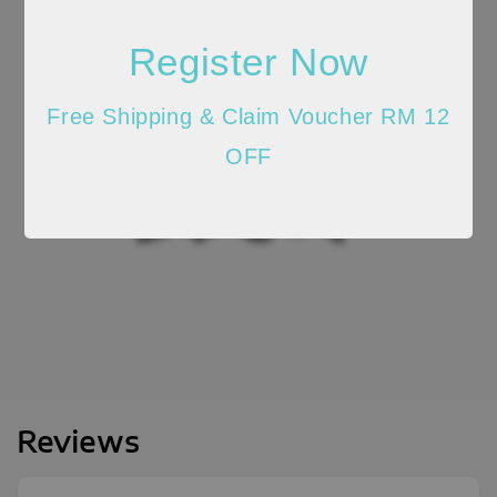
Register Now
Free Shipping & Claim Voucher RM 12
OFF
Reviews