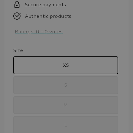
Secure payments
Authentic products
Ratings:
0
-
0
votes
Size
XS
S
M
L