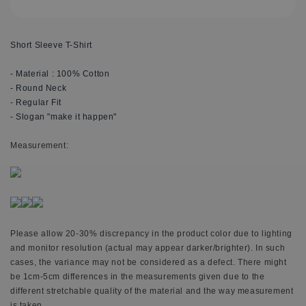
Short Sleeve T-Shirt
- Material : 100% Cotton
- Round Neck
- Regular Fit
- Slogan "make it happen"
M
easurement:
Please allow 20-30% discrepancy in the product color due to lighting
and monitor resolution (actual may appear darker/brighter). In such
cases, the variance may not be considered as a defect. There might
be 1cm-5cm differences in the measurements given due to the
different stretchable quality of the material and the way measurement
is taken.