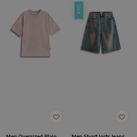
Sale
Men Oversized Plain
Men Short Jorts Jeans