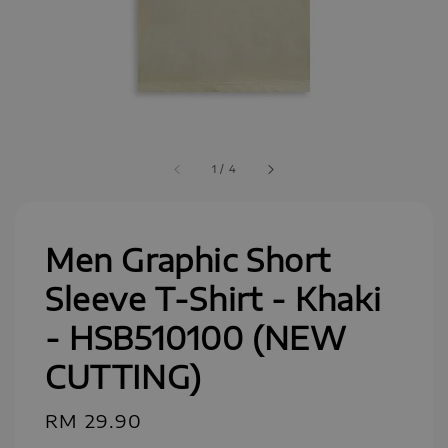
1
/
4
Men Graphic Short
Sleeve T-Shirt - Khaki
- HSB510100 (NEW
CUTTING)
Regular
RM 29.90
price