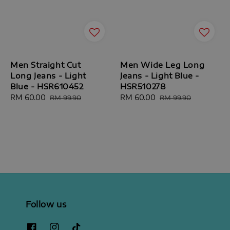
Men Straight Cut
Men Wide Leg Long
Long Jeans - Light
Jeans - Light Blue -
Blue - HSR610452
HSR510278
Sale
RM 60.00
Regular
Sale
RM 60.00
Regular
RM 99.90
RM 99.90
price
price
price
price
Follow us