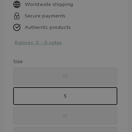
Worldwide shipping
Secure payments
Authentic products
Ratings:
0
-
0
votes
Size
XS
S
M