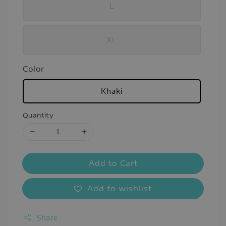
L
XL
Color
Khaki
Quantity
Add to Cart
Add to wishlist
Share