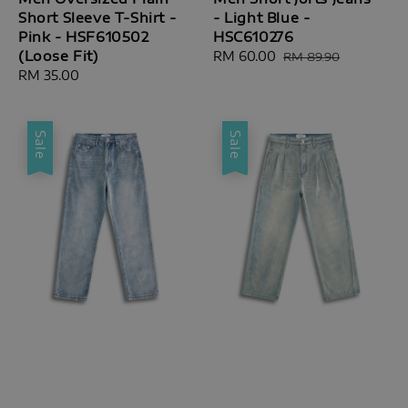
Short Sleeve T-Shirt -
- Light Blue -
Pink - HSF610502
HSC610276
(Loose Fit)
Sale
RM 60.00
Regular
RM 89.90
Regular
RM 35.00
price
price
price
Sale
Sale