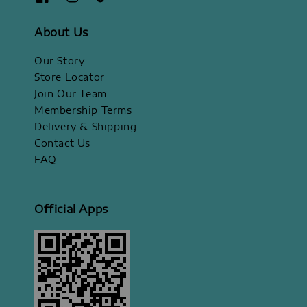
About Us
Our Story
Store Locator
Join Our Team
Membership Terms
Delivery & Shipping
Contact Us
FAQ
Official Apps