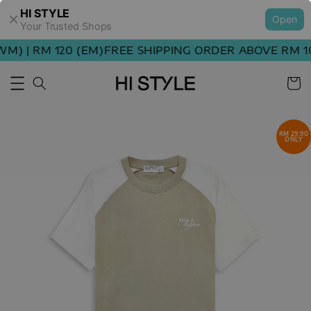
HI STYLE
Open
Your Trusted Shops
) | RM 120 (EM)
FREE SHIPPING ORDER ABOVE RM 100
RM 29.90
ONLY