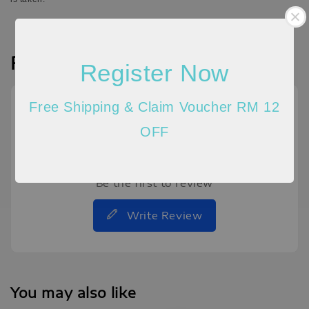
Reviews
Register Now
Free Shipping & Claim Voucher RM 12
OFF
Be the first to review
Write Review
You may also like