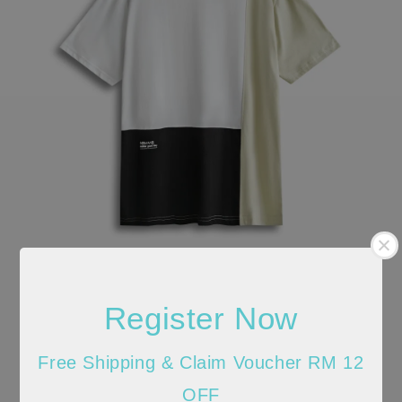
Register Now
Free Shipping & Claim Voucher RM 12
OFF