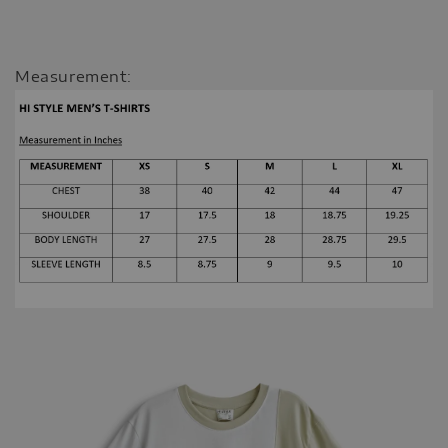
Measurement: