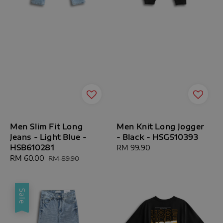
Men Slim Fit Long
Men Knit Long Jogger
Jeans - Light Blue -
- Black - HSG510393
HSB610281
Regular
RM 99.90
Sale
RM 60.00
Regular
price
RM 89.90
price
price
Sale