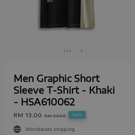
1
/
4
Men Graphic Short
Sleeve T-Shirt - Khaki
- HSA610062
Sale
RM 13.00
Regular
Sale
RM 30.00
price
price
Worldwide shipping