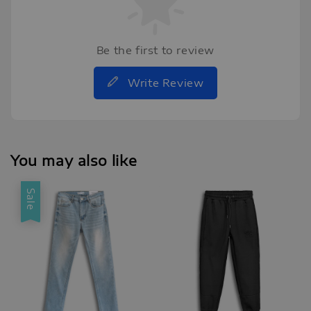
Be the first to review
Write Review
You may also like
Sale