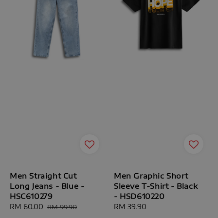
Men Straight Cut
Men Graphic Short
Long Jeans - Blue -
Sleeve T-Shirt - Black
HSC610279
- HSD610220
Sale
RM 60.00
Regular
Regular
RM 39.90
RM 99.90
price
price
price