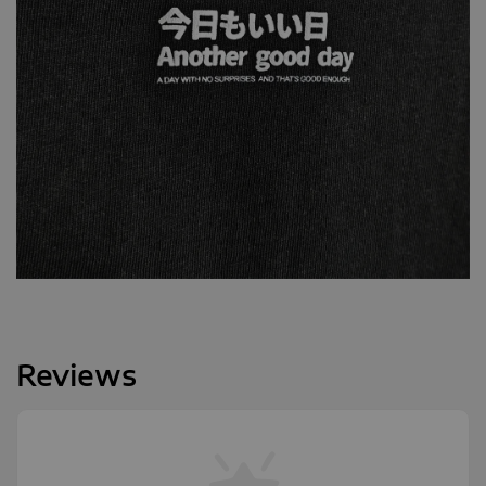
Reviews