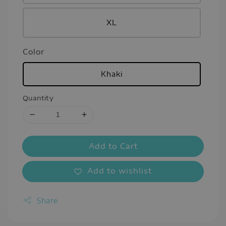
XL
Color
Khaki
Quantity
Add to Cart
Add to wishlist
Share