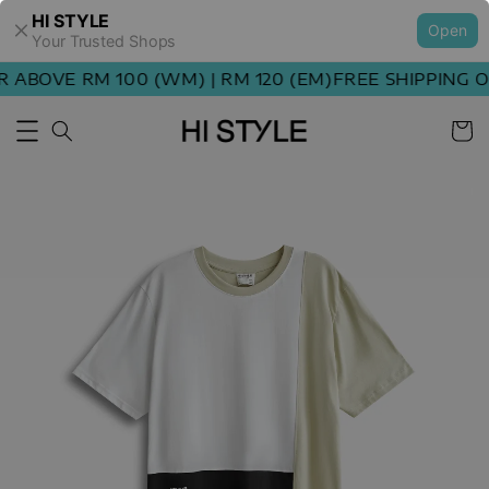
HI STYLE
Open
Your Trusted Shops
ABOVE RM 100 (WM) | RM 120 (EM)
FREE SHIPPING OR