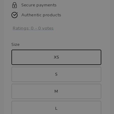
Secure payments
Authentic products
Ratings:
0
-
0
votes
Size
XS
S
M
L