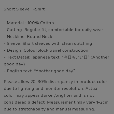
Short Sleeve T-Shirt
- Material : 100% Cotton
- Cutting: Regular fit, comfortable for daily wear
- Neckline: Round Neck
- Sleeve: Short sleeves with clean stitching
- Design: Colourblock panel construction
- Text Detail: Japanese text: “今日もいい日” (Another
good day)
- English text: “Another good day”
Please allow 20–30% discrepancy in product color
due to lighting and monitor resolution. Actual
color may appear darker/brighter and is not
considered a defect. Measurement may vary 1–2cm
due to stretchability and manual measuring.