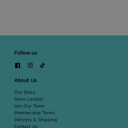
Follow us
About Us
Our Story
Store Locator
Join Our Team
Membership Terms
Delivery & Shipping
Contact Us