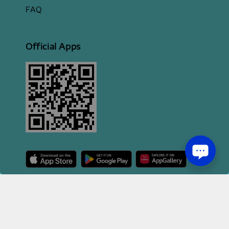
FAQ
Official Apps