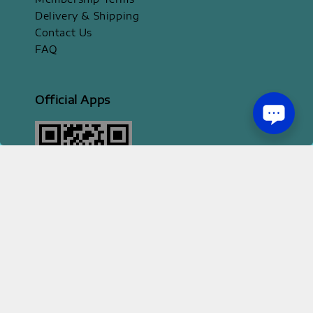
Delivery & Shipping
Contact Us
FAQ
Official Apps