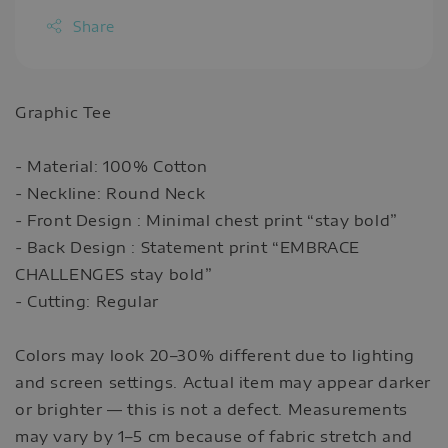
Share
Graphic Tee
- Material: 100% Cotton
- Neckline: Round Neck
- Front Design : Minimal chest print “stay bold”
- Back Design : Statement print “EMBRACE
CHALLENGES stay bold”
- Cutting: Regular
Colors may look 20–30% different due to lighting
and screen settings. Actual item may appear darker
or brighter — this is not a defect. Measurements
may vary by 1–5 cm because of fabric stretch and