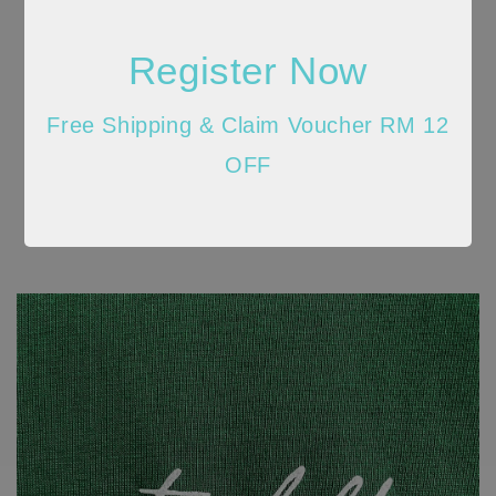
Register Now
Free Shipping & Claim Voucher RM 12
OFF