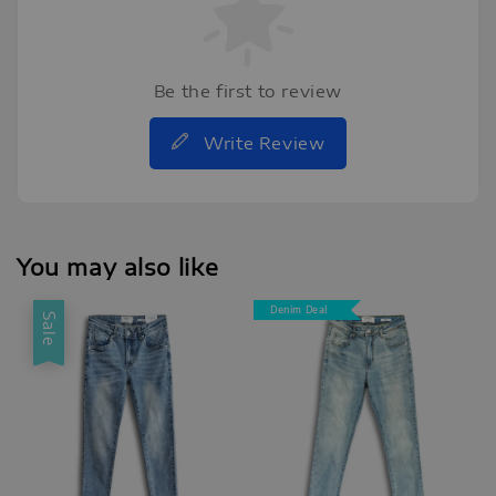
Be the first to review
Write Review
You may also like
Denim Deal
Sale