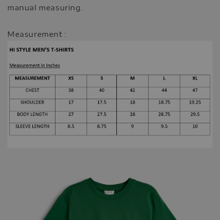
manual measuring.
Measurement :