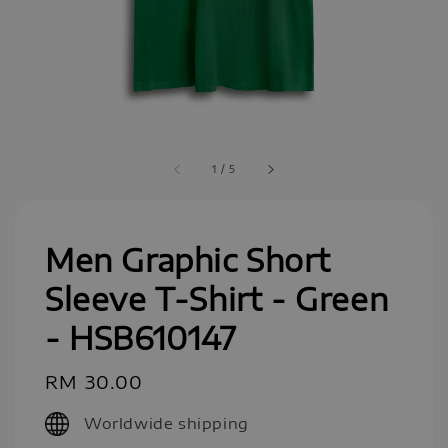
1
/
5
Men Graphic Short
Sleeve T-Shirt - Green
- HSB610147
Regular
RM 30.00
price
Worldwide shipping