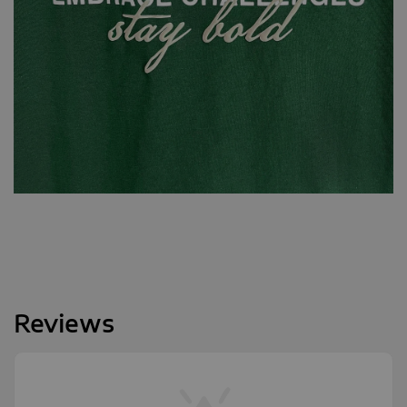
Reviews