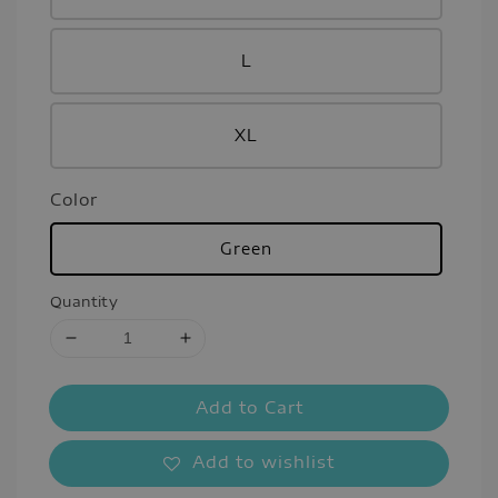
L
XL
Color
Green
Quantity
Add to Cart
Add to wishlist