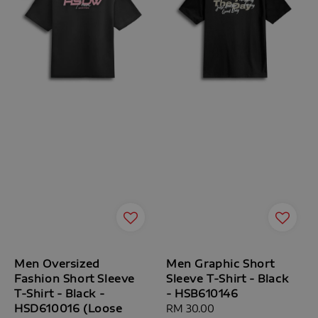
Men Oversized
Men Graphic Short
Fashion Short Sleeve
Sleeve T-Shirt - Black
T-Shirt - Black -
- HSB610146
HSD610016 (Loose
Regular
RM 30.00