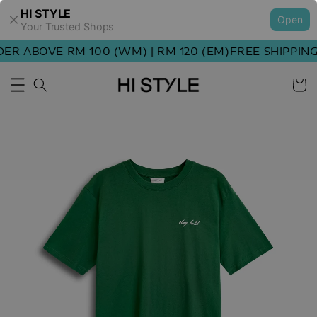
HI STYLE
Open
Your Trusted Shops
R ABOVE RM 100 (WM) | RM 120 (EM)
FREE SHIPPING 