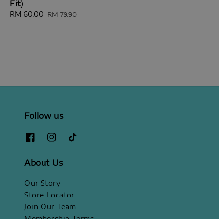
Fit)
price
Sale
RM 60.00
Regular
RM 79.90
price
price
Follow us
About Us
Our Story
Store Locator
Join Our Team
Membership Terms