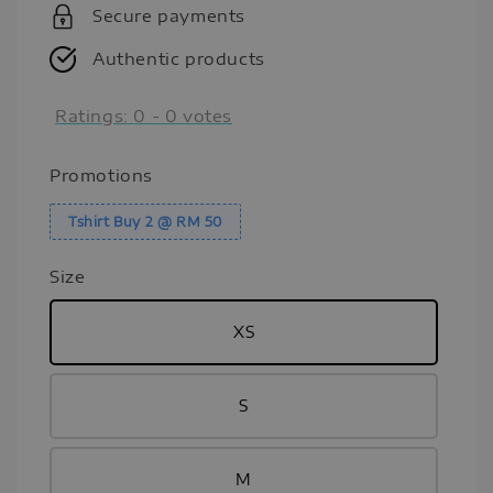
Secure payments
Authentic products
Ratings:
0
-
0
votes
Promotions
Tshirt Buy 2 @ RM 50
Size
XS
S
M