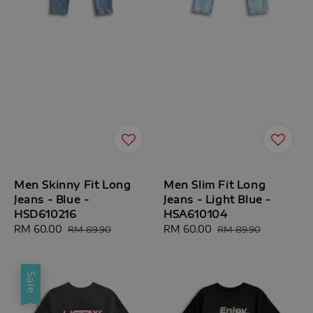
Men Skinny Fit Long
Men Slim Fit Long
Jeans - Blue -
Jeans - Light Blue -
HSD610216
HSA610104
Sale
RM 60.00
Regular
Sale
RM 60.00
Regular
RM 89.90
RM 89.90
price
price
price
price
Sale