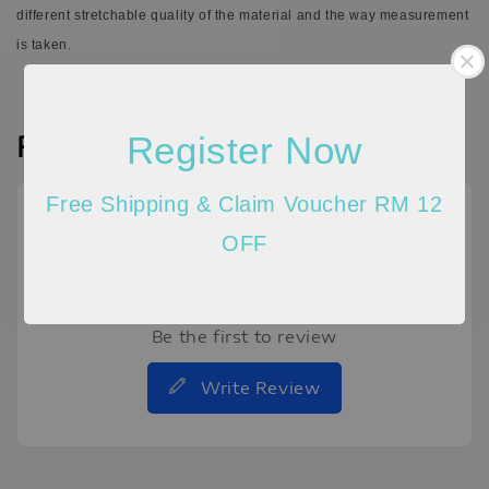
different stretchable quality of the material and the way measurement
is taken.
Register Now
Reviews
Free Shipping & Claim Voucher RM 12
OFF
Be the first to review
Write Review