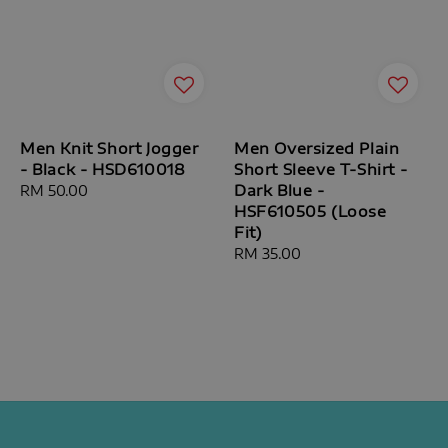
Men Knit Short Jogger
Men Oversized Plain
- Black - HSD610018
Short Sleeve T-Shirt -
Dark Blue -
Regular
RM 50.00
HSF610505 (Loose
price
Fit)
Regular
RM 35.00
price