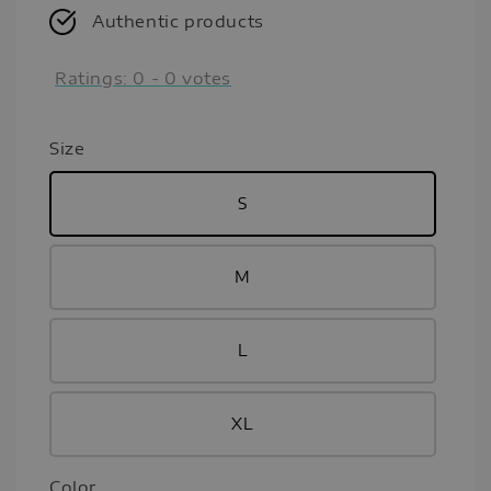
Authentic products
Ratings:
0
-
0
votes
Size
S
M
L
XL
Color