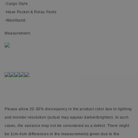
-Cargo Style
-Have Pocket & Relax Pants
-Waistband
Measurement:
Please allow 20-30% discrepancy in the product color due to lighting
and monitor resolution (actual may appear darker/brighter). In such
cases, the variance may not be considered as a defect. There might
be 1cm-4cm differences in the measurements given due to the