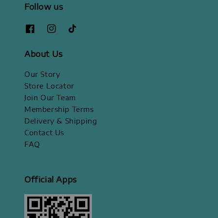
Follow us
About Us
Our Story
Store Locator
Join Our Team
Membership Terms
Delivery & Shipping
Contact Us
FAQ
Official Apps