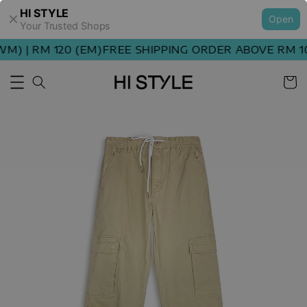
HI STYLE
Open
Your Trusted Shops
) | RM 120 (EM)
FREE SHIPPING ORDER ABOVE RM 100