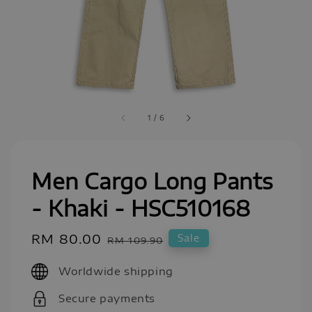
1
/
6
Men Cargo Long Pants
- Khaki - HSC510168
Sale
RM 80.00
Regular
Sale
RM 109.90
price
price
Worldwide shipping
Secure payments