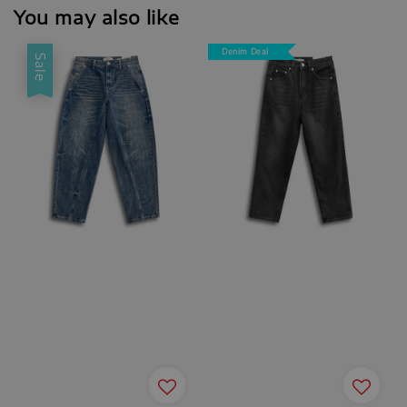
You may also like
Denim Deal
Sale