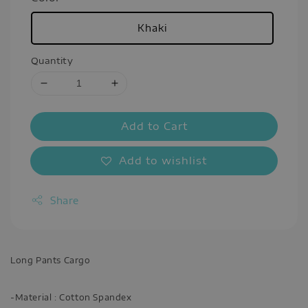
Khaki
Quantity
Add to Cart
Add to wishlist
Share
Long Pants Cargo
-Material : Cotton Spandex