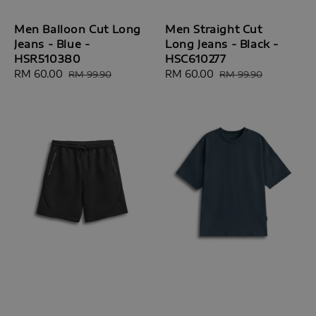
Men Balloon Cut Long
Men Straight Cut
Jeans - Blue -
Long Jeans - Black -
HSR510380
HSC610277
Sale
RM 60.00
Regular
Sale
RM 60.00
Regular
RM 99.90
RM 99.90
price
price
price
price