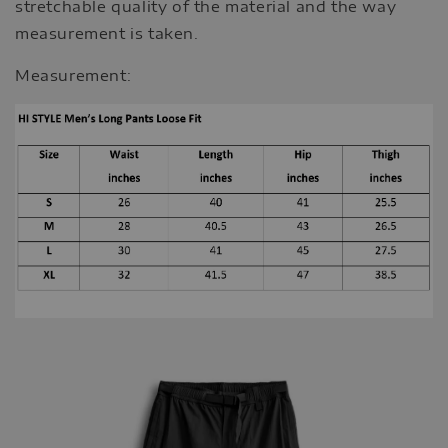
stretchable quality of the material and the way
measurement is taken.
Measurement: