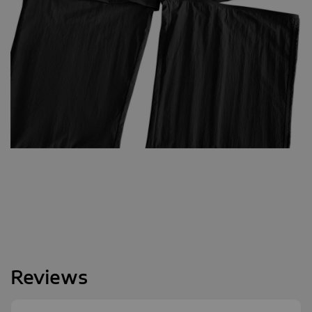
Reviews