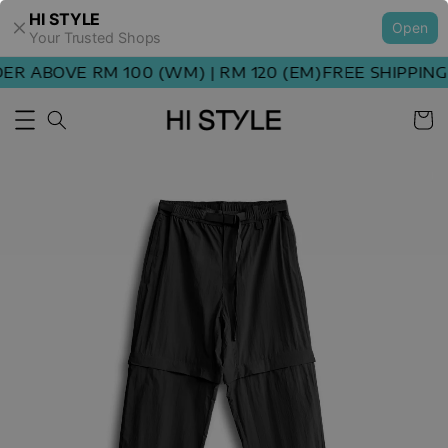
HI STYLE
Open
Your Trusted Shops
R ABOVE RM 100 (WM) | RM 120 (EM)
FREE SHIPPING 