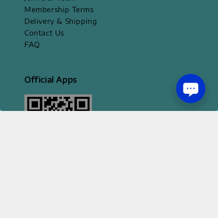
Membership Terms
Delivery & Shipping
Contact Us
FAQ
Official Apps