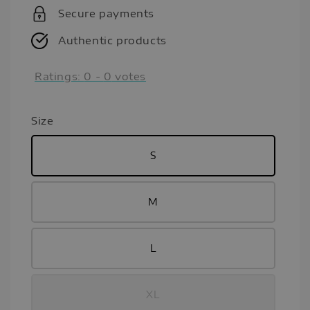
Secure payments
Authentic products
Ratings:
0
-
0
votes
Size
S
M
L
XL