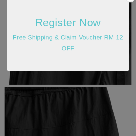
Register Now
Free Shipping & Claim Voucher RM 12
OFF