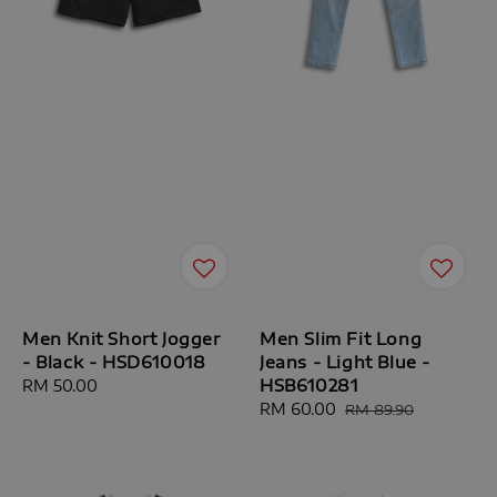
Men Knit Short Jogger
Men Slim Fit Long
- Black - HSD610018
Jeans - Light Blue -
HSB610281
Regular
RM 50.00
price
Sale
RM 60.00
Regular
RM 89.90
price
price