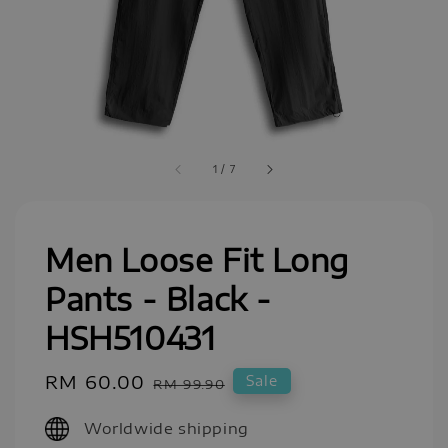
1
/
7
Men Loose Fit Long
Pants - Black -
HSH510431
Sale
RM 60.00
Regular
Sale
RM 99.90
price
price
Worldwide shipping