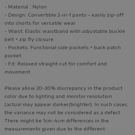
- Material : Nylon
- Design: Convertible 2-in-1 pants – easily zip-off
into shorts for versatile wear
- Waist: Elastic waistband with adjustable buckle
belt + zip fly closure
- Pockets: Functional side pockets + back patch
pocket
- Fit: Relaxed straight cut for comfort and
movement
Please allow 20-30% discrepancy in the product
color due to lighting and monitor resolution
(actual may appear darker/brighter). In such cases,
the variance may not be considered as a defect.
There might be 1cm-4cm differences in the
measurements given due to the different