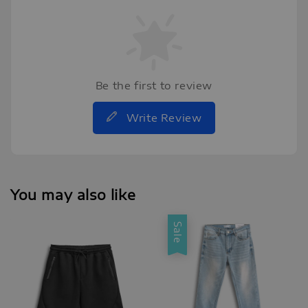
Be the first to review
Write Review
You may also like
Sale