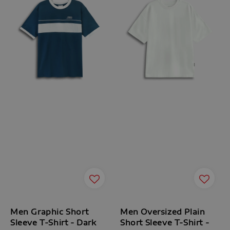
Men Graphic Short
Men Oversized Plain
Sleeve T-Shirt - Dark
Short Sleeve T-Shirt -