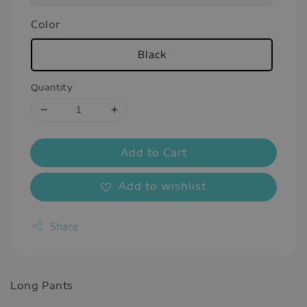
Color
Black
Quantity
Add to Cart
Add to wishlist
Share
Long Pants