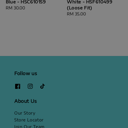
Blue - HSC610159
White - HSF610499
(Loose Fit)
Regular
RM 30.00
price
Regular
RM 35.00
price
Follow us
About Us
Our Story
Store Locator
Join Our Team