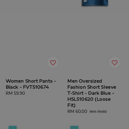
Women Short Pants -
Men Oversized
Black - FVT510674
Fashion Short Sleeve
T-Shirt - Dark Blue -
Regular
RM 59.90
HSL510620 (Loose
price
Fit)
Sale
RM 60.00
Regular
RM 79.90
price
price