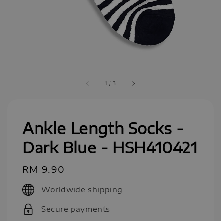
1
/
3
Ankle Length Socks -
Dark Blue - HSH410421
Regular
RM 9.90
price
Worldwide shipping
Secure payments