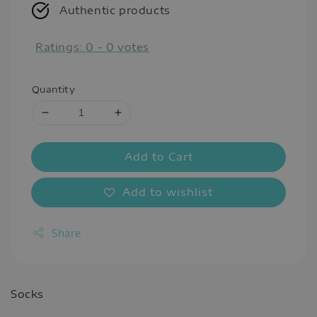
Authentic products
Ratings:
0
-
0
votes
Quantity
Add to Cart
Add to wishlist
Share
Socks