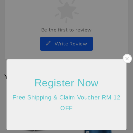
Be the first to review
Write Review
You may also like
Register Now
New
Arrival
Free Shipping & Claim Voucher RM 12
OFF