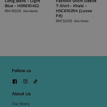
Long Jeans - Light
Fashion Short Sleeve
Blue - HSR610452
T-Shirt - Khaki -
HSC610294 (Loose
Sale
RM 60.00
Regular
RM 99.90
Fit)
price
price
Sale
RM 50.00
Regular
RM 79.90
price
price
Follow us
About Us
Our Story