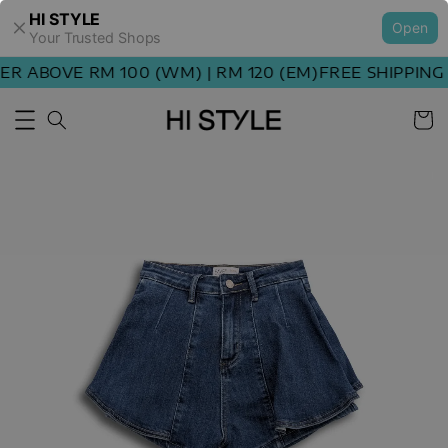
HI STYLE
Open
Your Trusted Shops
 ABOVE RM 100 (WM) | RM 120 (EM)
FREE SHIPPING O