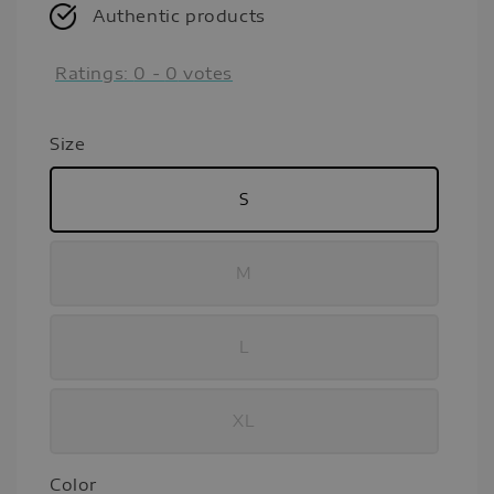
Authentic products
Ratings:
0
-
0
votes
Size
S
M
L
XL
Color