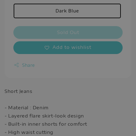
Dark Blue
Sold Out
Add to wishlist
Share
Short Jeans
- Material : Denim
- Layered flare skirt-look design
- Built-in inner shorts for comfort
- High waist cutting