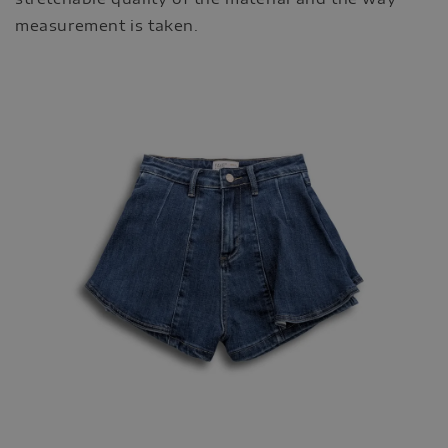
measurement is taken.