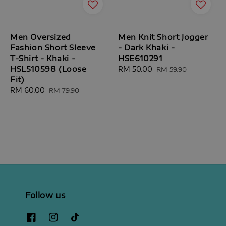
Men Oversized
Men Knit Short Jogger
Fashion Short Sleeve
- Dark Khaki -
T-Shirt - Khaki -
HSE610291
HSL510598 (Loose
Sale
RM 50.00
Regular
RM 59.90
Fit)
price
price
Sale
RM 60.00
Regular
RM 79.90
price
price
Follow us