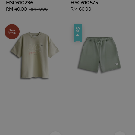
HSC610236
HSG610575
Sale
RM 40.00
Regular
Regular
RM 60.00
RM 49.90
price
price
price
Sale
New
Arrival