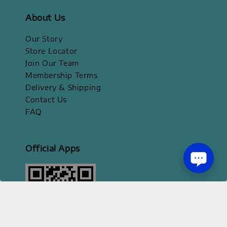
About Us
Our Story
Store Locator
Join Our Team
Membership Terms
Delivery & Shipping
Contact Us
FAQ
Official Apps