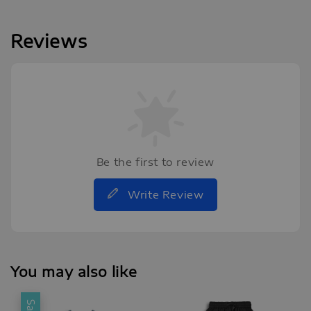
Reviews
Be the first to review
Write Review
You may also like
Sale