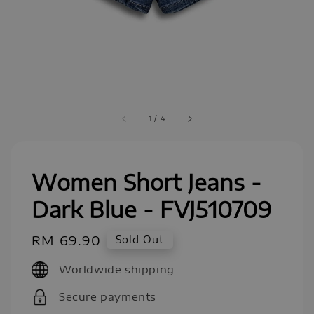
1
/
4
Women Short Jeans -
Dark Blue - FVJ510709
Regular
RM 69.90
Sold Out
price
Worldwide shipping
Secure payments