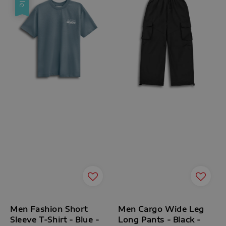
Men Fashion Short
Men Cargo Wide Leg
Sleeve T-Shirt - Blue -
Long Pants - Black -