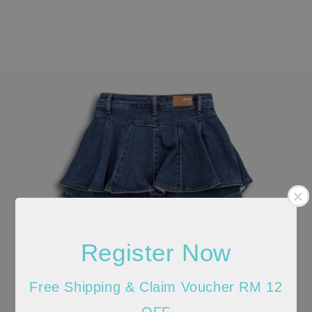
Register Now
Free Shipping & Claim Voucher RM 12
OFF