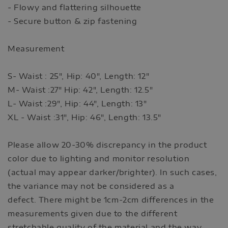
- Flowy and flattering silhouette
- Secure button & zip fastening
Measurement
S- Waist : 25", Hip: 40", Length: 12"
M- Waist :27" Hip: 42", Length: 12.5"
L- Waist :29", Hip: 44", Length: 13"
XL - Waist :31", Hip: 46", Length: 13.5"
Please allow 20-30% discrepancy in the product
color due to lighting and monitor resolution
(actual may appear darker/brighter). In such cases,
the variance may not be considered as a
defect. There might be 1cm-2cm differences in the
measurements given due to the different
stretchable quality of the material and the way