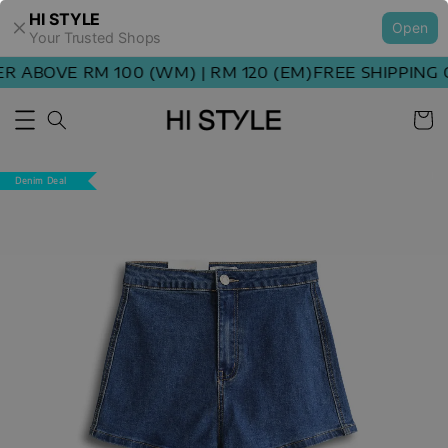
HI STYLE
Open
Your Trusted Shops
 ABOVE RM 100 (WM) | RM 120 (EM)
FREE SHIPPING O
Denim Deal