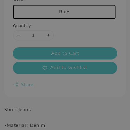
Blue
Quantity
Add to Cart
Add to wishlist
Share
Short Jeans
-Material : Denim