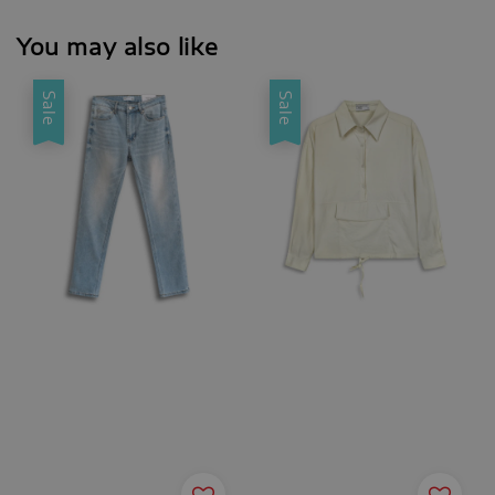
You may also like
Sale
Sale