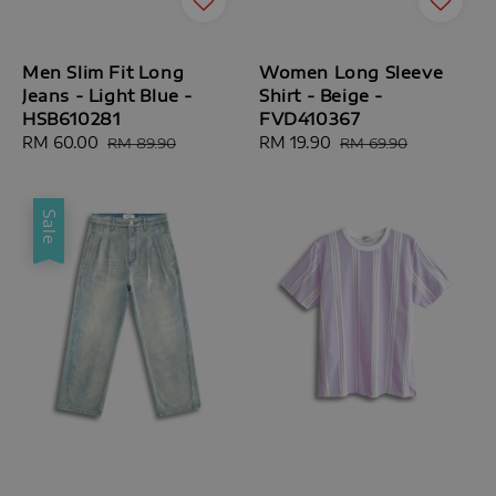
Men Slim Fit Long
Women Long Sleeve
Jeans - Light Blue -
Shirt - Beige -
HSB610281
FVD410367
Sale
RM 60.00
Regular
Sale
RM 19.90
Regular
RM 89.90
RM 69.90
price
price
price
price
Sale