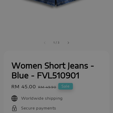
1
/
3
Women Short Jeans -
Blue - FVL510901
Sale
RM 45.00
Regular
Sale
RM 49.90
price
price
Worldwide shipping
Secure payments