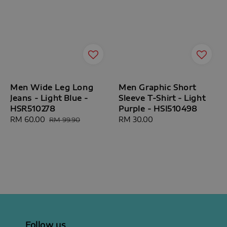
Men Wide Leg Long
Men Graphic Short
Jeans - Light Blue -
Sleeve T-Shirt - Light
HSR510278
Purple - HSI510498
Sale
RM 60.00
Regular
Regular
RM 30.00
RM 99.90
price
price
price
Follow us