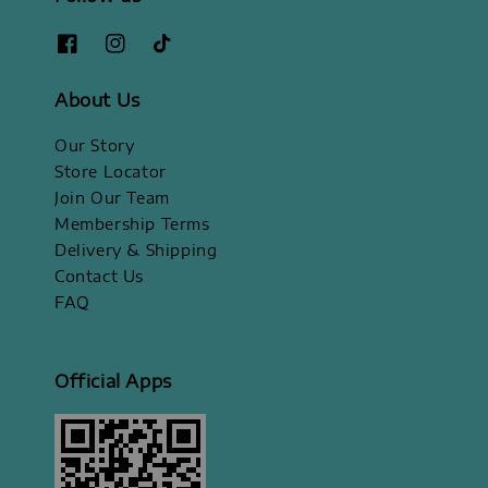
About Us
Our Story
Store Locator
Join Our Team
Membership Terms
Delivery & Shipping
Contact Us
FAQ
Official Apps