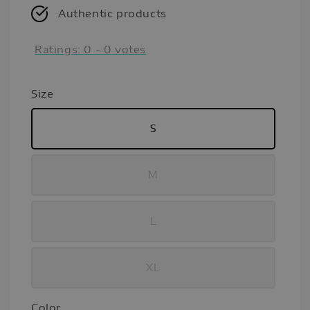
Authentic products
Ratings:
0
-
0
votes
Size
S
M
L
XL
Color