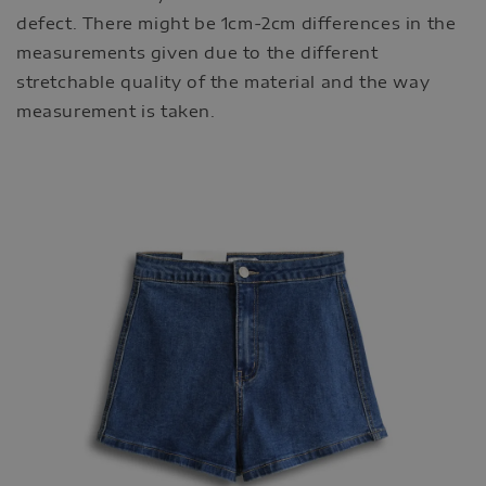
defect. There might be 1cm-2cm differences in the
measurements given due to the different
stretchable quality of the material and the way
measurement is taken.