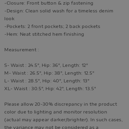
-Closure: Front button & zip fastening
-Design: Clean solid wash for a timeless denim
look
-Pockets: 2 front pockets; 2 back pockets
-Hem: Neat stitched hem finishing
Measurement :
S- Waist : 24.5", Hip: 36", Length: 12"
M- Waist : 26.5", Hip: 38", Length: 12.5"
L- Waist : 28.5", Hip: 40", Length: 13"
XL- Waist : 30.5", Hip: 42", Length: 13.5"
Please allow 20-30% discrepancy in the product
color due to lighting and monitor resolution
(actual may appear darker/brighter). In such cases,
the variance may not be considered as a