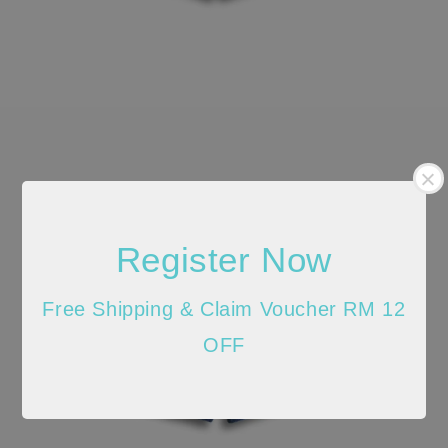
Register Now
Free Shipping & Claim Voucher RM 12
OFF