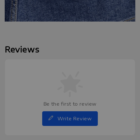
Reviews
Be the first to review
Write Review