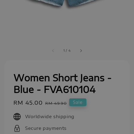
1
/
4
Women Short Jeans -
Blue - FVA610104
Sale
RM 45.00
Regular
Sale
RM 49.90
price
price
Worldwide shipping
Secure payments