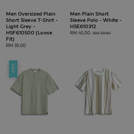
Men Oversized Plain
Men Plain Short
Short Sleeve T-Shirt -
Sleeve Polo - White -
Light Grey -
HSE610312
HSF610500 (Loose
Sale
RM 45.00
Regular
RM 59.90
Fit)
price
price
Regular
RM 35.00
price
Sale