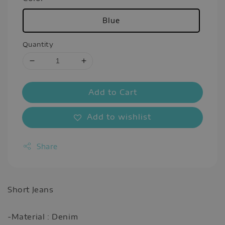
Blue
Quantity
Add to Cart
Add to wishlist
Share
Short Jeans
-Material : Denim