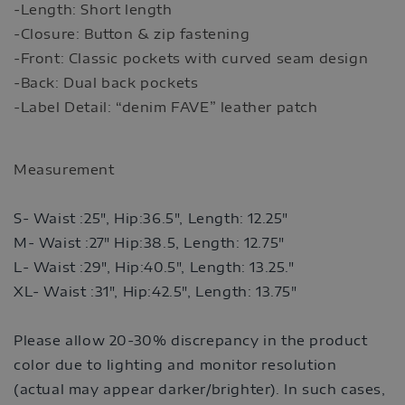
-Length: Short length
-Closure: Button & zip fastening
-Front: Classic pockets with curved seam design
-Back: Dual back pockets
-Label Detail: “denim FAVE” leather patch
Measurement
S- Waist :25", Hip:36.5",
Length: 12.25"
M- Waist :27" Hip:38.5,
Length: 12.75"
L- Waist :29", Hip:40.5",
Length: 13.25."
XL- Waist :31", Hip:42.5",
Length: 13.75"
Please allow 20-30% discrepancy in the product
color due to lighting and monitor resolution
(actual may appear darker/brighter). In such cases,