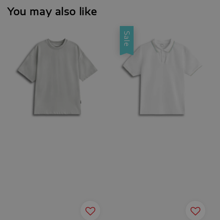
You may also like
Sale