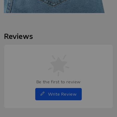
Reviews
Be the first to review
Write Review