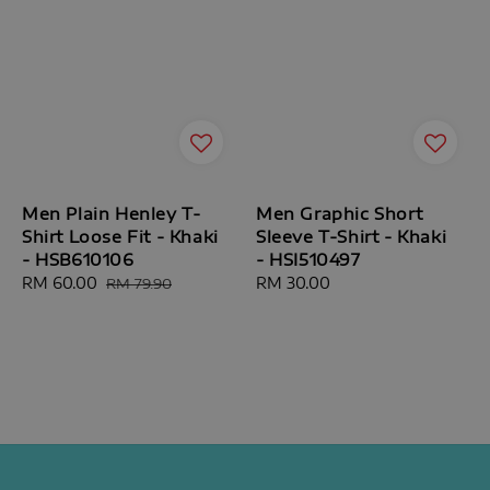
Men Plain Henley T-
Men Graphic Short
Shirt Loose Fit - Khaki
Sleeve T-Shirt - Khaki
- HSB610106
- HSI510497
Sale
RM 60.00
Regular
Regular
RM 30.00
RM 79.90
price
price
price