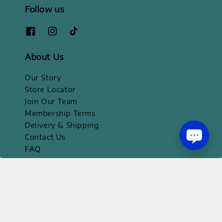
Follow us
About Us
Our Story
Store Locator
Join Our Team
Membership Terms
Delivery & Shipping
Contact Us
FAQ
Official Apps