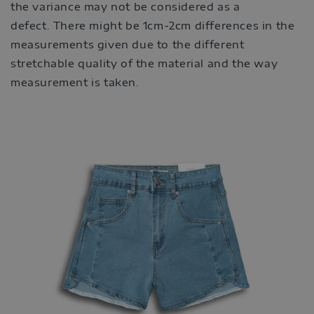
the variance may not be considered as a
defect. There might be 1cm-2cm differences in the
measurements given due to the different
stretchable quality of the material and the way
measurement is taken.