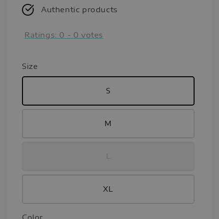
Authentic products
Ratings:
0
-
0
votes
Size
S
M
L
XL
Color