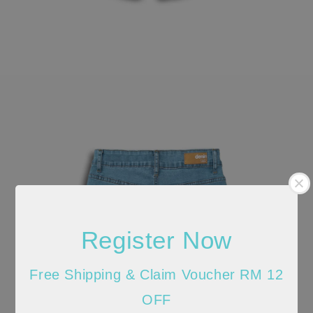
Register Now
Free Shipping & Claim Voucher RM 12
OFF