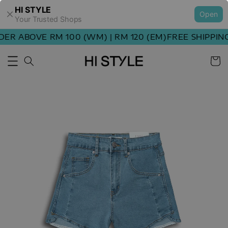
HI STYLE
Open
Your Trusted Shops
R ABOVE RM 100 (WM) | RM 120 (EM)
FREE SHIPPING 