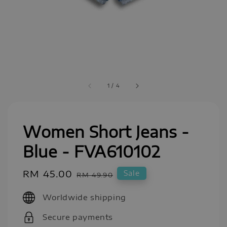
1
/
4
Women Short Jeans -
Blue - FVA610102
Sale
RM 45.00
Regular
Sale
RM 49.90
price
price
Worldwide shipping
Secure payments