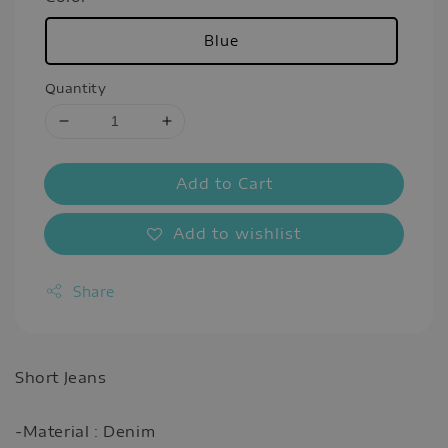
Blue
Quantity
Add to Cart
Add to wishlist
Share
Short Jeans
-Material : Denim