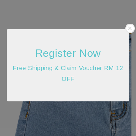
Register Now
Free Shipping & Claim Voucher RM 12
OFF