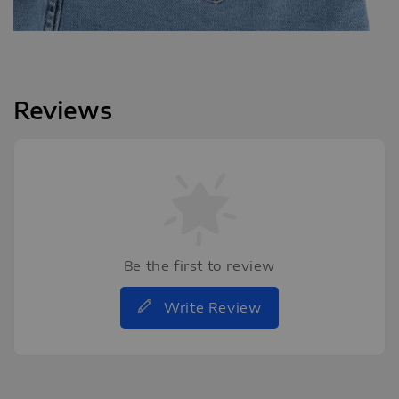
Reviews
Be the first to review
Write Review