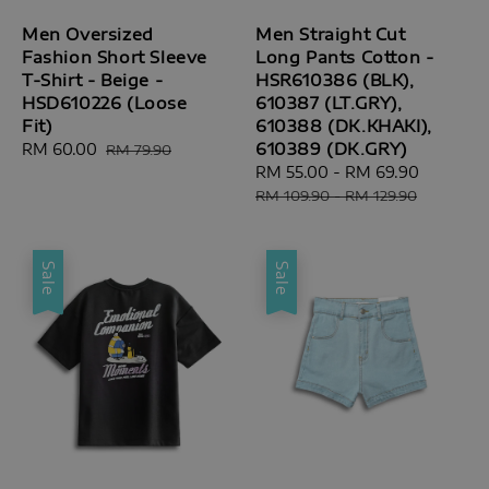
Men Oversized
Men Straight Cut
Fashion Short Sleeve
Long Pants Cotton -
T-Shirt - Beige -
HSR610386 (BLK),
HSD610226 (Loose
610387 (LT.GRY),
Fit)
610388 (DK.KHAKI),
610389 (DK.GRY)
Sale
RM 60.00
Regular
RM 79.90
price
price
Sale
RM 55.00
-
RM 69.90
Regular
price
price
RM 109.90
-
RM 129.90
Sale
Sale