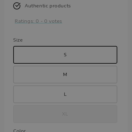
Authentic products
Ratings:
0
-
0
votes
Size
S
M
L
XL
Color