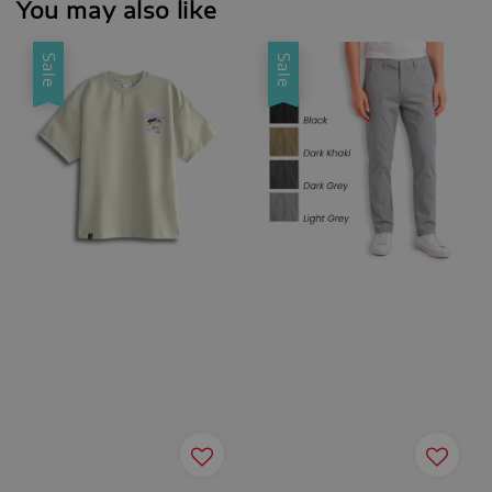
You may also like
Sale
Sale