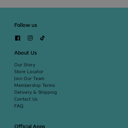
Follow us
About Us
Our Story
Store Locator
Join Our Team
Membership Terms
Delivery & Shipping
Contact Us
FAQ
Official Apps